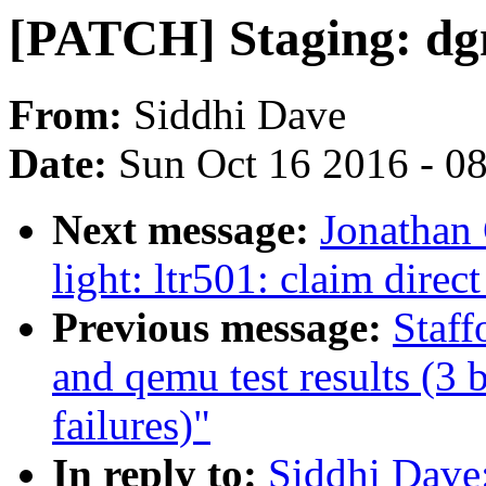
[PATCH] Staging: dg
From:
Siddhi Dave
Date:
Sun Oct 16 2016 - 0
Next message:
Jonathan
light: ltr501: claim dire
Previous message:
Staff
and qemu test results (3 b
failures)"
In reply to:
Siddhi Dave