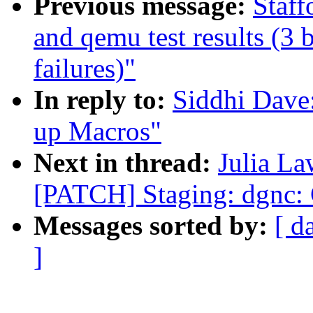
Previous message:
Staff
and qemu test results (3 b
failures)"
In reply to:
Siddhi Dave
up Macros"
Next in thread:
Julia La
[PATCH] Staging: dgnc:
Messages sorted by:
[ d
]