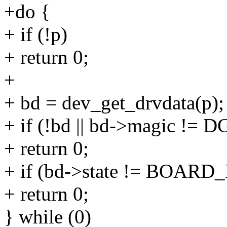
+do {
+ if (!p)
+ return 0;
+
+ bd = dev_get_drvdata(p);
+ if (!bd || bd->magic 
+ return 0;
+ if (bd->state != BOAR
+ return 0;
} while (0)