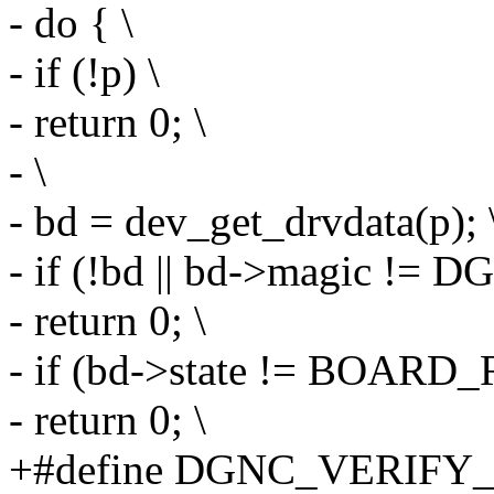
- do { \
- if (!p) \
- return 0; \
- \
- bd = dev_get_drvdata(p); 
- if (!bd || bd->magic 
- return 0; \
- if (bd->state != BOARD
- return 0; \
+#define DGNC_VERIFY_