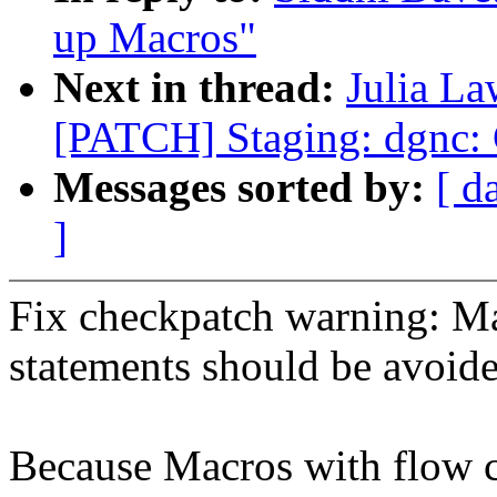
up Macros"
Next in thread:
Julia La
[PATCH] Staging: dgnc:
Messages sorted by:
[ d
]
Fix checkpatch warning: Ma
statements should be avoid
Because Macros with flow c