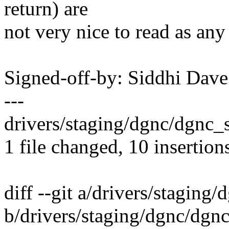
return) are
not very nice to read as an
Signed-off-by: Siddhi Da
---
drivers/staging/dgnc/dgnc_
1 file changed, 10 insertion
diff --git a/drivers/staging
b/drivers/staging/dgnc/dgnc