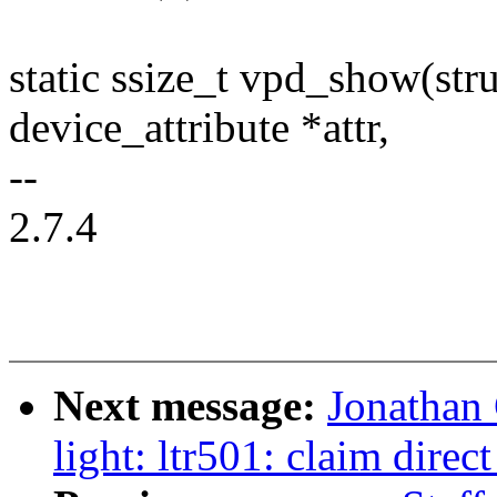
static ssize_t vpd_show(stru
device_attribute *attr,
--
2.7.4
Next message:
Jonathan
light: ltr501: claim dire