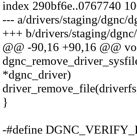
index 290bf6e..0767740 1
--- a/drivers/staging/dgnc/d
+++ b/drivers/staging/dgnc
@@ -90,16 +90,16 @@ vo
dgnc_remove_driver_sysfile
*dgnc_driver)
driver_remove_file(driverfs
}
-#define DGNC_VERIFY_B