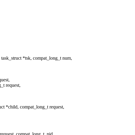
task_struct *tsk, compat_long_t num,
quest,
_t request,
t *child, compat_long_t request,
uest, compat_long_t, pid,