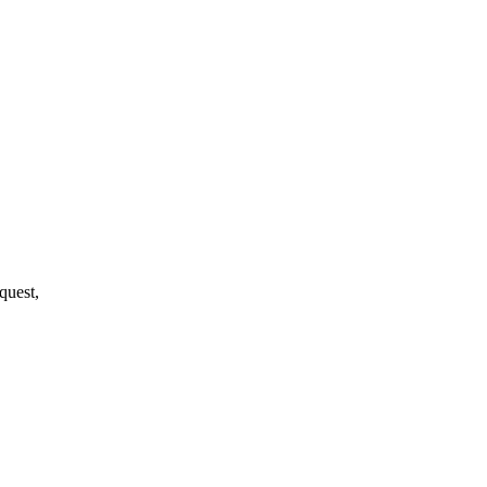
quest,