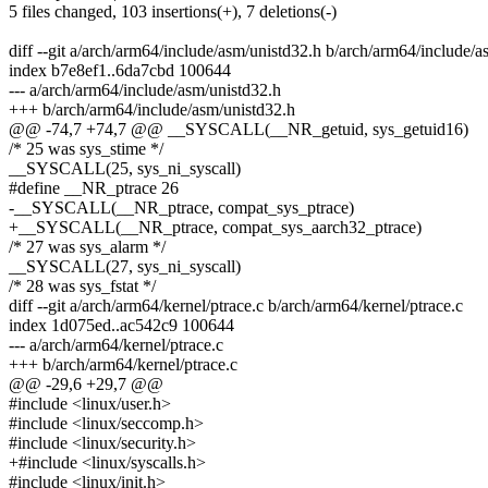
5 files changed, 103 insertions(+), 7 deletions(-)
diff --git a/arch/arm64/include/asm/unistd32.h b/arch/arm64/include/
index b7e8ef1..6da7cbd 100644
--- a/arch/arm64/include/asm/unistd32.h
+++ b/arch/arm64/include/asm/unistd32.h
@@ -74,7 +74,7 @@ __SYSCALL(__NR_getuid, sys_getuid16)
/* 25 was sys_stime */
__SYSCALL(25, sys_ni_syscall)
#define __NR_ptrace 26
-__SYSCALL(__NR_ptrace, compat_sys_ptrace)
+__SYSCALL(__NR_ptrace, compat_sys_aarch32_ptrace)
/* 27 was sys_alarm */
__SYSCALL(27, sys_ni_syscall)
/* 28 was sys_fstat */
diff --git a/arch/arm64/kernel/ptrace.c b/arch/arm64/kernel/ptrace.c
index 1d075ed..ac542c9 100644
--- a/arch/arm64/kernel/ptrace.c
+++ b/arch/arm64/kernel/ptrace.c
@@ -29,6 +29,7 @@
#include <linux/user.h>
#include <linux/seccomp.h>
#include <linux/security.h>
+#include <linux/syscalls.h>
#include <linux/init.h>