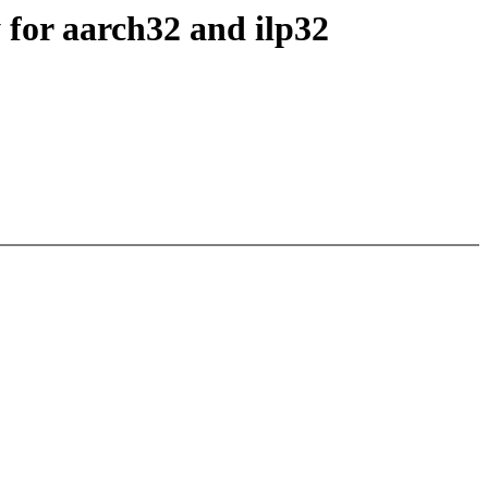
 for aarch32 and ilp32