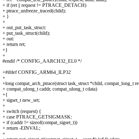
+ if (ret || request != PTRACE_DETACH)
+ ptrace_unfreeze_traced(child);
+ }
+
+ out_put_task_struct:
+ put_task_struct(child);
+ out:
+ return ret;
+}
+
#endif /* CONFIG_AARCH32_EL0 */
+#ifdef CONFIG_ARM64_ILP32
+
+long compat_arch_ptrace(struct task_struct *child, compat_long_t re
+ compat_ulong_t caddr, compat_ulong_t cdata)
+{
+ sigset_t new_set;
+
+ switch (request) {
+ case PTRACE_GETSIGMASK:
+ if (caddr != sizeof(compat_sigset_t))
+ return -EINVAL;
+