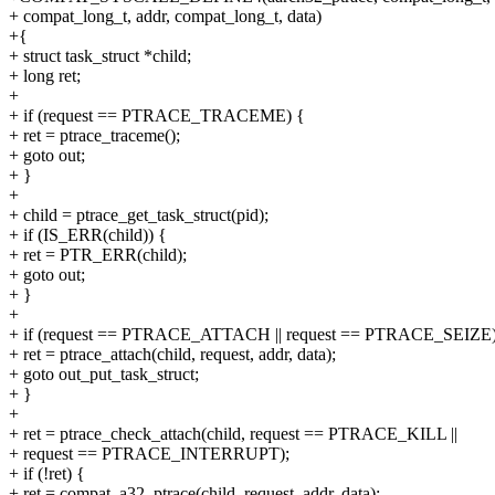
+ compat_long_t, addr, compat_long_t, data)
+{
+ struct task_struct *child;
+ long ret;
+
+ if (request == PTRACE_TRACEME) {
+ ret = ptrace_traceme();
+ goto out;
+ }
+
+ child = ptrace_get_task_struct(pid);
+ if (IS_ERR(child)) {
+ ret = PTR_ERR(child);
+ goto out;
+ }
+
+ if (request == PTRACE_ATTACH || request == PTRACE_SEIZE)
+ ret = ptrace_attach(child, request, addr, data);
+ goto out_put_task_struct;
+ }
+
+ ret = ptrace_check_attach(child, request == PTRACE_KILL ||
+ request == PTRACE_INTERRUPT);
+ if (!ret) {
+ ret = compat_a32_ptrace(child, request, addr, data);