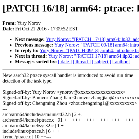
[PATCH 16/18] arm64: ptrace: ha
From:
Yury Norov
Date:
Fri Oct 21 2016 - 17:09:52 EST
Next message:
Yury Norov: "[PATCH 17/18] arm64:ilp32: add v
Previous message:
Yury Norov: "[PATCH 09/18] arm64: intro
In reply to:
Yury Norov: "[PATCH 09/18] arm64: introduce bi
Next in thread:
Yury Norov: "[PATCH 17/18] arm64:ilp32: add 
Messages sorted by:
[ date ]
[ thread ]
[ subject ]
[ author ]
New aarch32 ptrace syscall handler is introduced to avoid run-time
detection of the task type.
Signed-off-by: Yury Norov <ynorov@xxxxxxxxxxxxxxxxxx>
Signed-off-by: Bamvor Zhang Jian <bamvor.zhangjian@xxxxxxxxx
Signed-off-by: Chengming Zhou <zhouchengming1@xxxxxxxxxx>
---
arch/arm64/include/asm/unistd32.h | 2 +-
arch/arm64/kernel/ptrace.c | 91 +++++++++++++++++++++++++
arch/arm64/kernel/sys32.c | 1 +
include/linux/ptrace.h | 6 +++
kernel/ptrace.c | 10 ++---