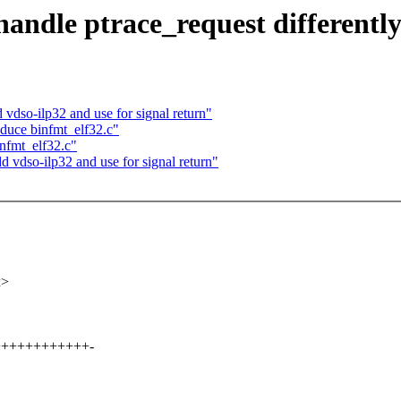
ndle ptrace_request differently
dso-ilp32 and use for signal return"
duce binfmt_elf32.c"
nfmt_elf32.c"
vdso-ilp32 and use for signal return"
x>
+++++++++++++-