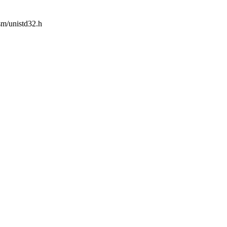
asm/unistd32.h