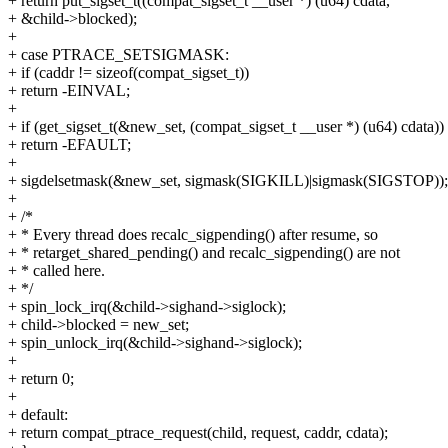
+ return put_sigset_t((compat_sigset_t __user *) (u64) cdata,
+ &child->blocked);
+
+ case PTRACE_SETSIGMASK:
+ if (caddr != sizeof(compat_sigset_t))
+ return -EINVAL;
+
+ if (get_sigset_t(&new_set, (compat_sigset_t __user *) (u64) cdata))
+ return -EFAULT;
+
+ sigdelsetmask(&new_set, sigmask(SIGKILL)|sigmask(SIGSTOP));
+
+ /*
+ * Every thread does recalc_sigpending() after resume, so
+ * retarget_shared_pending() and recalc_sigpending() are not
+ * called here.
+ */
+ spin_lock_irq(&child->sighand->siglock);
+ child->blocked = new_set;
+ spin_unlock_irq(&child->sighand->siglock);
+
+ return 0;
+
+ default:
+ return compat_ptrace_request(child, request, caddr, cdata);