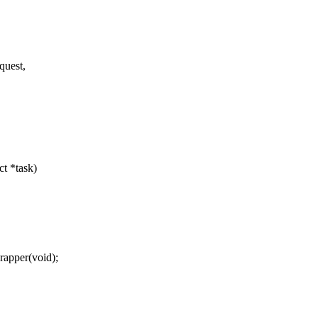
quest,
ct *task)
apper(void);