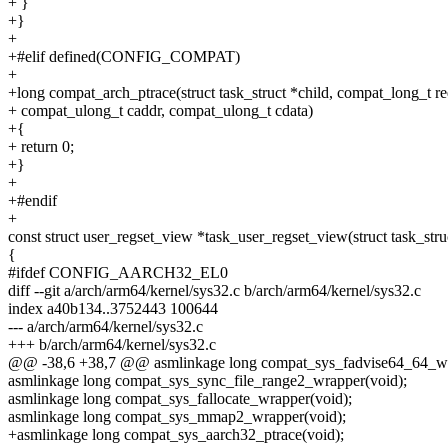
+ }
+}
+
+#elif defined(CONFIG_COMPAT)
+
+long compat_arch_ptrace(struct task_struct *child, compat_long_t re
+ compat_ulong_t caddr, compat_ulong_t cdata)
+{
+ return 0;
+}
+
+#endif
+
const struct user_regset_view *task_user_regset_view(struct task_stru
{
#ifdef CONFIG_AARCH32_EL0
diff --git a/arch/arm64/kernel/sys32.c b/arch/arm64/kernel/sys32.c
index a40b134..3752443 100644
--- a/arch/arm64/kernel/sys32.c
+++ b/arch/arm64/kernel/sys32.c
@@ -38,6 +38,7 @@ asmlinkage long compat_sys_fadvise64_64_wr
asmlinkage long compat_sys_sync_file_range2_wrapper(void);
asmlinkage long compat_sys_fallocate_wrapper(void);
asmlinkage long compat_sys_mmap2_wrapper(void);
+asmlinkage long compat_sys_aarch32_ptrace(void);