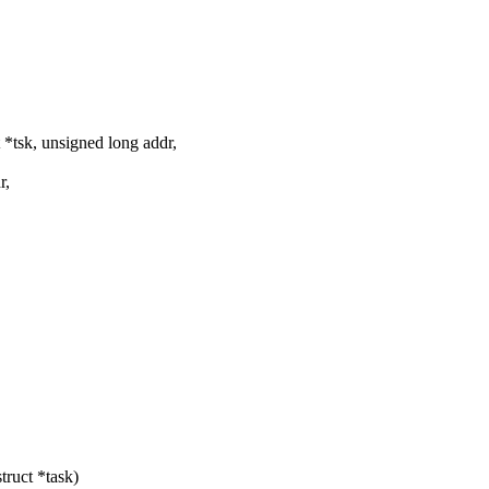
*tsk, unsigned long addr,
r,
ruct *task)