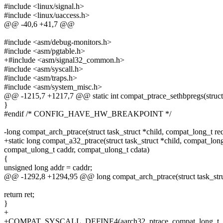
#include <linux/signal.h>
#include <linux/uaccess.h>
@@ -40,6 +41,7 @@
#include <asm/debug-monitors.h>
#include <asm/pgtable.h>
+#include <asm/signal32_common.h>
#include <asm/syscall.h>
#include <asm/traps.h>
#include <asm/system_misc.h>
@@ -1215,7 +1217,7 @@ static int compat_ptrace_sethbpregs(struct 
}
#endif /* CONFIG_HAVE_HW_BREAKPOINT */
-long compat_arch_ptrace(struct task_struct *child, compat_long_t re
+static long compat_a32_ptrace(struct task_struct *child, compat_long
compat_ulong_t caddr, compat_ulong_t cdata)
{
unsigned long addr = caddr;
@@ -1292,8 +1294,95 @@ long compat_arch_ptrace(struct task_struc
return ret;
}
+
+COMPAT_SYSCALL_DEFINE4(aarch32_ptrace, compat_long_t, req