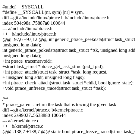
#undef __SYSCALL
#define __SYSCALL(nr, sym) [nr] = sym,
diff --git a/include/linux/ptrace.h b/include/linux/ptrace.h
index 504c98a..75887a0 100644
--- a/include/linux/ptrace.h
+++ b/include/linux/ptrace.h
@@ -97,6 +97,12 @@ int generic_ptrace_peekdata(struct task_struct 
unsigned long data);
int generic_ptrace_pokedata(struct task_struct *tsk, unsigned long add
unsigned long data);
+int ptrace_traceme(void);
+struct task_struct *ptrace_get_task_struct(pid_t pid);
+int ptrace_attach(struct task_struct *task, long request,
+ unsigned long addr, unsigned long flags);
+int ptrace_check_attach(struct task_struct *child, bool ignore_state);
+void ptrace_unfreeze_traced(struct task_struct *task);
/**
* ptrace_parent - return the task that is tracing the given task
diff --git a/kernel/ptrace.c b/kernel/ptrace.c
index 2a99027..5638880 100644
--- a/kernel/ptrace.c
+++ b/kernel/ptrace.c
@@ -138,7 +138,7 @@ static bool ptrace_freeze_traced(struct task_st