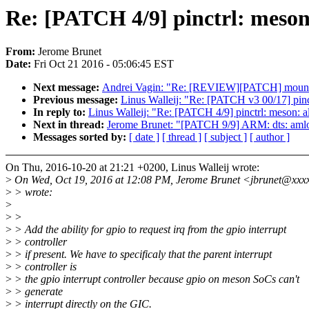
Re: [PATCH 4/9] pinctrl: meson:
From:
Jerome Brunet
Date:
Fri Oct 21 2016 - 05:06:45 EST
Next message:
Andrei Vagin: "Re: [REVIEW][PATCH] mount: 
Previous message:
Linus Walleij: "Re: [PATCH v3 00/17] pinc
In reply to:
Linus Walleij: "Re: [PATCH 4/9] pinctrl: meson: al
Next in thread:
Jerome Brunet: "[PATCH 9/9] ARM: dts: amlogi
Messages sorted by:
[ date ]
[ thread ]
[ subject ]
[ author ]
On Thu, 2016-10-20 at 21:21 +0200, Linus Walleij wrote:
>
On Wed, Oct 19, 2016 at 12:08 PM, Jerome Brunet <jbrunet@xxx
>
> wrote:
>
>
>
>
> Add the ability for gpio to request irq from the gpio interrupt
>
> controller
>
> if present. We have to specificaly that the parent interrupt
>
> controller is
>
> the gpio interrupt controller because gpio on meson SoCs can't
>
> generate
>
> interrupt directly on the GIC.