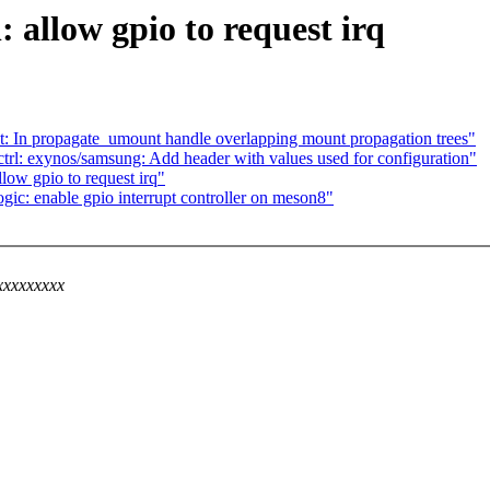
 allow gpio to request irq
In propagate_umount handle overlapping mount propagation trees"
trl: exynos/samsung: Add header with values used for configuration"
low gpio to request irq"
c: enable gpio interrupt controller on meson8"
xxxxxxxxx