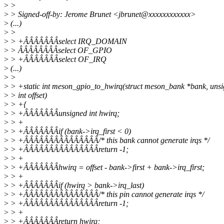
>
>
>
> Signed-off-by: Jerome Brunet <jbrunet@xxxxxxxxxxxx>
>
(...)
>
>
>
> +ÂÂÂÂÂÂÂselect IRQ_DOMAIN
>
> ÂÂÂÂÂÂÂÂselect OF_GPIO
>
> +ÂÂÂÂÂÂÂselect OF_IRQ
>
(...)
>
>
>
> +static int meson_gpio_to_hwirq(struct meson_bank *bank, uns
>
> int offset)
>
> +{
>
> +ÂÂÂÂÂÂÂunsigned int hwirq;
>
> +
>
> +ÂÂÂÂÂÂÂif (bank->irq_first < 0)
>
> +ÂÂÂÂÂÂÂÂÂÂÂÂÂÂÂ/* this bank cannot generate irqs */
>
> +ÂÂÂÂÂÂÂÂÂÂÂÂÂÂÂreturn -1;
>
> +
>
> +ÂÂÂÂÂÂÂhwirq = offset - bank->first + bank->irq_first;
>
> +
>
> +ÂÂÂÂÂÂÂif (hwirq > bank->irq_last)
>
> +ÂÂÂÂÂÂÂÂÂÂÂÂÂÂÂ/* this pin cannot generate irqs */
>
> +ÂÂÂÂÂÂÂÂÂÂÂÂÂÂÂreturn -1;
>
> +
>
> +ÂÂÂÂÂÂÂreturn hwirq;