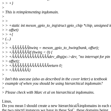
>
> +}
>
>
This is reimplementing irqdomain.
>
>
>
>
> +static int meson_gpio_to_irq(struct gpio_chip *chip, unsigned i
>
> offset)
>
> +{
>
(...)
>
>
>
> +ÂÂÂÂÂÂÂhwirq = meson_gpio_to_hwirq(bank, offset);
>
> +ÂÂÂÂÂÂÂif (hwirq < 0) {
>
> +ÂÂÂÂÂÂÂÂÂÂÂÂÂÂÂdev_dbg(pc->dev, "no interrupt for pin 
>
> offset);
>
> +ÂÂÂÂÂÂÂÂÂÂÂÂÂÂÂreturn 0;
>
> +ÂÂÂÂÂÂÂ}
>
>
Isn't this usecase (also as described in the cover letter) a textbook
>
example of when you should be using hierarchical irqdomain?
>
>
Please check with Marc et al on hierarchical irqdomains.
Linus,
Do you mean I should create a new hierarchicalÂirqdomains in each 
the two pinctrl instances we have in these SoC, these domains being