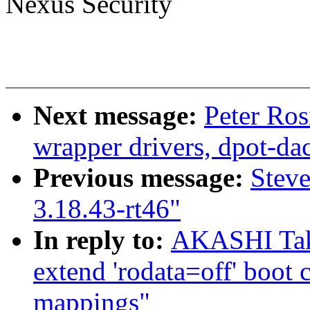
Nexus Security
Next message:
Peter Ros
wrapper drivers, dpot-da
Previous message:
Stev
3.18.43-rt46"
In reply to:
AKASHI Tak
extend 'rodata=off' boot
mappings"