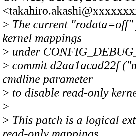
<takahiro.akashi@xxxxxxx
>
The current "rodata=off" 
kernel mappings
>
under CONFIG_DEBUG
>
commit d2aa1acad22f ("mm
cmdline parameter
>
to disable read-only kern
>
>
This patch is a logical ex
read-only mappings