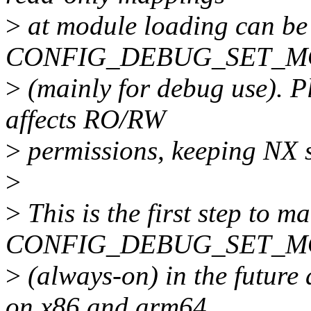
>
at module loading can be 
CONFIG_DEBUG_SET_
>
(mainly for debug use). Pl
affects RO/RW
>
permissions, keeping NX s
>
>
This is the first step to m
CONFIG_DEBUG_SET_MO
>
(always-on) in the fu
on x86 and arm64.