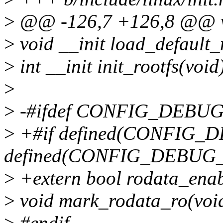
>
@@ -126,7 +126,8 @@ vo
>
void __init load_default_
>
int __init init_rootfs(void
>
>
-#ifdef CONFIG_DEBU
>
+#if defined(CONFIG_
defined(CONFIG_DEBU
>
+extern bool rodata_enab
>
void mark_rodata_ro(voi
>
#endif