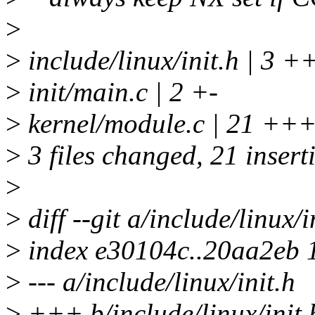
>
>
include/linux/init.h | 3 +
>
init/main.c | 2 +-
>
kernel/module.c | 21
>
3 files changed, 21 inserti
>
>
diff --git a/include/linux/i
>
index e30104c..20aa2eb 
>
--- a/include/linux/init.h
>
+++ b/include/linux/init.