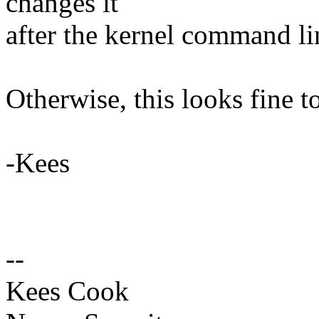
changes it
after the kernel command li
Otherwise, this looks fine t
-Kees
--
Kees Cook