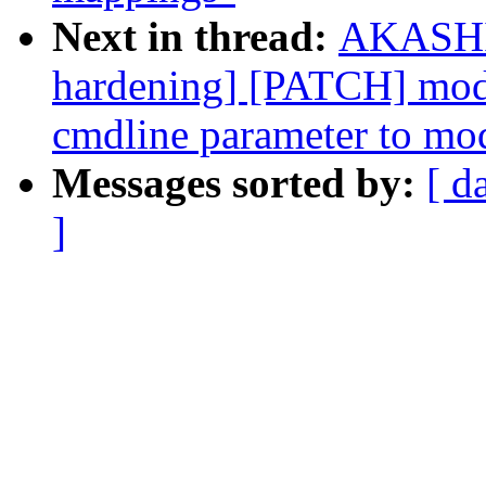
Next in thread:
AKASHI 
hardening] [PATCH] modu
cmdline parameter to mo
Messages sorted by:
[ d
]