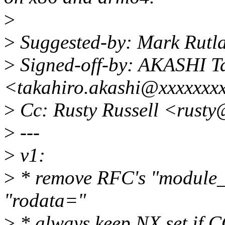
>
>
Suggested-by: Mark Rutl
>
Signed-off-by: AKASHI T
<takahiro.akashi@xxxxxxx
>
Cc: Rusty Russell <rust
>
---
>
v1:
>
* remove RFC's "module_
"rodata="
>
* always keep NX set