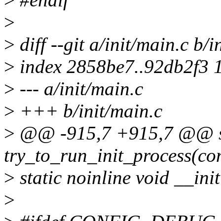
>
>
diff --git a/init/main.c b/i
>
index 2858be7..92db2f3 
>
--- a/init/main.c
>
+++ b/init/main.c
>
@@ -915,7 +915,7 @@ st
try_to_run_init_process(con
>
static noinline void __init
>