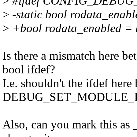
>
#ifdef CONFIG_DEBU
>
-static bool rodata_enabl
>
+bool rodata_enabled = 
Is there a mismatch here be
bool ifdef?
I.e. shouldn't the ifdef here b
DEBUG_SET_MODULE_R
Also, can you mark this as 