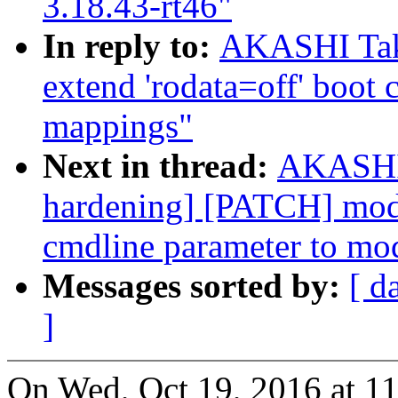
3.18.43-rt46"
In reply to:
AKASHI Tak
extend 'rodata=off' boot
mappings"
Next in thread:
AKASHI 
hardening] [PATCH] modu
cmdline parameter to mo
Messages sorted by:
[ d
]
On Wed, Oct 19, 2016 at 