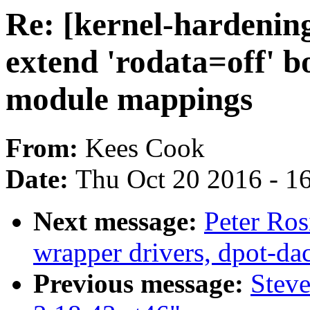
Re: [kernel-hardeni
extend 'rodata=off' b
module mappings
From:
Kees Cook
Date:
Thu Oct 20 2016 - 1
Next message:
Peter Ros
wrapper drivers, dpot-da
Previous message:
Stev