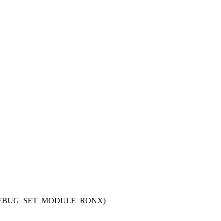
IG_DEBUG_SET_MODULE_RONX)