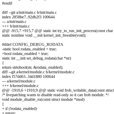
#endif
diff --git a/init/main.c b/init/main.c
index 2858be7..92db2f3 100644
--- a/init/main.c
+++ b/init/main.c
@@ -915,7 +915,7 @@ static int try_to_run_init_process(const char 
static noinline void __init kernel_init_freeable(void);
#ifdef CONFIG_DEBUG_RODATA
-static bool rodata_enabled = true;
+bool rodata_enabled = true;
static int __init set_debug_rodata(char *str)
{
return strtobool(str, &rodata_enabled);
diff --git a/kernel/module.c b/kernel/module.c
index f57dd63..34d1880 100644
--- a/kernel/module.c
+++ b/kernel/module.c
@@ -1910,6 +1910,9 @@ static void frob_writable_data(const struct
/* livepatching wants to disable read-only so it can frob module. */
void module_disable_ro(const struct module *mod)
{
+ if (!rodata_enabled)
+ return;