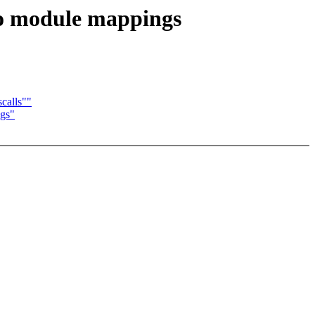
to module mappings
calls""
ngs"