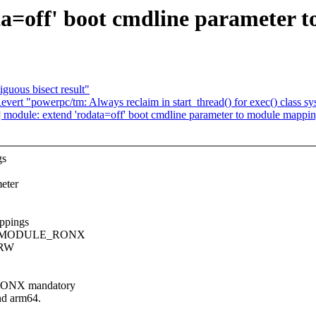
a=off' boot cmdline parameter 
guous bisect result"
ert "powerpc/tm: Always reclaim in start_thread() for exec() class sys
module: extend 'rodata=off' boot cmdline parameter to module mappi
gs
eter
appings
_SET_MODULE_RONX
O/RW
RONX mandatory
d arm64.