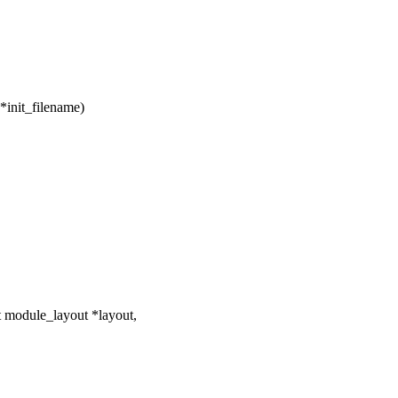
*init_filename)
 module_layout *layout,