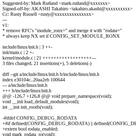
Suggested-by: Mark Rutland <mark.rutland@xxxxxxx>
Signed-off-by: AKASHI Takahiro <takahiro.akashi@xxxxxxxxxx>
Cc: Rusty Russell <rusty@xxxxxxxxxxxxxxx>
---
v1:
* remove RFC's "module_ronx=" and merge it with "rodata="
* always keep NX set if CONFIG_SET_MODULE_RONX
include/linux/init.h | 3 ++-
init/main.c | 2 +-
kernel/module.c | 21 ++++++++++++++++++---
3 files changed, 21 insertions(+), 5 deletions(-)
diff --git a/include/linux/init.h b/include/linux/init.h
index e30104c..20aa2eb 100644
--- a/include/linux/init.h
+++ b/include/linux/init.h
@@ -126,7 +126,8 @@ void prepare_namespace(void);
void __init load_default_modules(void);
int __init init_rootfs(void);
-#ifdef CONFIG_DEBUG_RODATA
+#if defined(CONFIG_DEBUG_RODATA) || defined(CONF
+extern bool rodata_enabled;
void mark_rodata_ro(void);