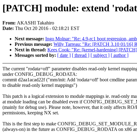
[PATCH] module: extend 'rodat
From:
AKASHI Takahiro
Date:
Thu Oct 20 2016 - 02:18:21 EST
Next message:
Ingo Molnar: "Re: 4.9-rc1 boot regression, ambi
Previous message:
Willy Tarreau: "Re: [PATCH 3.10 01/16] Rev
Next in thread:
Kees Cook: "Re: [kernel-hardening] [PATCH] 
Messages sorted by:
[ date ]
[ thread ]
[ subject ]
[ author ]
The current "rodata=off" parameter disables read-only kernel mappin
under CONFIG_DEBUG_RODATA:
commit d2aa1acad22f ("mm/init: Add 'rodata=off' boot cmdline param
to disable read-only kernel mappings")
This patch is a logical extension to module mappings ie. read-only m
at module loading can be disabled even if CONFIG_DEBUG
(mainly for debug use). Please note, however, that it only affects R
permissions, keeping NX set.
This is the first step to make CONFIG_DEBUG_SET_MODULE_
(always-on) in the future as CONFIG_DEBUG_RODATA on x86 an