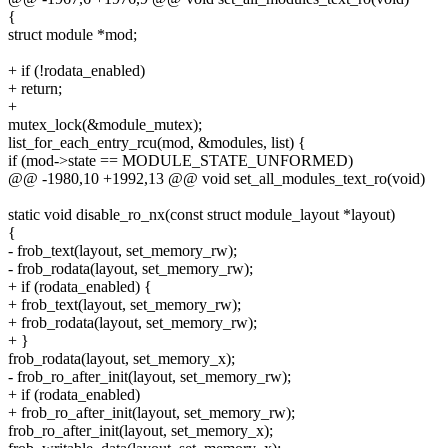
{
struct module *mod;
+ if (!rodata_enabled)
+ return;
+
mutex_lock(&module_mutex);
list_for_each_entry_rcu(mod, &modules, list) {
if (mod->state == MODULE_STATE_UNFORMED)
@@ -1980,10 +1992,13 @@ void set_all_modules_text_ro(void)
static void disable_ro_nx(const struct module_layout *layout)
{
- frob_text(layout, set_memory_rw);
- frob_rodata(layout, set_memory_rw);
+ if (rodata_enabled) {
+ frob_text(layout, set_memory_rw);
+ frob_rodata(layout, set_memory_rw);
+ }
frob_rodata(layout, set_memory_x);
- frob_ro_after_init(layout, set_memory_rw);
+ if (rodata_enabled)
+ frob_ro_after_init(layout, set_memory_rw);
frob_ro_after_init(layout, set_memory_x);