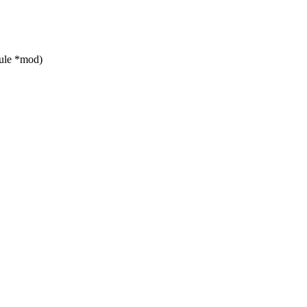
ule *mod)