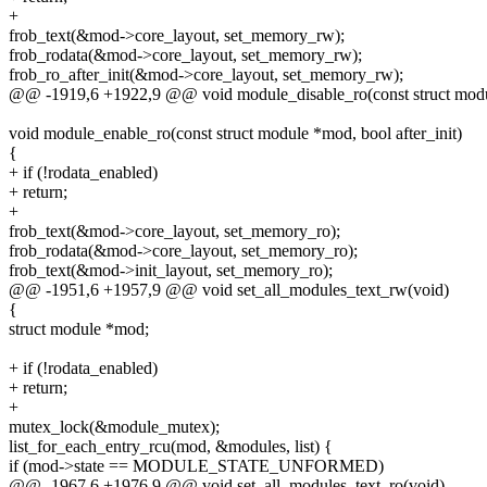
+
frob_text(&mod->core_layout, set_memory_rw);
frob_rodata(&mod->core_layout, set_memory_rw);
frob_ro_after_init(&mod->core_layout, set_memory_rw);
@@ -1919,6 +1922,9 @@ void module_disable_ro(const struct mod
void module_enable_ro(const struct module *mod, bool after_init)
{
+ if (!rodata_enabled)
+ return;
+
frob_text(&mod->core_layout, set_memory_ro);
frob_rodata(&mod->core_layout, set_memory_ro);
frob_text(&mod->init_layout, set_memory_ro);
@@ -1951,6 +1957,9 @@ void set_all_modules_text_rw(void)
{
struct module *mod;
+ if (!rodata_enabled)
+ return;
+
mutex_lock(&module_mutex);
list_for_each_entry_rcu(mod, &modules, list) {
if (mod->state == MODULE_STATE_UNFORMED)
@@ -1967,6 +1976,9 @@ void set_all_modules_text_ro(void)