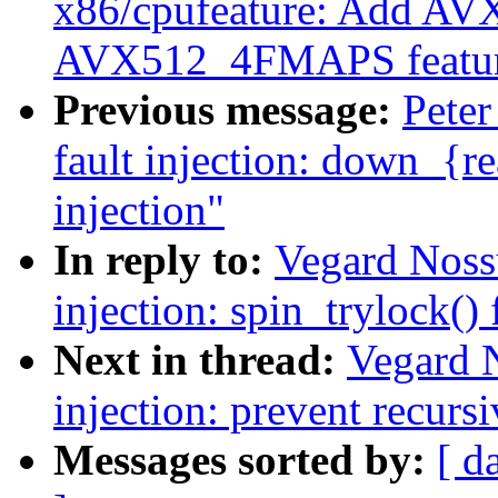
x86/cpufeature: Add 
AVX512_4FMAPS featur
Previous message:
Peter
fault injection: down_{re
injection"
In reply to:
Vegard Noss
injection: spin_trylock() 
Next in thread:
Vegard 
injection: prevent recursi
Messages sorted by:
[ d