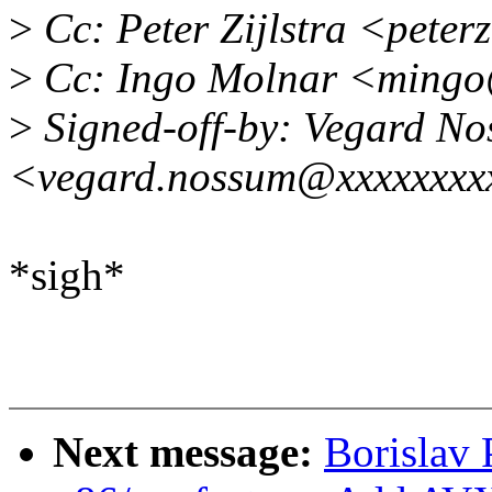
>
Cc: Peter Zijlstra <pete
>
Cc: Ingo Molnar <mingo
>
Signed-off-by: Vegard N
<vegard.nossum@xxxxxxxx
*sigh*
Next message:
Borislav 