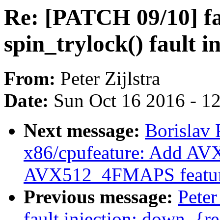
Re: [PATCH 09/10] fau
spin_trylock() fault i
From:
Peter Zijlstra
Date:
Sun Oct 16 2016 - 1
Next message:
Borislav 
x86/cpufeature: Add 
AVX512_4FMAPS featur
Previous message:
Peter
fault injection: down_{re