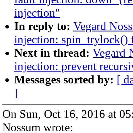
injection"
In reply to:
Vegard Noss
injection: spin_trylock() 
Next in thread:
Vegard 
injection: prevent recursi
Messages sorted by:
[ d
]
On Sun, Oct 16, 2016 at 0
Nossum wrote: