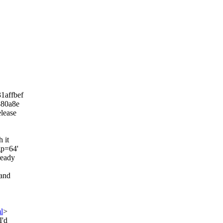
31affbef
880a8e
elease
 it
gp=64'
ready
 and
l
>
I'd