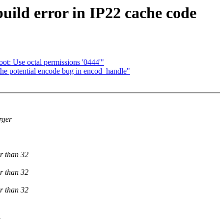
ild error in IP22 cache code
t: Use octal permissions '0444'"
the potential encode bug in encod_handle"
rger
r than 32
r than 32
r than 32
.