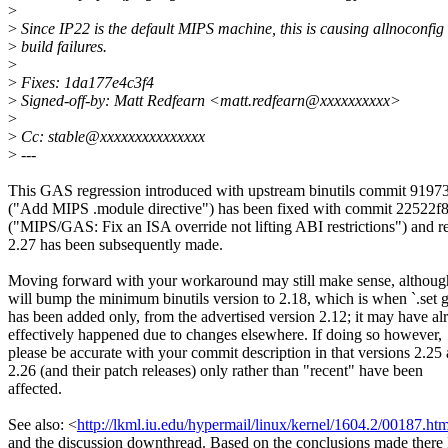
>
>
Since IP22 is the default MIPS machine, this is causing allnoconfig
>
build failures.
>
>
Fixes: 1da177e4c3f4
>
Signed-off-by: Matt Redfearn <matt.redfearn@xxxxxxxxxx>
>
>
Cc: stable@xxxxxxxxxxxxxxx
>
---
This GAS regression introduced with upstream binutils commit 9197
("Add MIPS .module directive") has been fixed with commit 22522f
("MIPS/GAS: Fix an ISA override not lifting ABI restrictions") and r
2.27 has been subsequently made.
Moving forward with your workaround may still make sense, although
will bump the minimum binutils version to 2.18, which is when `.set 
has been added only, from the advertised version 2.12; it may have al
effectively happened due to changes elsewhere. If doing so however,
please be accurate with your commit description in that versions 2.25
2.26 (and their patch releases) only rather than "recent" have been
affected.
See also: <
http://lkml.iu.edu/hypermail/linux/kernel/1604.2/00187.htm
and the discussion downthread. Based on the conclusions made there 