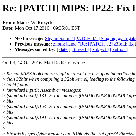
Re: [PATCH] MIPS: IP22: Fix bu
From:
Maciej W. Rozycki
Date:
Mon Oct 17 2016 - 09:35:01 EST
Next message:
Shyam Saini: "[PATCH 1/1] Staging: gs_fpgaboo
Previous message:
zhong jiang: "Re: [PATCH v2] z3fold: fix 
Messages sorted by:
[ date ]
[ thread ]
[ subject ]
[ author ]
On Fri, 14 Oct 2016, Matt Redfearn wrote:
>
Recent MIPS toolchains complain about the use of an immediate la
>
than 32bits when compiling a 32bit kernel, leading to the following
>
build failure:
>
{standard input}: Assembler messages:
>
{standard input}:131: Error: number (0x9000000080000000) large
>
bits
>
{standard input}:154: Error: number (0x9000000080000000) large
>
bits
>
{standard input}:191: Error: number (0x9000000080000000) large
>
bits
>
>
Fix this by specifying registers are 64bit via the .set gp=64 directive