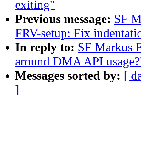
exiting"
Previous message:
SF M
FRV-setup: Fix indentatio
In reply to:
SF Markus E
around DMA API usage?
Messages sorted by:
[ d
]