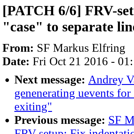
[PATCH 6/6] FRV-set
"case" to separate lin
From:
SF Markus Elfring
Date:
Fri Oct 21 2016 - 01
Next message:
Andrey Va
genenerating uevents for
exiting"
Previous message:
SF M
FRV-setup: Fix indentatio