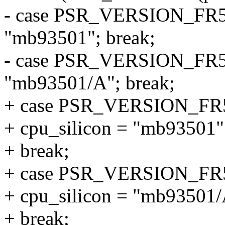
- case PSR_VERSION_FR5
"mb93501"; break;
- case PSR_VERSION_FR5
"mb93501/A"; break;
+ case PSR_VERSION_FR
+ cpu_silicon = "mb93501"
+ break;
+ case PSR_VERSION_F
+ cpu_silicon = "mb93501/
+ break;