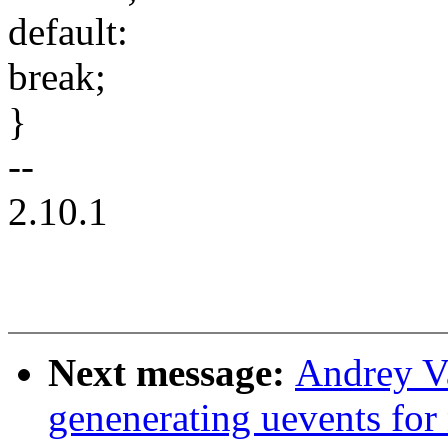
default:
break;
}
--
2.10.1
Next message:
Andrey Va
genenerating uevents for