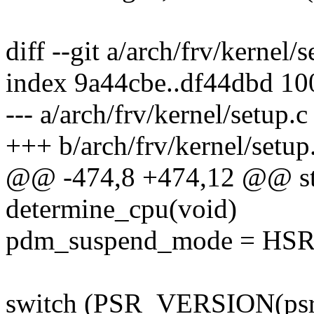
diff --git a/arch/frv/kernel/
index 9a44cbe..df44dbd 1
--- a/arch/frv/kernel/setup.c
+++ b/arch/frv/kernel/setup
@@ -474,8 +474,12 @@ stat
determine_cpu(void)
pdm_suspend_mode = H
switch (PSR_VERSION(psr