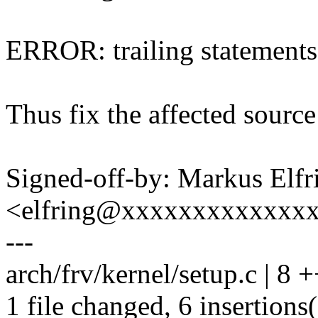
ERROR: trailing statements
Thus fix the affected source
Signed-off-by: Markus Elfr
<elfring@xxxxxxxxxxxxx
---
arch/frv/kernel/setup.c | 8
1 file changed, 6 insertions(