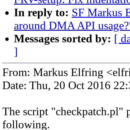
In reply to:
SF Markus E
around DMA API usage?
Messages sorted by:
[ d
]
From: Markus Elfring <e
Date: Thu, 20 Oct 2016 22
The script "checkpatch.pl" 
following.