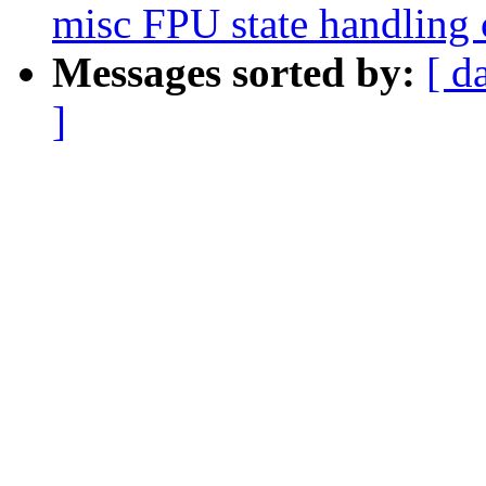
misc FPU state handling 
Messages sorted by:
[ d
]