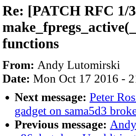
Re: [PATCH RFC 1/3]
make_fpregs_active(_
functions
From:
Andy Lutomirski
Date:
Mon Oct 17 2016 - 
Next message:
Peter Ros
gadget on sama5d3 brok
Previous message:
Andy