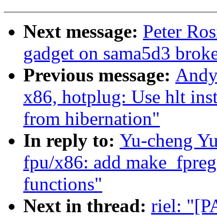
Next message:
Peter Ros
gadget on sama5d3 brok
Previous message:
Andy
x86, hotplug: Use hlt in
from hibernation"
In reply to:
Yu-cheng Yu
fpu/x86: add make_fpreg
functions"
Next in thread:
riel: "[