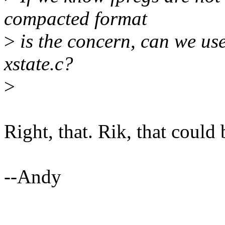
compacted format
>
is the concern, can we us
xstate.c?
>
Right, that. Rik, that could 
--Andy