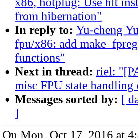
x86, hotplug: Use hlt in
from hibernation"
In reply to:
Yu-cheng Yu
fpu/x86: add make_fpreg
functions"
Next in thread:
riel: "[
misc FPU state handling 
Messages sorted by:
[ d
]
On Mon, Oct 17, 2016 at 4