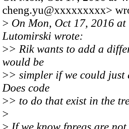
cheng.yu@xxxxxxxxx> wro
>
On Mon, Oct 17, 2016 at
Lutomirski wrote:
>
> Rik wants to add a diffe
would be
>
> simpler if we could just
Does code
>
> to do that exist in the tr
>
>
If we know fpregs are not 