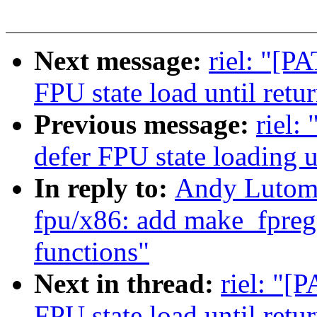
Next message:
riel: "[P
FPU state load until retu
Previous message:
riel:
defer FPU state loading u
In reply to:
Andy Lutomi
fpu/x86: add make_fpreg
functions"
Next in thread:
riel: "[
FPU state load until retu