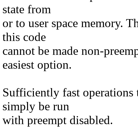
state from
or to user space memory. Th
this code
cannot be made non-preempt
easiest option.
Sufficiently fast operation
simply be run
with preempt disabled.