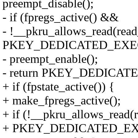
preempt_disable();
- if (fpregs_active() &&
- !__pkru_allows_read(read
PKEY_DEDICATED_EXE
- preempt_enable();
- return PKEY_DEDICA
+ if (fpstate_active()) {
+ make_fpregs_active();
+ if (!__pkru_allows_read(
+ PKEY_DEDICATED_EX