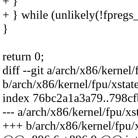
+ }
+ } while (unlikely(!fpregs_
}
return 0;
diff --git a/arch/x86/kernel/
b/arch/x86/kernel/fpu/xstate
index 76bc2a1a3a79..798c
--- a/arch/x86/kernel/fpu/xs
+++ b/arch/x86/kernel/fpu/x