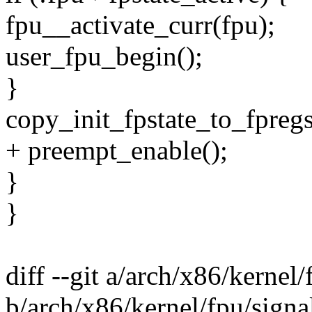
fpu__activate_curr(fpu);
user_fpu_begin();
}
copy_init_fpstate_to_fpregs
+ preempt_enable();
}
}
diff --git a/arch/x86/kernel/
b/arch/x86/kernel/fpu/signa