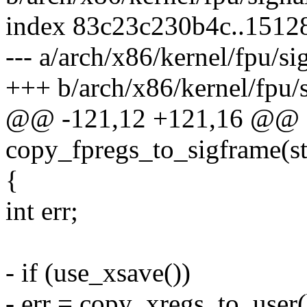
index 83c23c230b4c..1512
--- a/arch/x86/kernel/fpu/si
+++ b/arch/x86/kernel/fpu/s
@@ -121,12 +121,16 @@ sta
copy_fpregs_to_sigframe(st
{
int err;
- if (use_xsave())
- err = copy_xregs_to_user(