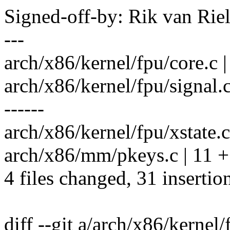
Signed-off-by: Rik van Ri
---
arch/x86/kernel/fpu/core.c |
arch/x86/kernel/fpu/signa
------
arch/x86/kernel/fpu/xstate.
arch/x86/mm/pkeys.c | 11 
4 files changed, 31 insertio
diff --git a/arch/x86/kernel/