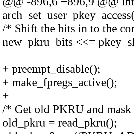
@@ -896,6 +896,9 @@ in
arch_set_user_pkey_access(st
/* Shift the bits in to the 
new_pkru_bits <<= pkey_sh
+ preempt_disable();
+ make_fpregs_active();
+
/* Get old PKRU and mask of
old_pkru = read_pkru();