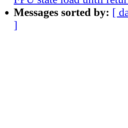
Messages sorted by:
[ d
]