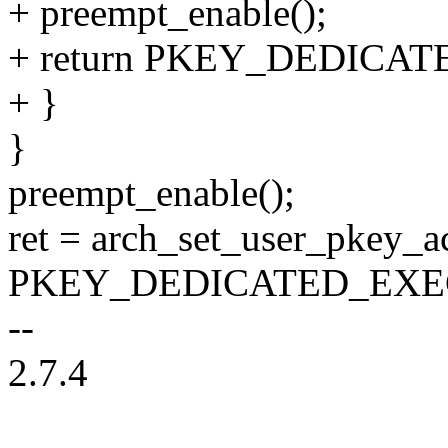
+ preempt_enable();
+ return PKEY_DEDICA
+ }
}
preempt_enable();
ret = arch_set_user_pkey_ac
PKEY_DEDICATED_EXE
--
2.7.4