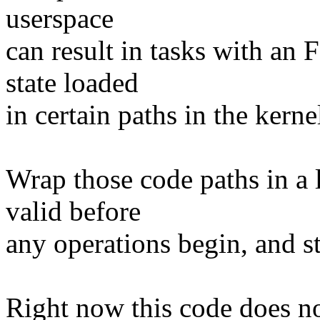
userspace
can result in tasks with an
state loaded
in certain paths in the kerne
Wrap those code paths in a l
valid before
any operations begin, and st
Right now this code does no