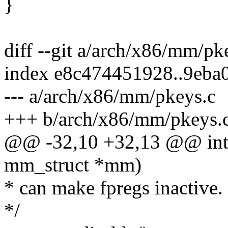
}
diff --git a/arch/x86/mm/p
index e8c474451928..9eb
--- a/arch/x86/mm/pkeys.c
+++ b/arch/x86/mm/pkeys.
@@ -32,10 +32,13 @@ int 
mm_struct *mm)
* can make fpregs inactive.
*/