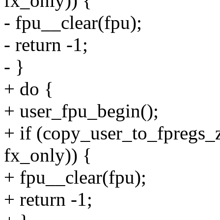
fx_only)) {
- fpu__clear(fpu);
- return -1;
- }
+ do {
+ user_fpu_begin();
+ if (copy_user_to_fpregs_z
fx_only)) {
+ fpu__clear(fpu);
+ return -1;