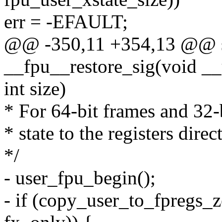
err = -EFAULT;
@@ -350,11 +354,13 @@ st
__fpu__restore_sig(void __
int size)
* For 64-bit frames and 32-b
* state to the registers dire
*/
- user_fpu_begin();
- if (copy_user_to_fpregs_z