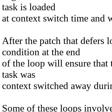
task is loaded
at context switch time and w
After the patch that defers 
condition at the end
of the loop will ensure that 
task was
context switched away durin
Some of these loops involv