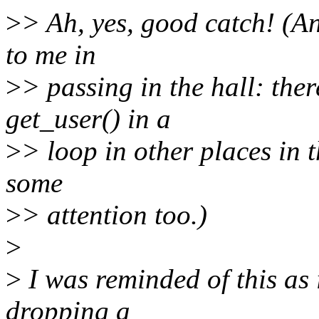
>
> Ah, yes, good catch! (A
to me in
>
> passing in the hall: ther
get_user() in a
>
> loop in other places in t
some
>
> attention too.)
>
>
I was reminded of this as i
dropping a