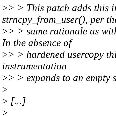
>
> > This patch adds this i
strncpy_from_user(), per th
>
> > same rationale as wit
In the absence of
>
> > hardened usercopy thi
instrumentation
>
> > expands to an empty st
>
>
[...]
>