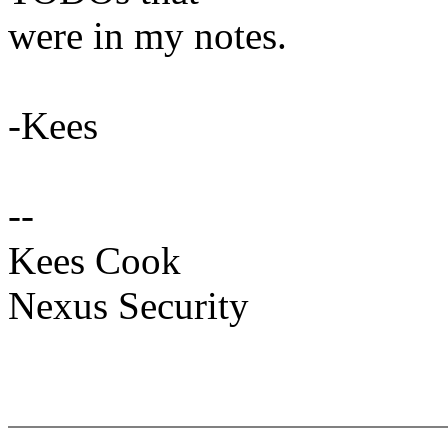
were in my notes.
-Kees
--
Kees Cook
Nexus Security