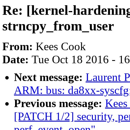
Re: [kernel-hardenin
strncpy_from_user
From:
Kees Cook
Date:
Tue Oct 18 2016 - 1
Next message:
Laurent P
ARM: bus: da8xx-syscfg:
Previous message:
Kees 
[PATCH 1/2] security, perf
perf_event_open"