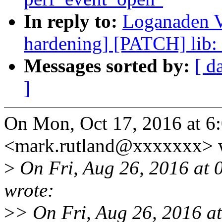
In reply to:
Loganaden Ve
hardening] [PATCH] lib:
Messages sorted by:
[ d
]
On Mon, Oct 17, 2016 at 6
<mark.rutland@xxxxxxx> 
>
On Fri, Aug 26, 2016 at
wrote:
>
> On Fri, Aug 26, 2016 a