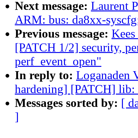
Next message:
Laurent P
ARM: bus: da8xx-syscfg:
Previous message:
Kees 
[PATCH 1/2] security, perf
perf_event_open"
In reply to:
Loganaden Ve
hardening] [PATCH] lib:
Messages sorted by:
[ d
]