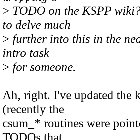
>
TODO on the KSPP wiki? I
to delve much
>
further into this in the n
intro task
>
for someone.
Ah, right. I've updated the 
(recently the
csum_* routines were point
TODOs that