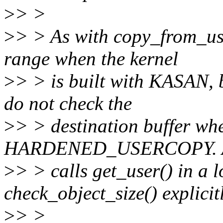
>
> >
>
> > As with copy_from_use
range when the kernel
>
> > is built with KASAN, 
do not check the
>
> > destination buffer wh
HARDENED_USERCOPY. As 
>
> > calls get_user() in a 
check_object_size() explicitl
>
> >