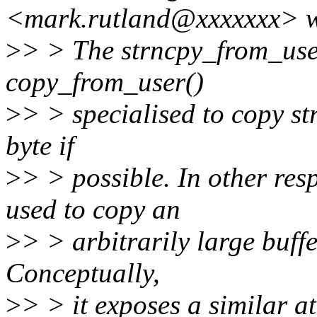
<mark.rutland@xxxxxxx> w
>
> > The strncpy_from_user(
copy_from_user()
>
> > specialised to copy st
byte if
>
> > possible. In other resp
used to copy an
>
> > arbitrarily large buff
Conceptually,
>
> > it exposes a similar at