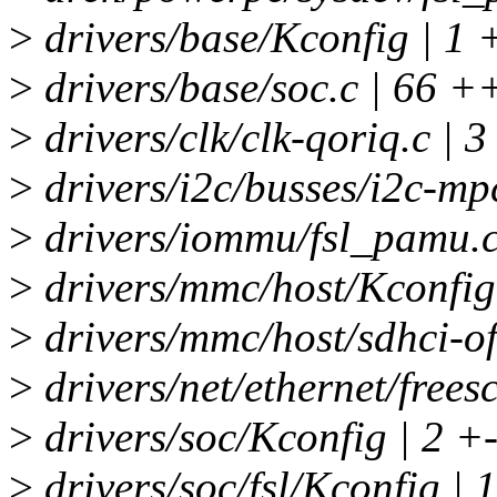
>
drivers/base/Kconfig | 1 
>
drivers/base/soc.c | 66
>
drivers/clk/clk-qoriq.c | 3
>
drivers/i2c/busses/i2c-mpc
>
drivers/iommu/fsl_pamu.c
>
drivers/mmc/host/Kconfig
>
drivers/mmc/host/sdhci-of
>
drivers/net/ethernet/freesc
>
drivers/soc/Kconfig | 2 +
>
drivers/soc/fsl/Kconfig |