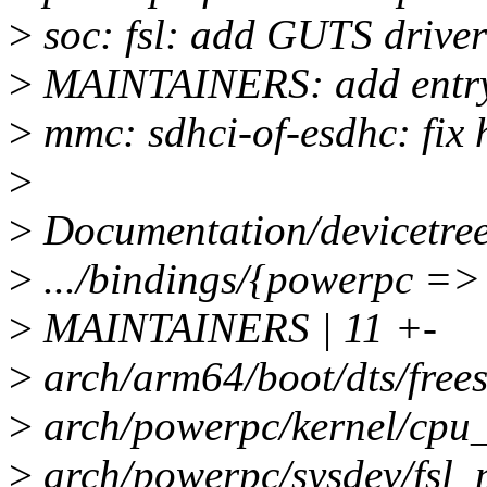
>
soc: fsl: add GUTS driver
>
MAINTAINERS: add entry 
>
mmc: sdhci-of-esdhc: fix 
>
>
Documentation/devicetree/
>
.../bindings/{powerpc => s
>
MAINTAINERS | 11 +-
>
arch/arm64/boot/dts/freesc
>
arch/powerpc/kernel/cpu_
>
arch/powerpc/sysdev/fsl_p