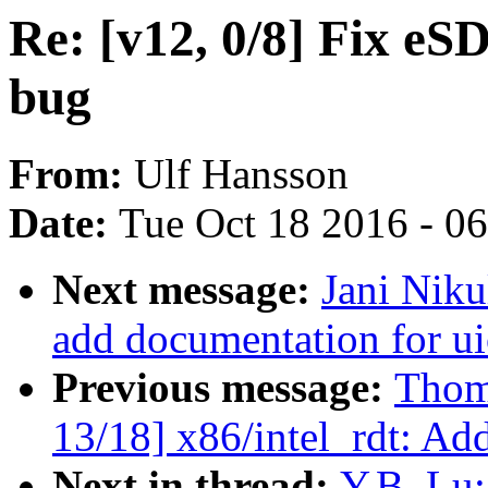
Re: [v12, 0/8] Fix eS
bug
From:
Ulf Hansson
Date:
Tue Oct 18 2016 - 0
Next message:
Jani Niku
add documentation for ui
Previous message:
Thom
13/18] x86/intel_rdt: Add
Next in thread:
Y.B. Lu: