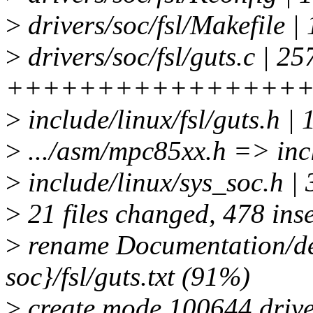
>
drivers/soc/fsl/Makefile |
>
drivers/soc/fsl/guts.c | 25
++++++++++++++++
>
include/linux/fsl/guts.h 
>
.../asm/mpc85xx.h => inclu
>
include/linux/sys_soc.h | 
>
21 files changed, 478 inse
>
rename Documentation/de
soc}/fsl/guts.txt (91%)
>
create mode 100644 driver