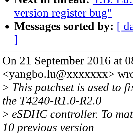
version register bug"
Messages sorted by:
[ d
]
On 21 September 2016 at 0
<yangbo.lu@xxxxxxx> wro
>
This patchset is used to fi
the T4240-R1.0-R2.0
>
eSDHC controller. To matc
10 previous version