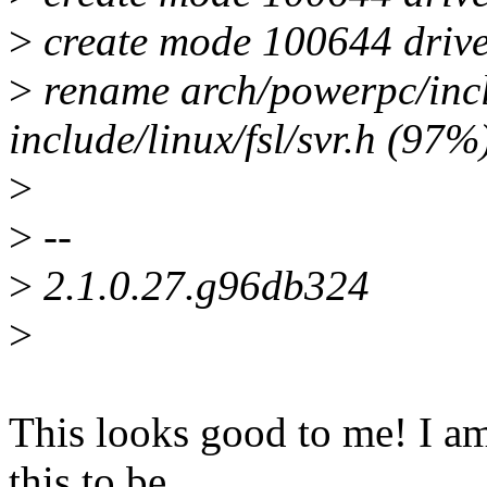
>
create mode 100644 driver
>
rename arch/powerpc/inc
include/linux/fsl/svr.h (97%
>
>
--
>
2.1.0.27.g96db324
>
This looks good to me! I a
this to be