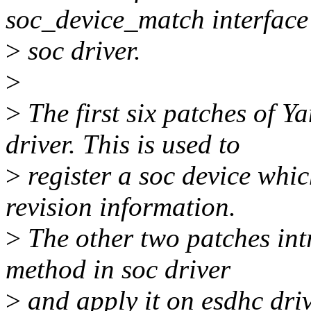
soc_device_match interface
>
soc driver.
>
>
The first six patches of 
driver. This is used to
>
register a soc device whi
revision information.
>
The other two patches in
method in soc driver
>
and apply it on esdhc drive