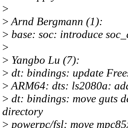
>
>
Arnd Bergmann (1):
>
base: soc: introduce soc_
>
>
Yangbo Lu (7):
>
dt: bindings: update Fre
>
ARM64: dts: ls2080a: add
>
dt: bindings: move guts d
directory
>
powerpc/fsl: move mpc85xx