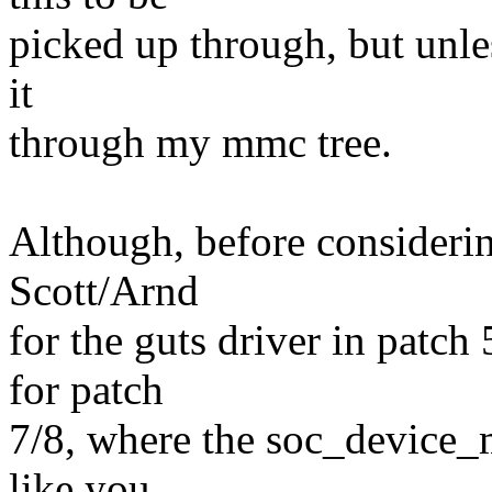
picked up through, but unle
it
through my mmc tree.
Although, before considerin
Scott/Arnd
for the guts driver in patch
for patch
7/8, where the soc_device_m
like you