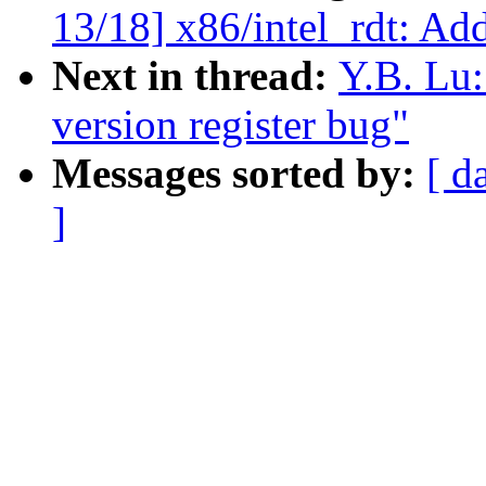
13/18] x86/intel_rdt: Add
Next in thread:
Y.B. Lu:
version register bug"
Messages sorted by:
[ d
]