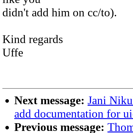
didn't add him on cc/to).
Kind regards
Uffe
Next message:
Jani Niku
add documentation for ui
Previous message:
Thom