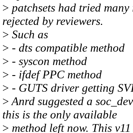
>
patchsets had tried many 
rejected by reviewers.
>
Such as
>
- dts compatible method
>
- syscon method
>
- ifdef PPC method
>
- GUTS driver getting S
>
Anrd suggested a soc_dev
this is the only available
>
method left now. This v11 