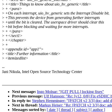
>
+<title>Things to know about uio_hv_generic</title>
>
+ <para>
>
+On each interrupt, uio_hv_generic sets the Interrupt Disable bit.
>
+This prevents the device from generating further interrupts
>
+until the bit is cleared. The userspace driver should clear this
>
+bit before blocking and waiting for more interrupts.
>
+ </para>
>
+</sect1>
>
+</chapter>
>
+
>
<appendix id="app1">
>
<title>Further information</title>
>
<itemizedlist>
--
Jani Nikula, Intel Open Source Technology Center
Next message:
Ingo Molnar: "[GIT PULL] locking fixes"
Previous message:
Ulf Hansson: "Re: [v12, 0/8] Fix eSDHC ho
In reply to:
Stephen Hemminger: "[PATCH v2 3/3] doc: add do
Next in thread:
Markus Heiser: "Re: [PATCH v2 3/3] doc: add
Messages sorted by:
[ date ]
[ thread ]
[ subject ]
[ author ]