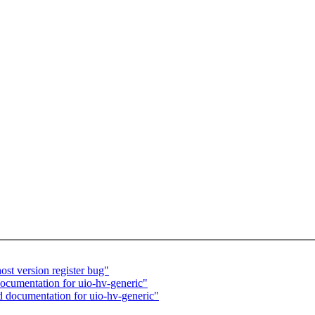
st version register bug"
cumentation for uio-hv-generic"
 documentation for uio-hv-generic"