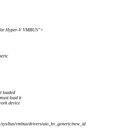
r for Hyper-V VMBUS">
neric
et loaded
must load it
work device
sys/bus/vmbus/drivers/uio_hv_generic/new_id