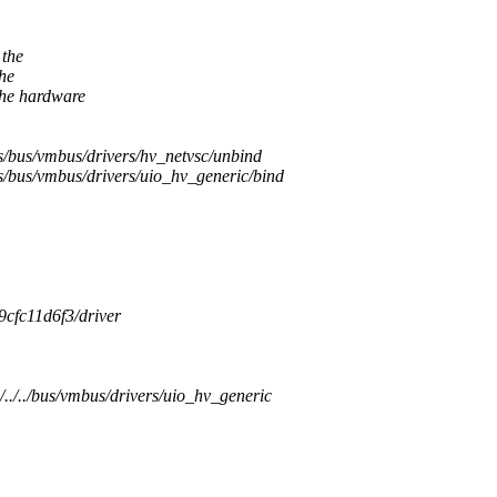
 the
the
the hardware
/bus/vmbus/drivers/hv_netvsc/unbind
/bus/vmbus/drivers/uio_hv_generic/bind
9cfc11d6f3/driver
../../bus/vmbus/drivers/uio_hv_generic