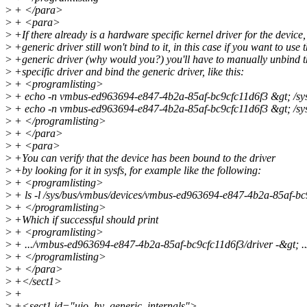
>
+ </para>
>
+ <para>
>
+If there already is a hardware specific kernel driver for the device,
>
+generic driver still won't bind to it, in this case if you want to use 
>
+generic driver (why would you?) you'll have to manually unbind 
>
+specific driver and bind the generic driver, like this:
>
+ <programlisting>
>
+ echo -n vmbus-ed963694-e847-4b2a-85af-bc9cfc11d6f3 &gt; /sys
>
+ echo -n vmbus-ed963694-e847-4b2a-85af-bc9cfc11d6f3 &gt; /sys
>
+ </programlisting>
>
+ </para>
>
+ <para>
>
+You can verify that the device has been bound to the driver
>
+by looking for it in sysfs, for example like the following:
>
+ <programlisting>
>
+ ls -l /sys/bus/vmbus/devices/vmbus-ed963694-e847-4b2a-85af-bc
>
+ </programlisting>
>
+Which if successful should print
>
+ <programlisting>
>
+ .../vmbus-ed963694-e847-4b2a-85af-bc9cfc11d6f3/driver -&gt; ../
>
+ </programlisting>
>
+ </para>
>
+</sect1>
>
+
>
+<sect1 id="uio_hv_generic_internals">