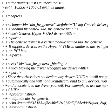
>
<authorinitials>mst</authorinitials>
>
@@ -1033,6 +1040,61 @@ int main()
>
>
</chapter>
>
>
+<chapter id="uio_hv_generic" xreflabel="Using Generic drive
>
+<?dbhtml filename="uio_hv_generic.html"?>
>
+<title>Generic Hyper-V UIO driver</title>
>
+ <para>
>
+ The generic driver is a kernel module named uio_hv_generic.
>
+ It supports devices on the Hyper-V VMBus similar to uio_pci_ge
>
+ on PCI bus.
>
+ </para>
>
+
>
+<sect1 id="uio_hv_generic_binding">
>
+<title>Making the driver recognize the device</title>
>
+ <para>
>
+Since the driver does not declare any device GUID's, it will not g
>
+automatically and will not automatically bind to any devices, you 
>
+and allocate id to the driver yourself. For example, to use the net
>
+GUID:
>
+ <programlisting>
>
+ modprobe uio_hv_generic
>
+ echo &quot;f8615163-df3e-46c5-913f-f2d2f965ed0e&quot; &gt; /
>
+ </programlisting>