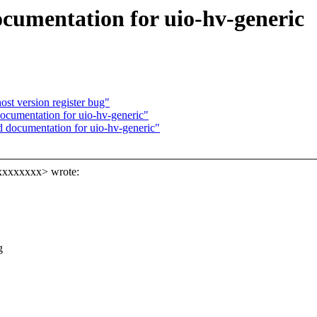
cumentation for uio-hv-generic
st version register bug"
cumentation for uio-hv-generic"
 documentation for uio-hv-generic"
xxxxxxxx> wrote:
g