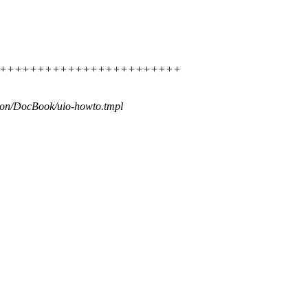
++++++++++++++++++++++++++++++
ion/DocBook/uio-howto.tmpl