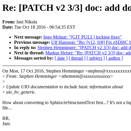
Re: [PATCH v2 3/3] doc: add do
From:
Jani Nikula
Date:
Tue Oct 18 2016 - 06:54:35 EST
Next message:
Ingo Molnar: "[GIT PULL] locking fixes"
Previous message:
Ulf Hansson: "Re: [v12, 0/8] Fix eSDHC ho
In reply to:
Stephen Hemminger: "[PATCH v2 3/3] doc: add do
Next in thread:
Markus Heiser: "Re: [PATCH v2 3/3] doc: add
Messages sorted by:
[ date ]
[ thread ]
[ subject ]
[ author ]
On Mon, 17 Oct 2016, Stephen Hemminger <stephen@xxxxxxxxxx
>
From: Stephen Hemminger <sthemmin@xxxxxxxxxxxxx>
>
>
Update UIO documentation to include basic information about
>
uio_hv_generic.
How about converting to Sphinx/reStructuredText first...? It's not a bi
file...
BR,
Jani.