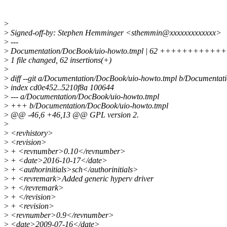
>
>
Signed-off-by: Stephen Hemminger <sthemmin@xxxxxxxxxxxxx>
>
---
>
Documentation/DocBook/uio-howto.tmpl | 62 ++++++
>
1 file changed, 62 insertions(+)
>
>
diff --git a/Documentation/DocBook/uio-howto.tmpl b/Documentat
>
index cd0e452..5210f8a 100644
>
--- a/Documentation/DocBook/uio-howto.tmpl
>
+++ b/Documentation/DocBook/uio-howto.tmpl
>
@@ -46,6 +46,13 @@ GPL version 2.
>
>
<revhistory>
>
<revision>
>
+ <revnumber>0.10</revnumber>
>
+ <date>2016-10-17</date>
>
+ <authorinitials>sch</authorinitials>
>
+ <revremark>Added generic hyperv driver
>
+ </revremark>
>
+ </revision>
>
+ <revision>
>
<revnumber>0.9</revnumber>
>
<date>2009-07-16</date>