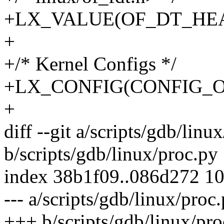
+LX_VALUE(OF_DT_HE
+
+/* Kernel Configs */
+LX_CONFIG(CONFIG_O
+
diff --git a/scripts/gdb/linu
b/scripts/gdb/linux/proc.py
index 38b1f09..086d272 1
--- a/scripts/gdb/linux/proc
+++ b/scripts/gdb/linux/pro