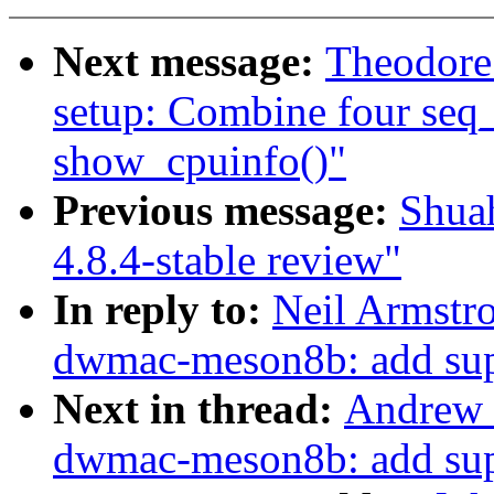
Next message:
Theodore
setup: Combine four seq_p
show_cpuinfo()"
Previous message:
Shua
4.8.4-stable review"
In reply to:
Neil Armstr
dwmac-meson8b: add supp
Next in thread:
Andrew 
dwmac-meson8b: add supp