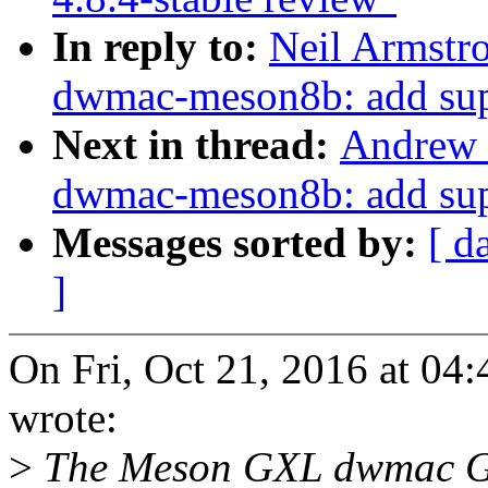
In reply to:
Neil Armstr
dwmac-meson8b: add supp
Next in thread:
Andrew 
dwmac-meson8b: add supp
Messages sorted by:
[ d
]
On Fri, Oct 21, 2016 at 0
wrote:
>
The Meson GXL dwmac Glu