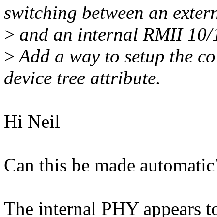
switching between an exte
>
and an internal RMII 10
>
Add a way to setup the co
device tree attribute.
Hi Neil
Can this be made automatic
The internal PHY appears to