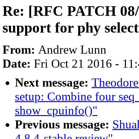
Re: [RFC PATCH 08/
support for phy selec
From:
Andrew Lunn
Date:
Fri Oct 21 2016 - 11
Next message:
Theodore
setup: Combine four seq_p
show_cpuinfo()"
Previous message:
Shua
4.8.4-stable review"