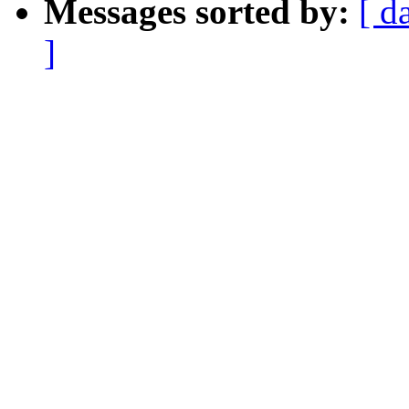
Messages sorted by:
[ d
]