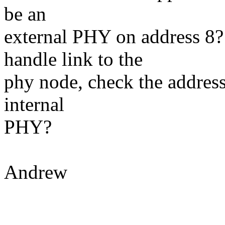
be an
external PHY on address 8?
handle link to the
phy node, check the address,
internal
PHY?
Andrew