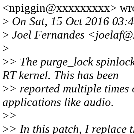
<npiggin@xxxxxxxxx> wro
>
On Sat, 15 Oct 2016 03:
>
Joel Fernandes <joelaf@
>
>
> The purge_lock spinlock
RT kernel. This has been
>
> reported multiple times 
applications like audio.
>
>
>
> In this patch, I replace