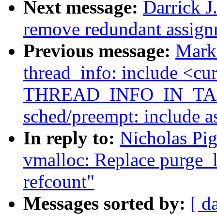
Next message:
Darrick J
remove redundant assign
Previous message:
Mark
thread_info: include <cur
THREAD_INFO_IN_TAS
sched/preempt: include a
In reply to:
Nicholas Pi
vmalloc: Replace purge_l
refcount"
Messages sorted by:
[ d