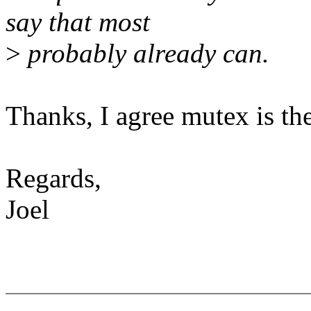
say that most
>
probably already can.
Thanks, I agree mutex is the
Regards,
Joel