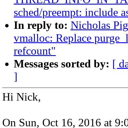
sched/preempt: include a
In reply to:
Nicholas Pi
vmalloc: Replace purge_l
refcount"
Messages sorted by:
[ d
]
Hi Nick,
On Sun, Oct 16, 2016 at 9: