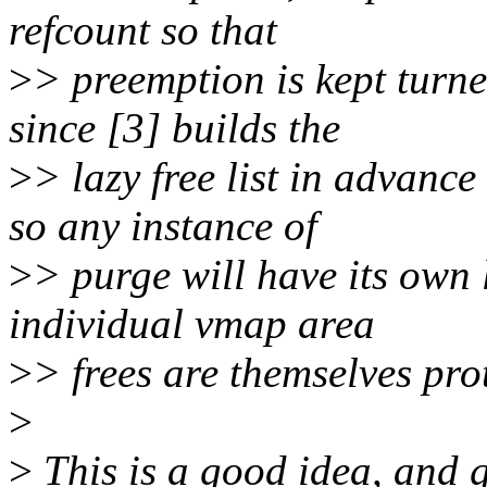
refcount so that
>
> preemption is kept turn
since [3] builds the
>
> lazy free list in advance
so any instance of
>
> purge will have its own l
individual vmap area
>
> frees are themselves prot
>
>
This is a good idea, and g