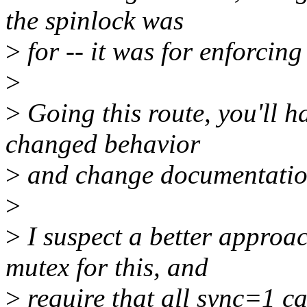
the spinlock was
>
for -- it was for enforcing
>
>
Going this route, you'll ha
changed behavior
>
and change documentation
>
>
I suspect a better approac
mutex for this, and
>
require that all sync=1 ca