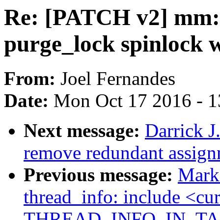
Re: [PATCH v2] mm: 
purge_lock spinlock w
From:
Joel Fernandes
Date:
Mon Oct 17 2016 - 
Next message:
Darrick J
remove redundant assign
Previous message:
Mark
thread_info: include <cur
THREAD_INFO_IN_TAS