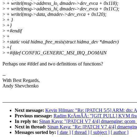
>
+ writel(msg->address_lo, dmadev->dev_evca + 0x118);
>
+ writel(msg->address_hi, dmadev->dev_evca + 0x11C);
>
+ writel(msg->data, dmadev->dev_evca + 0x120);
>
+ }
>
+}
>
+#endif
>
+
>
+static void hidma_free_msis(struct hidma_dev *dmadev)
>
+{
>
+#ifdef CONFIG_GENERIC_MSI_IRQ_DOMAIN
Perhaps one #ifdef and two definitions of functions?
--
With Best Regards,
Andy Shevchenko
Next message:
Kevin Hilman: "Re: [PATCH 5/5] ARM: dt
Previous message:
Radim KrÄmÃÅ: "[GIT PULL] KVM fixes 
In reply to:
Sinan Kaya: "[PATCH V7 4/4] dmaengine: qcom_hi
Next in thread:
Sinan Kaya: "Re: [PATCH V7 4/4] dmaengine:
Messages sorted by:
[ date ]
[ thread ]
[ subject ]
[ author ]