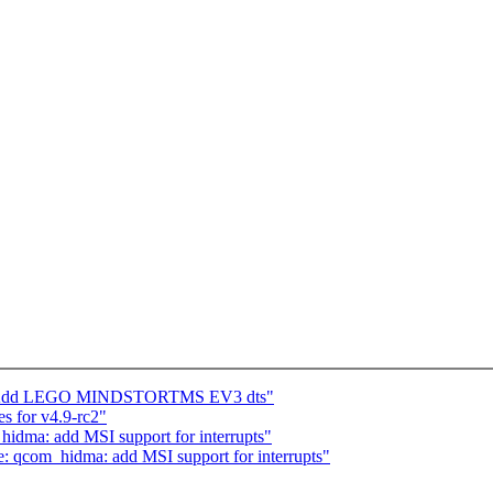
s: Add LEGO MINDSTORTMS EV3 dts"
for v4.9-rc2"
dma: add MSI support for interrupts"
 qcom_hidma: add MSI support for interrupts"