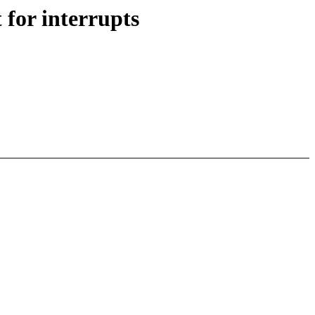
for interrupts