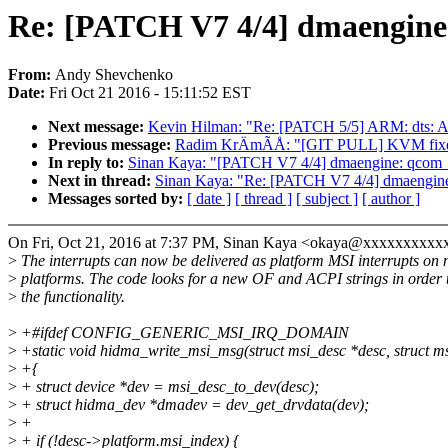
Re: [PATCH V7 4/4] dmaengine:
From:
Andy Shevchenko
Date:
Fri Oct 21 2016 - 15:11:52 EST
Next message:
Kevin Hilman: "Re: [PATCH 5/5] ARM: dt
Previous message:
Radim KrÄmÃÅ: "[GIT PULL] KVM fixes 
In reply to:
Sinan Kaya: "[PATCH V7 4/4] dmaengine: qcom_hi
Next in thread:
Sinan Kaya: "Re: [PATCH V7 4/4] dmaengine:
Messages sorted by:
[ date ]
[ thread ]
[ subject ]
[ author ]
On Fri, Oct 21, 2016 at 7:37 PM, Sinan Kaya <okaya@xxxxxxxxxx
>
The interrupts can now be delivered as platform MSI interrupts on
>
platforms. The code looks for a new OF and ACPI strings in order 
>
the functionality.
>
+#ifdef CONFIG_GENERIC_MSI_IRQ_DOMAIN
>
+static void hidma_write_msi_msg(struct msi_desc *desc, struct 
>
+{
>
+ struct device *dev = msi_desc_to_dev(desc);
>
+ struct hidma_dev *dmadev = dev_get_drvdata(dev);
>
+
>
+ if (!desc->platform.msi_index) {