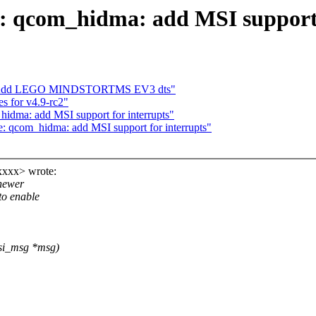
 qcom_hidma: add MSI support 
s: Add LEGO MINDSTORTMS EV3 dts"
for v4.9-rc2"
dma: add MSI support for interrupts"
 qcom_hidma: add MSI support for interrupts"
xxxx> wrote:
 newer
to enable
msi_msg *msg)