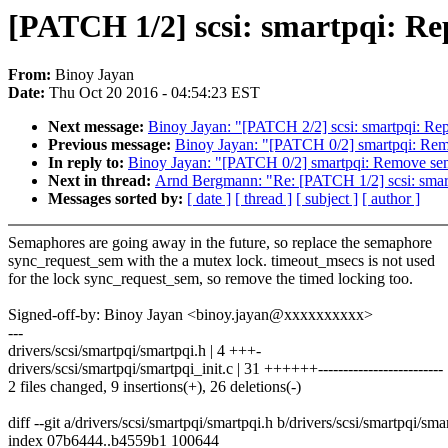
[PATCH 1/2] scsi: smartpqi: R
From:
Binoy Jayan
Date:
Thu Oct 20 2016 - 04:54:23 EST
Next message:
Binoy Jayan: "[PATCH 2/2] scsi: smartpqi: Re
Previous message:
Binoy Jayan: "[PATCH 0/2] smartpqi: Re
In reply to:
Binoy Jayan: "[PATCH 0/2] smartpqi: Remove se
Next in thread:
Arnd Bergmann: "Re: [PATCH 1/2] scsi: smar
Messages sorted by:
[ date ]
[ thread ]
[ subject ]
[ author ]
Semaphores are going away in the future, so replace the semaphore
sync_request_sem with the a mutex lock. timeout_msecs is not used
for the lock sync_request_sem, so remove the timed locking too.
Signed-off-by: Binoy Jayan <binoy.jayan@xxxxxxxxxx>
---
drivers/scsi/smartpqi/smartpqi.h | 4 +++-
drivers/scsi/smartpqi/smartpqi_init.c | 31 ++++++-------------------------
2 files changed, 9 insertions(+), 26 deletions(-)
diff --git a/drivers/scsi/smartpqi/smartpqi.h b/drivers/scsi/smartpqi/sma
index 07b6444..b4559b1 100644