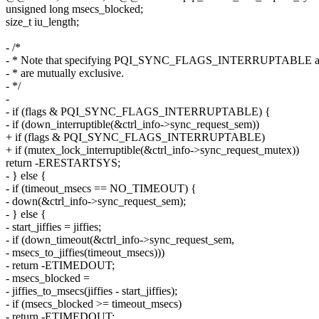
unsigned long msecs_blocked;
size_t iu_length;
- /*
- * Note that specifying PQI_SYNC_FLAGS_INTERRUPTABLE and
- * are mutually exclusive.
- */
-
- if (flags & PQI_SYNC_FLAGS_INTERRUPTABLE) {
- if (down_interruptible(&ctrl_info->sync_request_sem))
+ if (flags & PQI_SYNC_FLAGS_INTERRUPTABLE)
+ if (mutex_lock_interruptible(&ctrl_info->sync_request_mutex))
return -ERESTARTSYS;
- } else {
- if (timeout_msecs == NO_TIMEOUT) {
- down(&ctrl_info->sync_request_sem);
- } else {
- start_jiffies = jiffies;
- if (down_timeout(&ctrl_info->sync_request_sem,
- msecs_to_jiffies(timeout_msecs)))
- return -ETIMEDOUT;
- msecs_blocked =
- jiffies_to_msecs(jiffies - start_jiffies);
- if (msecs_blocked >= timeout_msecs)
- return -ETIMEDOUT;