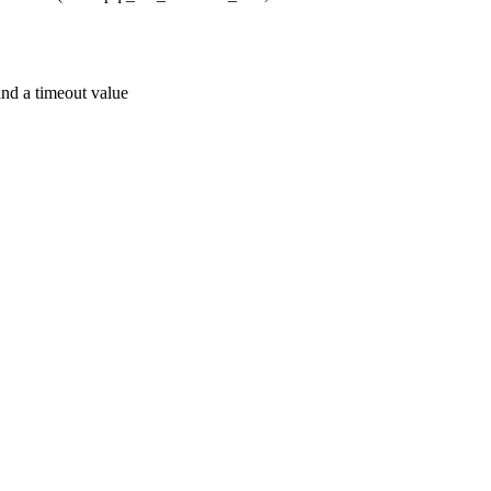
 a timeout value