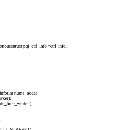
us(struct pqi_ctrl_info *ctrl_info,
_info(int numa_node)
ker);
e_time_worker);
;
OTS_LUN_RESET);