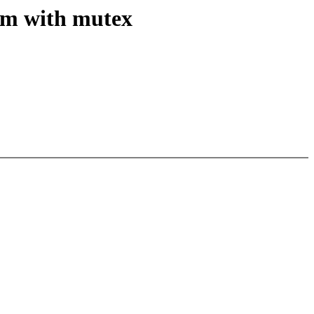
em with mutex