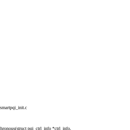
/smartpqi_init.c
nous(struct pqi_ctrl_info *ctrl_info,