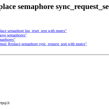
eplace semaphore sync_request_s
place semaphore lun_reset_sem with mutex"
move semaphores"
maphores"
tpqi: Replace semaphore sync_request_sem with mutex"
rtpqi.h