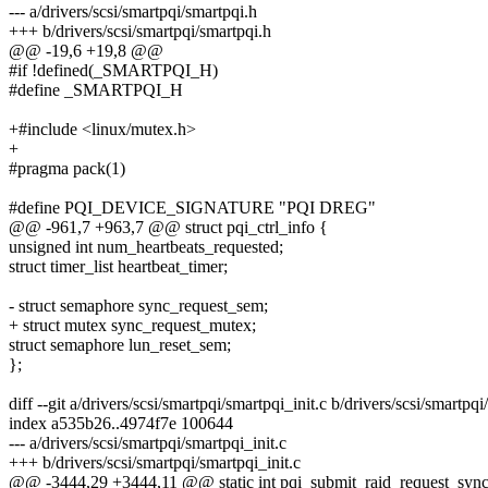
--- a/drivers/scsi/smartpqi/smartpqi.h
+++ b/drivers/scsi/smartpqi/smartpqi.h
@@ -19,6 +19,8 @@
#if !defined(_SMARTPQI_H)
#define _SMARTPQI_H
+#include <linux/mutex.h>
+
#pragma pack(1)
#define PQI_DEVICE_SIGNATURE "PQI DREG"
@@ -961,7 +963,7 @@ struct pqi_ctrl_info {
unsigned int num_heartbeats_requested;
struct timer_list heartbeat_timer;
- struct semaphore sync_request_sem;
+ struct mutex sync_request_mutex;
struct semaphore lun_reset_sem;
};
diff --git a/drivers/scsi/smartpqi/smartpqi_init.c b/drivers/scsi/smartpqi
index a535b26..4974f7e 100644
--- a/drivers/scsi/smartpqi/smartpqi_init.c
+++ b/drivers/scsi/smartpqi/smartpqi_init.c
@@ -3444,29 +3444,11 @@ static int pqi_submit_raid_request_synchro