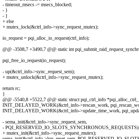
- timeout_msecs -= msecs_blocked;
- }
- }
+ else
+ mutex_lock(&ctrl_info->sync_request_mutex);
io_request = pqi_alloc_io_request(ctrl_info);
@@ -3508,7 +3490,7 @@ static int pqi_submit_raid_request_synchrono
pqi_free_io_request(io_request);
- up(&ctrl_info->sync_request_sem);
+ mutex_unlock(&ctrl_info->sync_request_mutex);
return rc;
}
@@ -5540,8 +5522,7 @@ static struct pqi_ctrl_info *pqi_alloc_ctrl
INIT_DELAYED_WORK(&ctrl_info->rescan_work, pqi_rescan_wor
INIT_DELAYED_WORK(&ctrl_info->update_time_work, pqi_updat
- sema_init(&ctrl_info->sync_request_sem,
- PQI_RESERVED_IO_SLOTS_SYNCHRONOUS_REQUESTS)
+ mutex_init(&ctrl_info->sync_request_mutex);
sema_init(&ctrl_info->lun_reset_sem, PQI_RESERVED_IO_SL