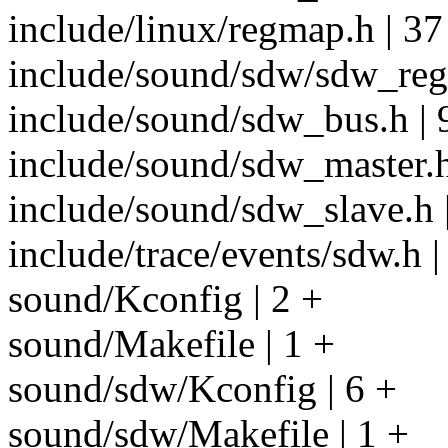
include/linux/regmap.h | 37
include/sound/sdw/sdw_regi
include/sound/sdw_bus.h |
include/sound/sdw_master.
include/sound/sdw_slave.h
include/trace/events/sdw.h 
sound/Kconfig | 2 +
sound/Makefile | 1 +
sound/sdw/Kconfig | 6 +
sound/sdw/Makefile | 1 +