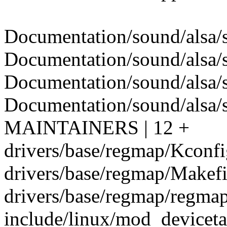
Documentation/sound/alsa/s
Documentation/sound/alsa/s
Documentation/sound/alsa/s
Documentation/sound/alsa/
MAINTAINERS | 12 +
drivers/base/regmap/Kconfig
drivers/base/regmap/Makefil
drivers/base/regmap/regmap
include/linux/mod_devicetab