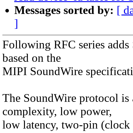
Messages sorted by:
[ d
]
Following RFC series adds 
based on the
MIPI SoundWire specificati
The SoundWire protocol is a
complexity, low power,
low latency, two-pin (clock