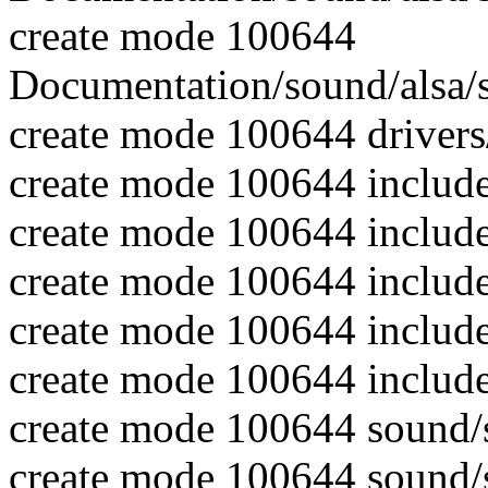
create mode 100644
Documentation/sound/alsa/
create mode 100644 driver
create mode 100644 includ
create mode 100644 includ
create mode 100644 includ
create mode 100644 includ
create mode 100644 include
create mode 100644 sound
create mode 100644 sound/