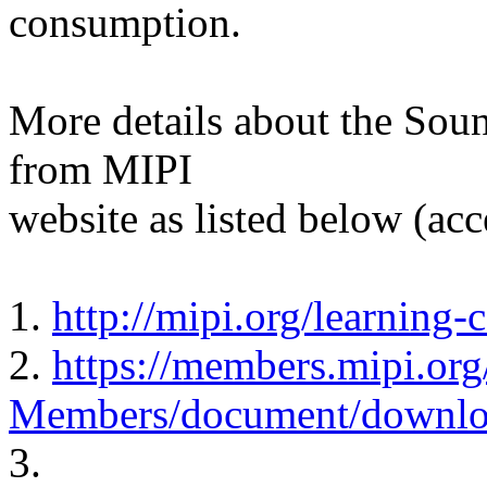
consumption.
More details about the Sou
from MIPI
website as listed below (ac
1.
http://mipi.org/learning-
2.
https://members.mipi.org
Members/document/downlo
3.