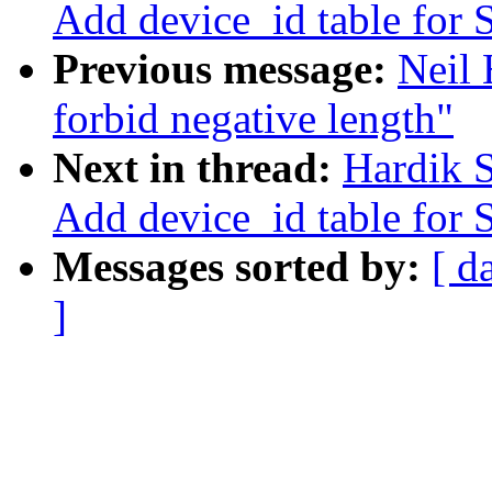
Add device_id table for
Previous message:
Neil 
forbid negative length"
Next in thread:
Hardik 
Add device_id table for
Messages sorted by:
[ d
]