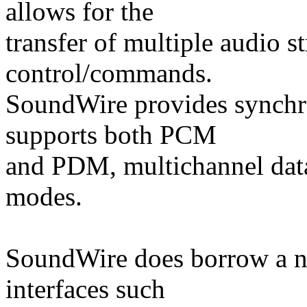
allows for the
transfer of multiple audio
control/commands.
SoundWire provides synchro
supports both PCM
and PDM, multichannel dat
modes.
SoundWire does borrow a n
interfaces such