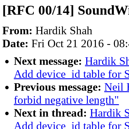
[RFC 00/14] SoundWi
From:
Hardik Shah
Date:
Fri Oct 21 2016 - 08
Next message:
Hardik S
Add device_id table for
Previous message:
Neil 
forbid negative length"
Next in thread:
Hardik 
Add device_id table for