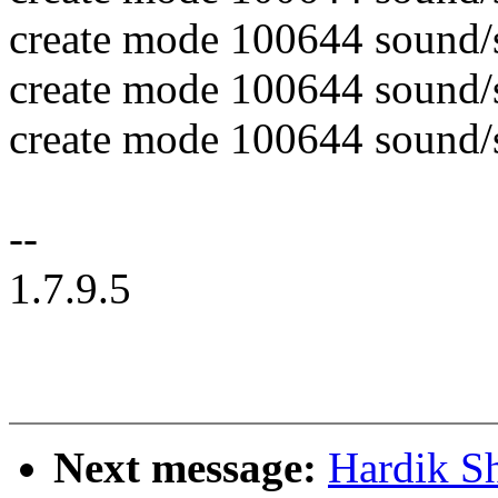
create mode 100644 sound/
create mode 100644 sound/
create mode 100644 sound
--
1.7.9.5
Next message:
Hardik S