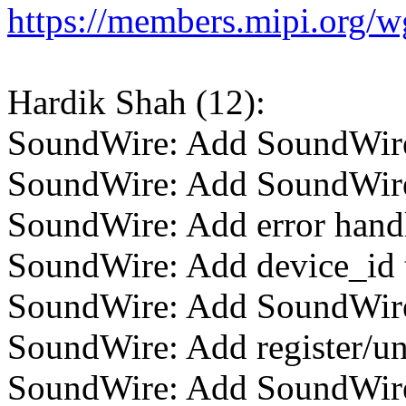
https://members.mipi.org/
Hardik Shah (12):
SoundWire: Add SoundWire
SoundWire: Add SoundWire
SoundWire: Add error hand
SoundWire: Add device_id 
SoundWire: Add SoundWire 
SoundWire: Add register/un
SoundWire: Add SoundWire S