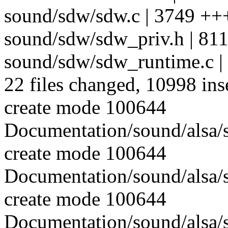
sound/sdw/sdw.c | 3749
sound/sdw/sdw_priv.h | 81
sound/sdw/sdw_runtime.c
22 files changed, 10998 ins
create mode 100644
Documentation/sound/alsa/s
create mode 100644
Documentation/sound/alsa/s
create mode 100644
Documentation/sound/alsa/s