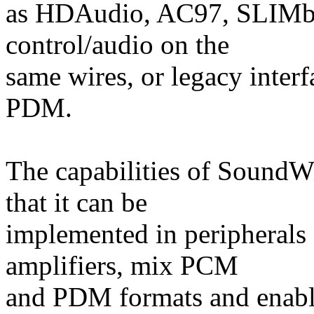
as HDAudio, AC97, SLIMbu
control/audio on the
same wires, or legacy inter
PDM.
The capabilities of SoundW
that it can be
implemented in peripherals
amplifiers, mix PCM
and PDM formats and enable