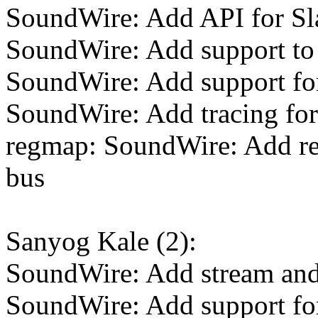
SoundWire: Add API for Sla
SoundWire: Add support to 
SoundWire: Add support for
SoundWire: Add tracing for 
regmap: SoundWire: Add r
bus
Sanyog Kale (2):
SoundWire: Add stream and 
SoundWire: Add support f