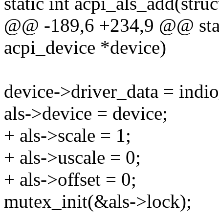
static int acpi_als_add(stru
@@ -189,6 +234,9 @@ stati
acpi_device *device)
device->driver_data = indi
als->device = device;
+ als->scale = 1;
+ als->uscale = 0;
+ als->offset = 0;
mutex_init(&als->lock);