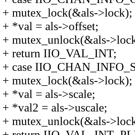
+ mutex_lock(&als->lock);
+ *val = als->offset;
+ mutex_unlock(&als->lock
+ return IIO_VAL_INT;
+ case IIO_CHAN_INFO_
+ mutex_lock(&als->lock);
+ *val = als->scale;
+ *val2 = als->uscale;
+ mutex_unlock(&als->lock
+ return IIO_VAL_INT_