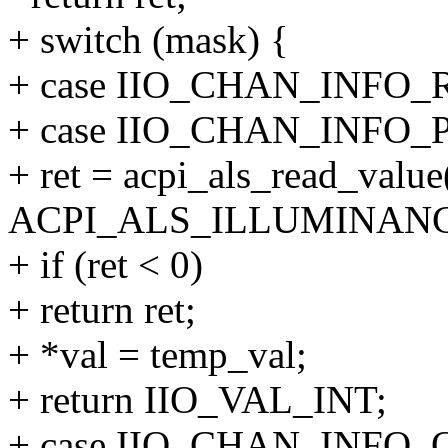
+ switch (mask) {
+ case IIO_CHAN_INFO_
+ case IIO_CHAN_INFO
+ ret = acpi_als_read_value(
ACPI_ALS_ILLUMINANCE
+ if (ret < 0)
+ return ret;
+ *val = temp_val;
+ return IIO_VAL_INT;
+ case IIO_CHAN_INFO_