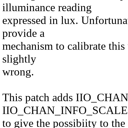
illuminance reading
expressed in lux. Unfortuna
provide a
mechanism to calibrate this 
slightly
wrong.
This patch adds IIO_CH
IIO_CHAN_INFO_SCALE at
to give the possibiity to the