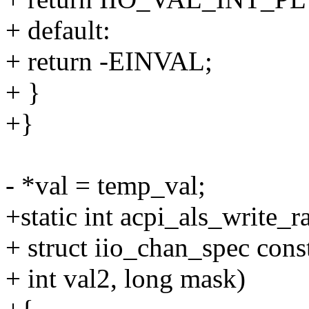
+ default:
+ return -EINVAL;
+ }
+}
- *val = temp_val;
+static int acpi_als_write_
+ struct iio_chan_spec const
+ int val2, long mask)