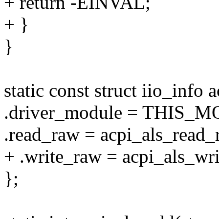
+ return -EINVAL;
+ }
}
static const struct iio_info 
.driver_module = THIS_
.read_raw = acpi_als_read_
+ .write_raw = acpi_als_wr
};