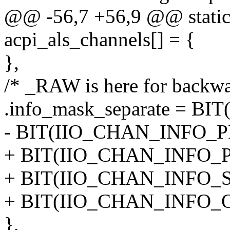
@@ -56,7 +56,9 @@ static 
acpi_als_channels[] = {
},
/* _RAW is here for backwa
.info_mask_separate = B
- BIT(IIO_CHAN_INFO_
+ BIT(IIO_CHAN_INFO_
+ BIT(IIO_CHAN_INFO_S
+ BIT(IIO_CHAN_INFO_
},