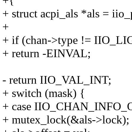
+{
+ struct acpi_als *als = iio
+
+ if (chan->type != IIO_L
+ return -EINVAL;
- return IIO_VAL_INT;
+ switch (mask) {
+ case IIO_CHAN_INFO_
+ mutex_lock(&als->lock);