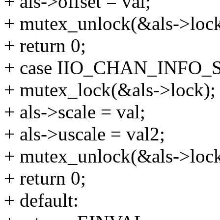
+ als->offset = val;
+ mutex_unlock(&als->lock
+ return 0;
+ case IIO_CHAN_INFO_
+ mutex_lock(&als->lock);
+ als->scale = val;
+ als->uscale = val2;
+ mutex_unlock(&als->lock
+ return 0;
+ default: