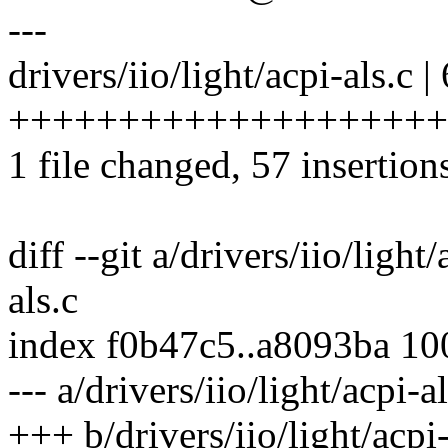
---
drivers/iio/light/acpi-als.c |
+++++++++++++++++++++
1 file changed, 57 insertions
diff --git a/drivers/iio/light
als.c
index f0b47c5..a8093ba 1
--- a/drivers/iio/light/acpi-al
+++ b/drivers/iio/light/acpi-