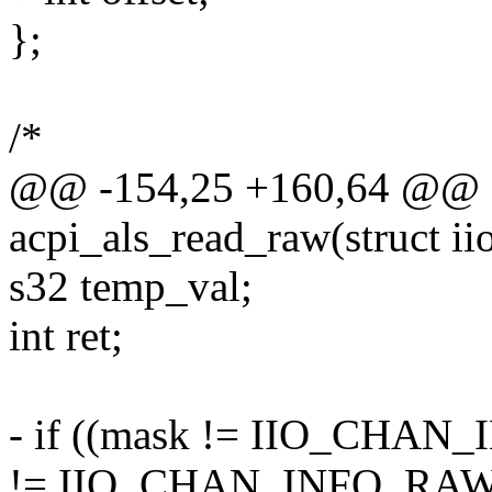
};
/*
@@ -154,25 +160,64 @@ st
acpi_als_read_raw(struct i
s32 temp_val;
int ret;
- if ((mask != IIO_CHA
!= IIO_CHAN_INFO_RAW