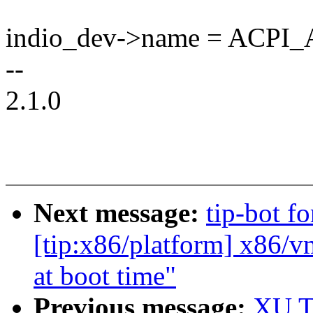
indio_dev->name = ACP
--
2.1.0
Next message:
tip-bot f
[tip:x86/platform] x86/
at boot time"
Previous message:
XU Ti