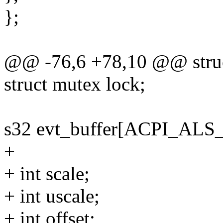
};
@@ -76,6 +78,10 @@ struct
struct mutex lock;
s32 evt_buffer[ACPI_AL
+
+ int scale;
+ int uscale;
+ int offset;