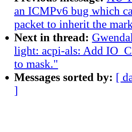
an ICMPv6 bug which ca
packet to inherit the mar
Next in thread:
Gwendal
light: acpi-als: Add
to mask."
Messages sorted by:
[ d
]