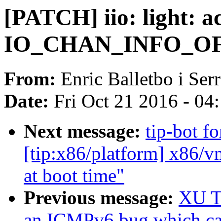
[PATCH] iio: light: a
IO_CHAN_INFO_OFF
From:
Enric Balletbo i Ser
Date:
Fri Oct 21 2016 - 04
Next message:
tip-bot f
[tip:x86/platform] x86/
at boot time"
Previous message:
XU Ti
an ICMPv6 bug which ca