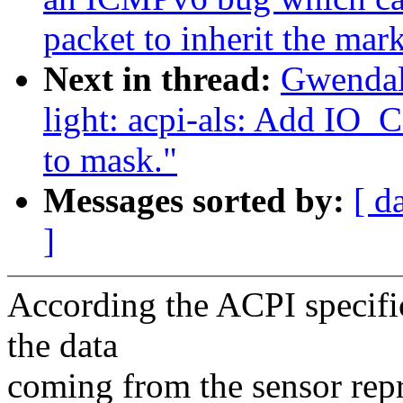
packet to inherit the mar
Next in thread:
Gwendal
light: acpi-als: Add
to mask."
Messages sorted by:
[ d
]
According the ACPI specific
the data
coming from the sensor repr