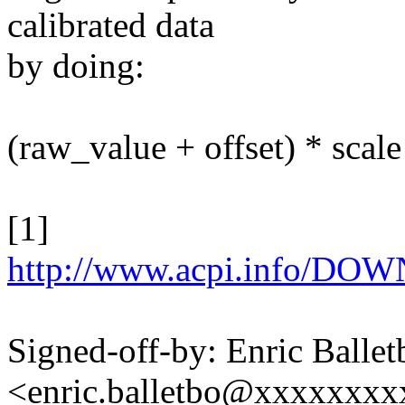
calibrated data
by doing:
(raw_value + offset) * scale
[1]
http://www.acpi.info/D
Signed-off-by: Enric Ballet
<enric.balletbo@xxxxxxx