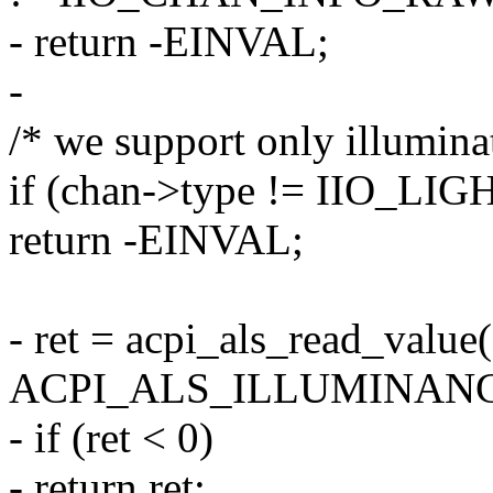
- return -EINVAL;
-
/* we support only illuminat
if (chan->type != IIO_LIG
return -EINVAL;
- ret = acpi_als_read_value(
ACPI_ALS_ILLUMINANCE
- if (ret < 0)
- return ret;