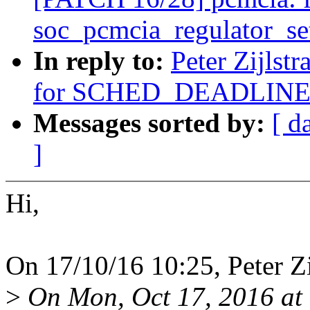
soc_pcmcia_regulator_se
In reply to:
Peter Zijlst
for SCHED_DEADLINE
Messages sorted by:
[ d
]
Hi,
On 17/10/16 10:25, Peter Zi
>
On Mon, Oct 17, 2016 at