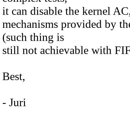
it can disable the kernel AC,
mechanisms provided by the
(such thing is
still not achievable with FI
Best,
- Juri