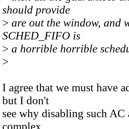
should provide
>
are out the window, and w
SCHED_FIFO is
>
a horrible horrible schedu
>
I agree that we must have ad
but I don't
see why disabling such AC 
complex