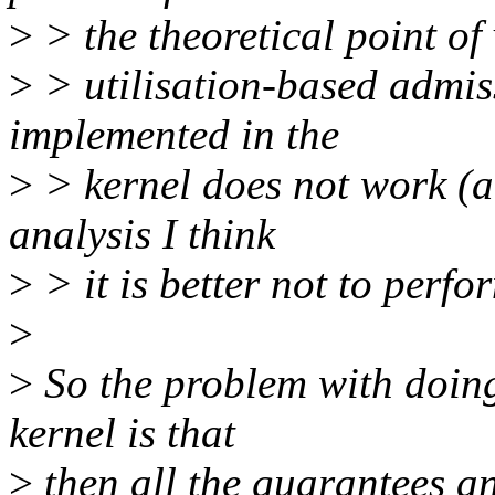
>
> the theoretical point of 
>
> utilisation-based admiss
implemented in the
>
> kernel does not work (a
analysis I think
>
> it is better not to perfor
>
>
So the problem with doing
kernel is that
>
then all the guarantees an