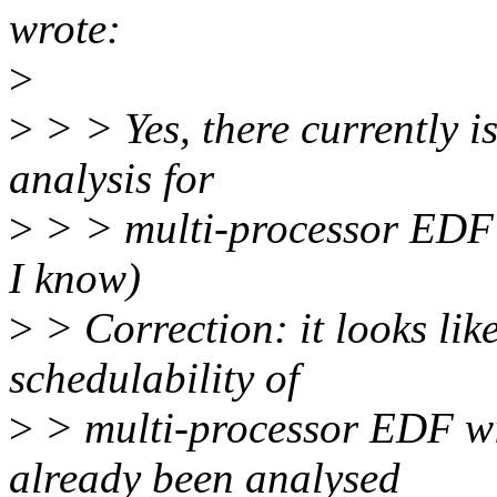
wrote:
>
>
> > Yes, there currently is
analysis for
>
> > multi-processor EDF w
I know)
>
> Correction: it looks lik
schedulability of
>
> multi-processor EDF wit
already been analysed