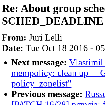
Re: About group sche
SCHED_DEADLINE
From:
Juri Lelli
Date:
Tue Oct 18 2016 - 0
Next message:
Vlastimi
mempolicy: clean up _
policy_zonelist"
Previous message:
Russ
[PATCH 16/28] pcmcia: fi