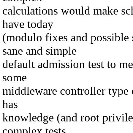
calculations would make sc
have today
(modulo fixes and possible
sane and simple
default admission test to me
some
middleware controller type 
has
knowledge (and root privil
complex tests,