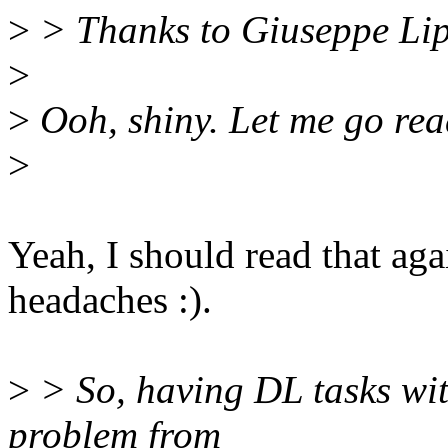
>
> Thanks to Giuseppe Lipa
>
>
Ooh, shiny. Let me go rea
>
Yeah, I should read that aga
headaches :).
>
> So, having DL tasks with
problem from