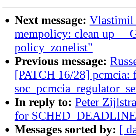
Next message:
Vlastimi
mempolicy: clean up _
policy_zonelist"
Previous message:
Russ
[PATCH 16/28] pcmcia: fi
soc_pcmcia_regulator_se
In reply to:
Peter Zijlst
for SCHED_DEADLINE
Messages sorted by:
[ d