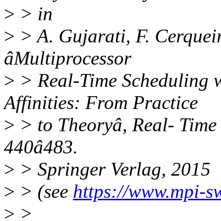
>
> in
>
> A. Gujarati, F. Cerquei
âMultiprocessor
>
> Real-Time Scheduling w
Affinities: From Practice
>
> to Theoryâ, Real- Time 
440â483.
>
> Springer Verlag, 2015
>
> (see
https://www.mpi-s
>
>