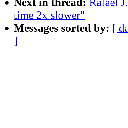
Next in thread:
Rafael J
time 2x slower"
Messages sorted by:
[ d
]