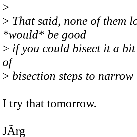
>
>
That said, none of them loo
*would* be good
>
if you could bisect it a bi
of
>
bisection steps to narrow 
I try that tomorrow.
JÃrg