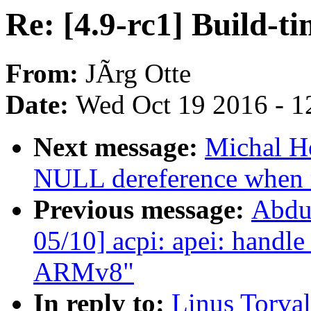
Re: [4.9-rc1] Build-t
From:
JÃrg Otte
Date:
Wed Oct 19 2016 - 1
Next message:
Michal H
NULL dereference when 
Previous message:
Abdu
05/10] acpi: apei: handle
ARMv8"
In reply to:
Linus Torval