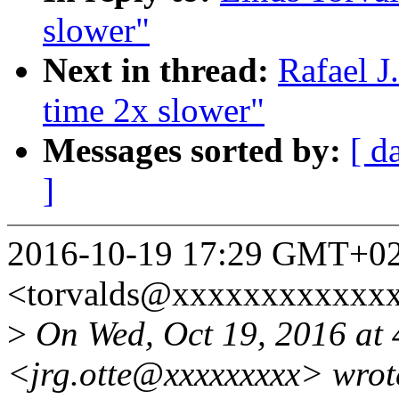
slower"
Next in thread:
Rafael J
time 2x slower"
Messages sorted by:
[ d
]
2016-10-19 17:29 GMT+02:
<torvalds@xxxxxxxxxxxx
>
On Wed, Oct 19, 2016 at 
<jrg.otte@xxxxxxxxx> wrot