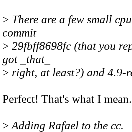
>
There are a few small cpu
commit
>
29fbff8698fc (that you rep
got _that_
>
right, at least?) and 4.9-r
Perfect! That's what I mean.
>
Adding Rafael to the cc.