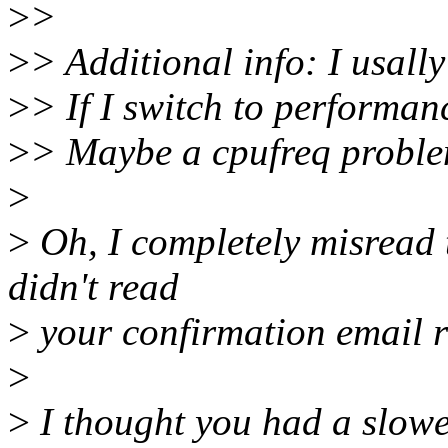
>
>
>
> Additional info: I usally
>
> If I switch to performa
>
> Maybe a cpufreq probl
>
>
Oh, I completely misread 
didn't read
>
your confirmation email r
>
>
I thought you had a slower