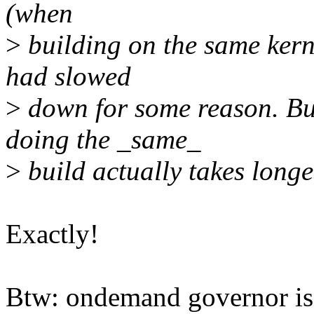
(when
>
building on the same kerne
had slowed
>
down for some reason. But
doing the _same_
>
build actually takes long
Exactly!
Btw: ondemand governor is