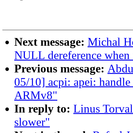
Next message:
Michal H
NULL dereference when 
Previous message:
Abdu
05/10] acpi: apei: handle
ARMv8"
In reply to:
Linus Torval
slower"