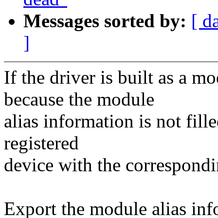
Messages sorted by:
[ d
]
If the driver is built as a 
because the module
alias information is not fill
registered
device with the correspond
Export the module alias inf