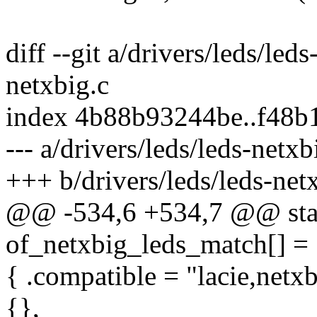
diff --git a/drivers/leds/led
netxbig.c
index 4b88b93244be..f48b
--- a/drivers/leds/leds-netxb
+++ b/drivers/leds/leds-net
@@ -534,6 +534,7 @@ stati
of_netxbig_leds_match[] =
{ .compatible = "lacie,netxb
{},