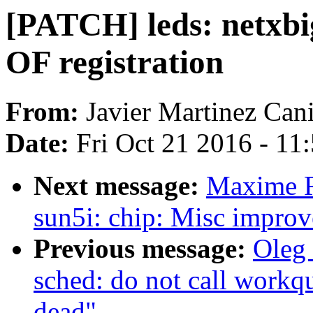
[PATCH] leds: netxbig
OF registration
From:
Javier Martinez Cani
Date:
Fri Oct 21 2016 - 11
Next message:
Maxime R
sun5i: chip: Misc impro
Previous message:
Oleg
sched: do not call workqu
dead"