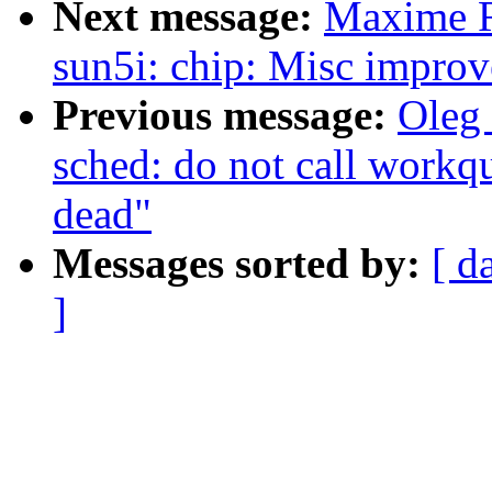
Next message:
Maxime R
sun5i: chip: Misc impro
Previous message:
Oleg
sched: do not call workqu
dead"
Messages sorted by:
[ d
]