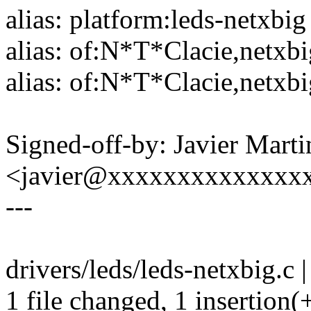
alias: platform:leds-netxbig
alias: of:N*T*Clacie,netxb
alias: of:N*T*Clacie,netxbi
Signed-off-by: Javier Marti
<javier@xxxxxxxxxxxxxx
---
drivers/leds/leds-netxbig.c |
1 file changed, 1 insertion(