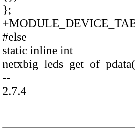
};
+MODULE_DEVICE_TABLE(o
#else
static inline int
netxbig_leds_get_of_pdata(
--
2.7.4