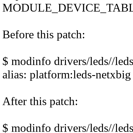
MODULE_DEVICE_TABLE(
Before this patch:
$ modinfo drivers/leds//leds
alias: platform:leds-netxbig
After this patch:
$ modinfo drivers/leds//leds