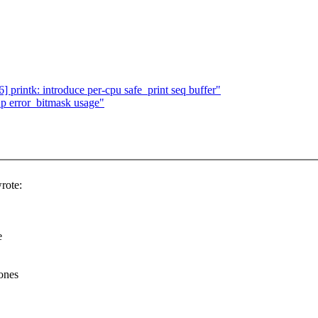
rintk: introduce per-cpu safe_print seq buffer"
up error_bitmask usage"
rote:
e
ones