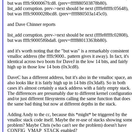
but was ffffc9000067fcd8. (prev=ffff880503878b80).
list_add corruption. prev->next should be next (ffffe8ffffc05648),
but was ffffc9000028bcd8. (prev=ffff880503a145c0).
and Dave Chinner reports
list_add corruption. prev->next should be next (ffffe8ffffc02808),
but was ffffc90005f6bda8. (prev=ffff88013363bb80).
and it's worth noting that the "but was" is a remarkably consistent
vmalloc address (the ffffc9000.. pattern gives it away). In fact, it's
identical across two boots for DaveJ in the low 14 bits, and fairly
high up in those low 14 bots (0x3cd8).
DaveC has a different address, but it's also in the vmalloc space, a
also looks like it is fairly high up in 14 bits (0x3da8). So in both
cases it's almost certainly a stack address with a fairly empty stack.
The differences are presumably due to different kernel configuratio
and/or just different filesystems calling the same function that does
the same bad thing but now at different depths in the stack.
Adding Andy to the cc, because this *might* be triggered by the
vmalloc stack code itself. Maybe the re-use of stacks showing som
problem? Maybe Chris (who can't see the problem) doesn't have
CONFIG_VMAP_STACK enabled?