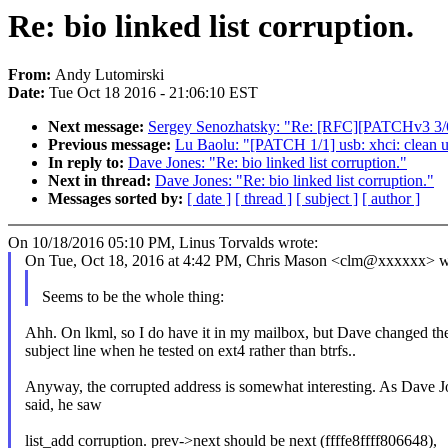
Re: bio linked list corruption.
From:
Andy Lutomirski
Date:
Tue Oct 18 2016 - 21:06:10 EST
Next message:
Sergey Senozhatsky: "Re: [RFC][PATCHv3 3/6] p
Previous message:
Lu Baolu: "[PATCH 1/1] usb: xhci: clean 
In reply to:
Dave Jones: "Re: bio linked list corruption."
Next in thread:
Dave Jones: "Re: bio linked list corruption."
Messages sorted by:
[ date ]
[ thread ]
[ subject ]
[ author ]
On 10/18/2016 05:10 PM, Linus Torvalds wrote:
On Tue, Oct 18, 2016 at 4:42 PM, Chris Mason <clm@xxxxxx> w
Seems to be the whole thing:
Ahh. On lkml, so I do have it in my mailbox, but Dave changed th
subject line when he tested on ext4 rather than btrfs..
Anyway, the corrupted address is somewhat interesting. As Dave J
said, he saw
list_add corruption. prev->next should be next (ffffe8ffff806648),