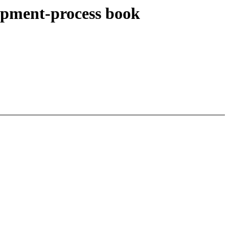
opment-process book