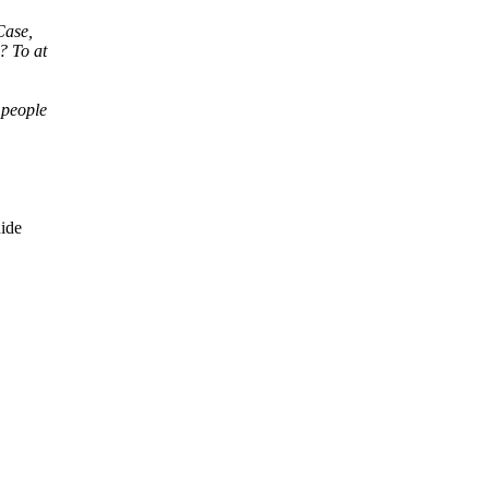
Case,
? To at
 people
ide