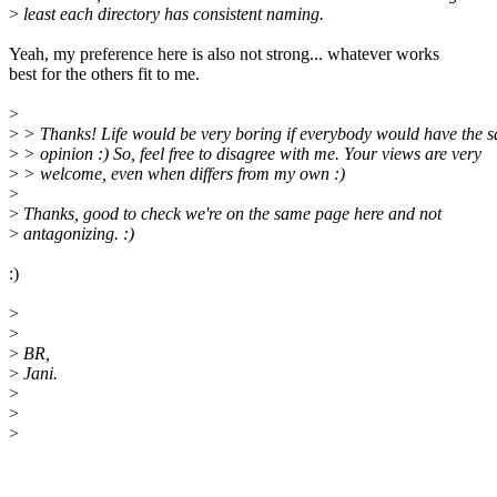
>
least each directory has consistent naming.
Yeah, my preference here is also not strong... whatever works
best for the others fit to me.
>
>
> Thanks! Life would be very boring if everybody would have the 
>
> opinion :) So, feel free to disagree with me. Your views are very
>
> welcome, even when differs from my own :)
>
>
Thanks, good to check we're on the same page here and not
>
antagonizing. :)
:)
>
>
>
BR,
>
Jani.
>
>
>