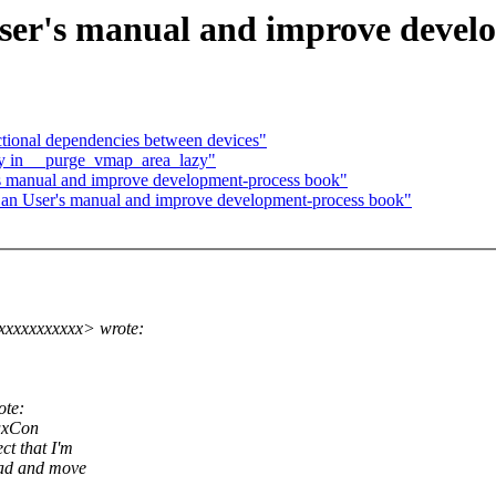
ser's manual and improve devel
ional dependencies between devices"
cy in __purge_vmap_area_lazy"
's manual and improve development-process book"
 an User's manual and improve development-process book"
xxxxxxxxxx> wrote:
ote:
nuxCon
t that I'm
ead and move