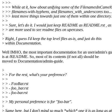
>
>>
>
>> While at it, how about unifying some of the FilenamesInCamel
>
>> filenames-with-hyphens, and filenames_with_underscores too...
>
>> least move things towards just one of them within one directory.
>
>
>
> Sure, let's do it. I would just keep README as README.rst , as
>
> are more used to see readme files on upercases.
>
>
Right, I guess I'd keep the top level files as-is, and just do this
>
within Documentation.
Well IMHO, the most important documentation for an user/admin's gu
is at /README. So, most of its contents (if not all) should be
moved to Documentation/admin-guide.
>
>
> For the rest, what's your preference?
>
>
>
> - FooBar.rst
>
> - foo_bar.rst
>
> - foo-bar.rst
>
>
>
> My personal preference is for "foo-bar".
>
>
Same here, but I don't mind so much *which* one it is as long as at