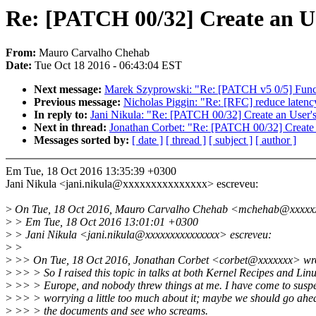
Re: [PATCH 00/32] Create an U
From:
Mauro Carvalho Chehab
Date:
Tue Oct 18 2016 - 06:43:04 EST
Next message:
Marek Szyprowski: "Re: [PATCH v5 0/5] Funct
Previous message:
Nicholas Piggin: "Re: [RFC] reduce laten
In reply to:
Jani Nikula: "Re: [PATCH 00/32] Create an User
Next in thread:
Jonathan Corbet: "Re: [PATCH 00/32] Create
Messages sorted by:
[ date ]
[ thread ]
[ subject ]
[ author ]
Em Tue, 18 Oct 2016 13:35:39 +0300
Jani Nikula <jani.nikula@xxxxxxxxxxxxxxx> escreveu:
>
On Tue, 18 Oct 2016, Mauro Carvalho Chehab <mchehab@xxxxxx
>
> Em Tue, 18 Oct 2016 13:01:01 +0300
>
> Jani Nikula <jani.nikula@xxxxxxxxxxxxxxx> escreveu:
>
>
>
>> On Tue, 18 Oct 2016, Jonathan Corbet <corbet@xxxxxxx> wr
>
>> > So I raised this topic in talks at both Kernel Recipes and Li
>
>> > Europe, and nobody threw things at me. I have come to suspec
>
>> > worrying a little too much about it; maybe we should go ah
>
>> > the documents and see who screams.