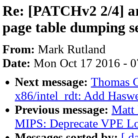
Re: [PATCHv2 2/4] a
page table dumping se
From:
Mark Rutland
Date:
Mon Oct 17 2016 - 0
Next message:
Thomas G
x86/intel_rdt: Add Haswe
Previous message:
Matt
MIPS: Deprecate VPE Lo
Messages sorted by:
[ d