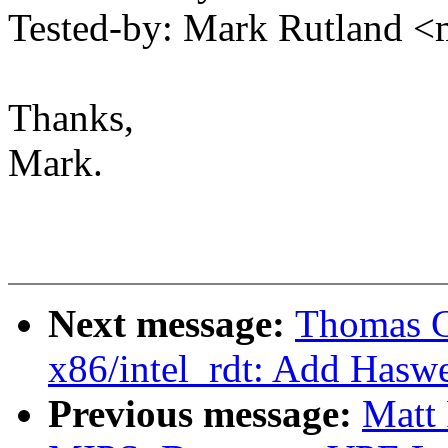
Tested-by: Mark Rutland 
Thanks,
Mark.
Next message:
Thomas G
x86/intel_rdt: Add Haswe
Previous message:
Matt