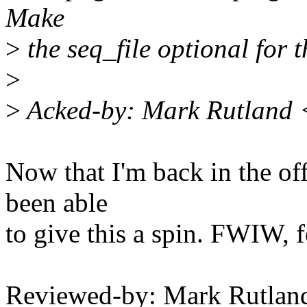
Make
>
the seq_file optional for t
>
>
Acked-by: Mark Rutland
Now that I'm back in the off
been able
to give this a spin. FWIW, f
Reviewed-by: Mark Rutla