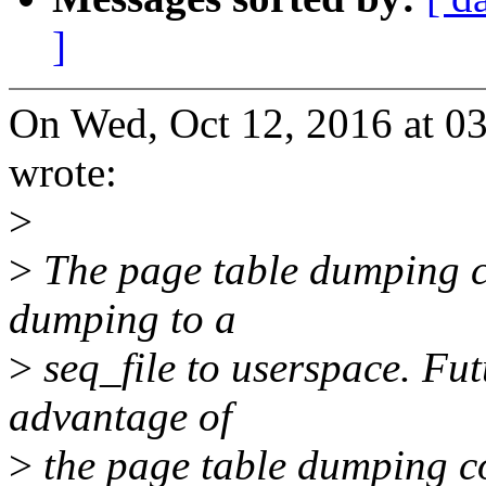
]
On Wed, Oct 12, 2016 at 0
wrote:
>
>
The page table dumping co
dumping to a
>
seq_file to userspace. Fut
advantage of
>
the page table dumping cod