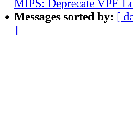
MIPS: Deprecate VPE Lo
Messages sorted by:
[ d
]