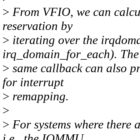
>
From VFIO, we can calcul
reservation by
>
iterating over the irqdoma
irq_domain_for_each). The
>
same callback can also pr
for interrupt
>
remapping.
>
>
For systems where there a
i.e., the IOMMU