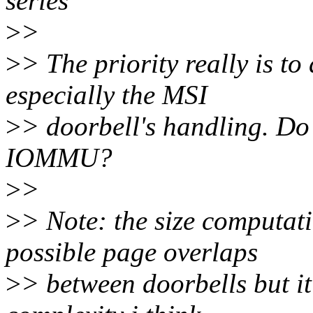
series
>
>
>
> The priority really is to
especially the MSI
>
> doorbell's handling. Do
IOMMU?
>
>
>
> Note: the size computati
possible page overlaps
>
> between doorbells but it