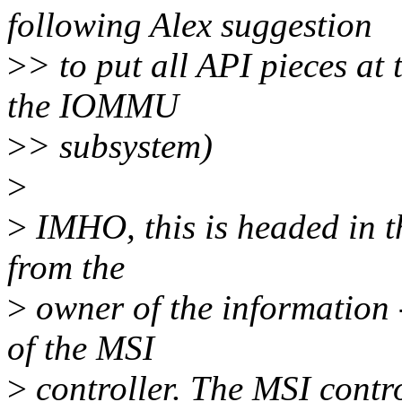
following Alex suggestion
>
> to put all API pieces at 
the IOMMU
>
> subsystem)
>
>
IMHO, this is headed in th
from the
>
owner of the information -
of the MSI
>
controller. The MSI contro