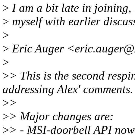
>
I am a bit late in joining, 
>
myself with earlier discuss
>
>
Eric Auger <eric.auger@x
>
>
> This is the second respin
addressing Alex' comments.
>
>
>
> Major changes are:
>
> - MSI-doorbell API n