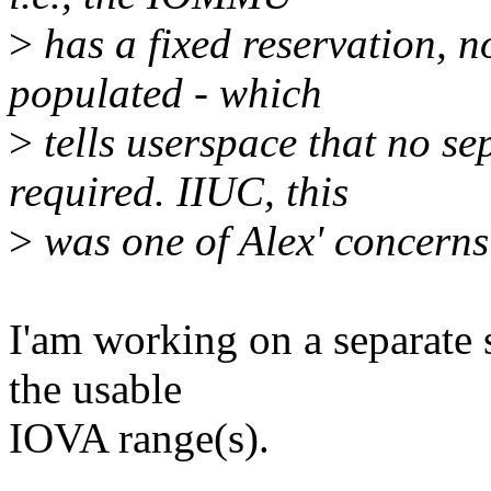
>
has a fixed reservation, n
populated - which
>
tells userspace that no se
required. IIUC, this
>
was one of Alex' concerns 
I'am working on a separate s
the usable
IOVA range(s).