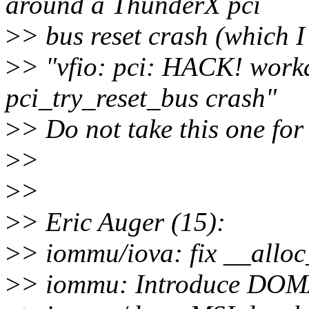
around a ThunderX pci
>
> bus reset crash (which I 
>
> "vfio: pci: HACK! work
pci_try_reset_bus crash"
>
> Do not take this one for
>
>
>
>
>
> Eric Auger (15):
>
> iommu/iova: fix __allo
>
> iommu: Introduce D