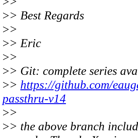
>
>
>
> Best Regards
>
>
>
> Eric
>
>
>
> Git: complete series ava
>
>
https://github.com/eauge
passthru-v14
>
>
>
> the above branch includ