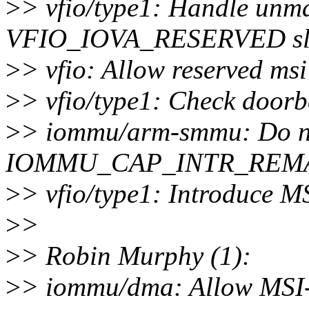
>
> vfio/type1: Handle unma
VFIO_IOVA_RESERVED sl
>
> vfio: Allow reserved msi
>
> vfio/type1: Check doorbe
>
> iommu/arm-smmu: Do no
IOMMU_CAP_INTR_REM
>
> vfio/type1: Introduce 
>
>
>
> Robin Murphy (1):
>
> iommu/dma: Allow MSI-