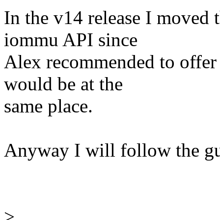
In the v14 release I moved 
iommu API since
Alex recommended to offer 
would be at the
same place.
Anyway I will follow the gu
>