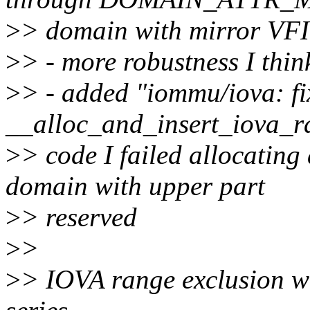
>
> domain with mirror VFI
>
> - more robustness I thin
>
> - added "iommu/iova: fi
__alloc_and_insert_iova_ra
>
> code I failed allocating
domain with upper part
>
> reserved
>
>
>
> IOVA range exclusion wi