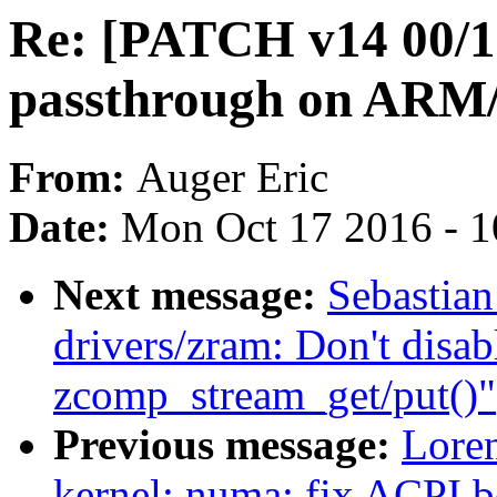
Re: [PATCH v14 00/
passthrough on AR
From:
Auger Eric
Date:
Mon Oct 17 2016 - 
Next message:
Sebastian
drivers/zram: Don't disab
zcomp_stream_get/put()"
Previous message:
Loren
kernel: numa: fix ACPI 