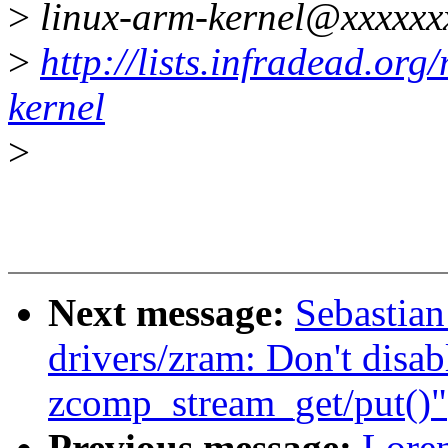
>
linux-arm-kernel@xxxxxx
>
http://lists.infradead.org
kernel
>
Next message:
Sebastian
drivers/zram: Don't disab
zcomp_stream_get/put()"
Previous message:
Loren