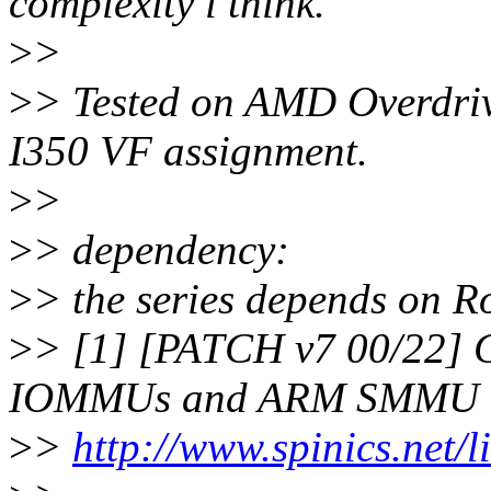
complexity i think.
>
>
>
> Tested on AMD Overdriv
I350 VF assignment.
>
>
>
> dependency:
>
> the series depends on R
>
> [1] [PATCH v7 00/22] G
IOMMUs and ARM SMMU
>
>
http://www.spinics.net/