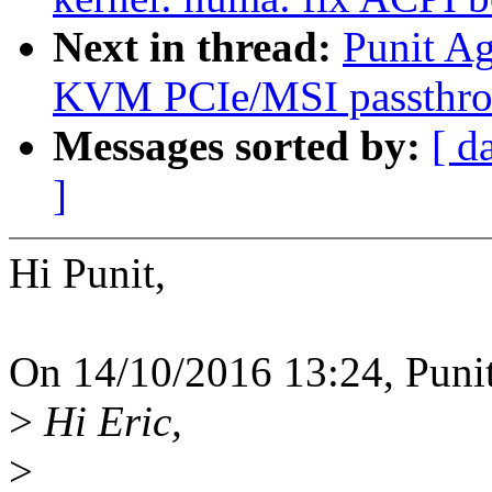
Next in thread:
Punit A
KVM PCIe/MSI passth
Messages sorted by:
[ d
]
Hi Punit,
On 14/10/2016 13:24, Puni
>
Hi Eric,
>