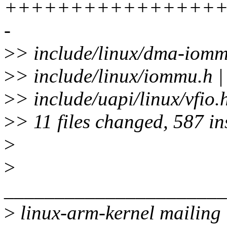
+++++++++++++++++
-
>
> include/linux/dma-io
>
> include/linux/iommu.h 
>
> include/uapi/linux/vfio
>
> 11 files changed, 587 in
>
>
______________________
>
linux-arm-kernel mailing l