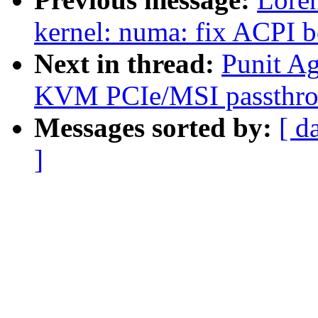
kernel: numa: fix ACPI 
Next in thread:
Punit A
KVM PCIe/MSI passth
Messages sorted by:
[ d
]