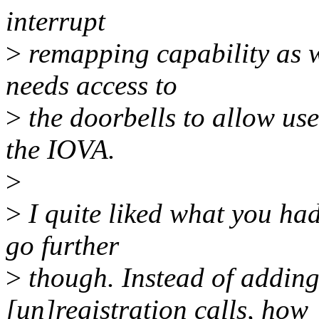
interrupt
>
remapping capability as 
needs access to
>
the doorbells to allow use
the IOVA.
>
>
I quite liked what you had
go further
>
though. Instead of addin
[un]registration calls, how