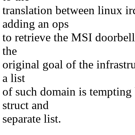
translation between linux ir
adding an ops
to retrieve the MSI doorbell
the
original goal of the infrastr
a list
of such domain is tempting b
struct and
separate list.