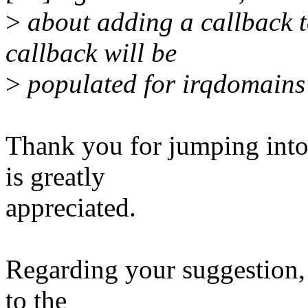
>
about adding a callback 
callback will be
>
populated for irqdomains 
Thank you for jumping into
is greatly
appreciated.
Regarding your suggestion,
to the