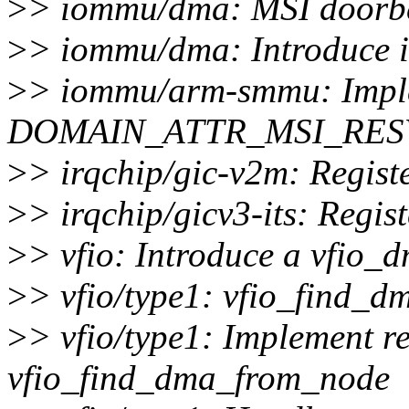
>
> iommu/dma: MSI doorbel
>
> iommu/dma: Introduce 
>
> iommu/arm-smmu: Imple
DOMAIN_ATTR_MSI_RES
>
> irqchip/gic-v2m: Regist
>
> irqchip/gicv3-its: Regis
>
> vfio: Introduce a vfio_d
>
> vfio/type1: vfio_find_d
>
> vfio/type1: Implement r
vfio_find_dma_from_node