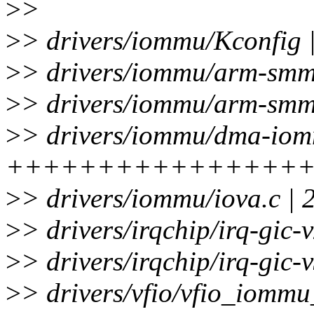
>
>
>
> drivers/iommu/Kconfig |
>
> drivers/iommu/arm-smmu
>
> drivers/iommu/arm-smmu
>
> drivers/iommu/dma-iom
++++++++++++++++
>
> drivers/iommu/iova.c | 
>
> drivers/irqchip/irq-gic-
>
> drivers/irqchip/irq-gic-v
>
> drivers/vfio/vfio_iommu