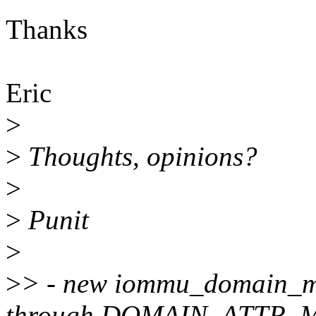
Thanks
Eric
>
>
Thoughts, opinions?
>
>
Punit
>
>
> - new iommu_domain_msi
through DOMAIN_ATTR_