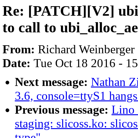
Re: [PATCH][V2] ubi
to call to ubi_alloc_a
From:
Richard Weinberger
Date:
Tue Oct 18 2016 - 1
Next message:
Nathan Zi
3.6, console=ttyS1 hangs
Previous message:
Lino 
staging: slicoss.ko: slico
type"