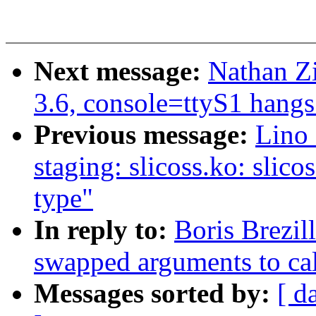
Next message:
Nathan Zi
3.6, console=ttyS1 hangs
Previous message:
Lino 
staging: slicoss.ko: slico
type"
In reply to:
Boris Brezil
swapped arguments to cal
Messages sorted by:
[ d