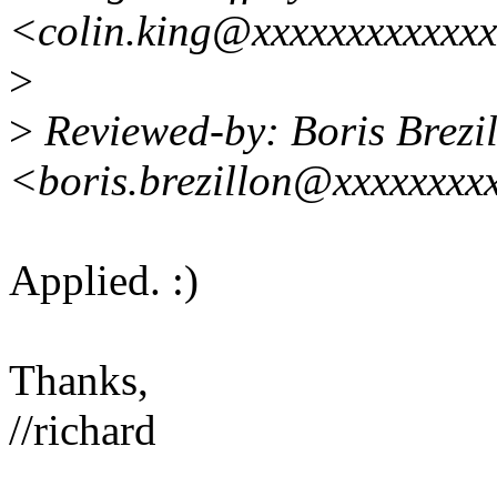
<colin.king@xxxxxxxxxxxx
>
>
Reviewed-by: Boris Brezi
<boris.brezillon@xxxxxxxx
Applied. :)
Thanks,
//richard