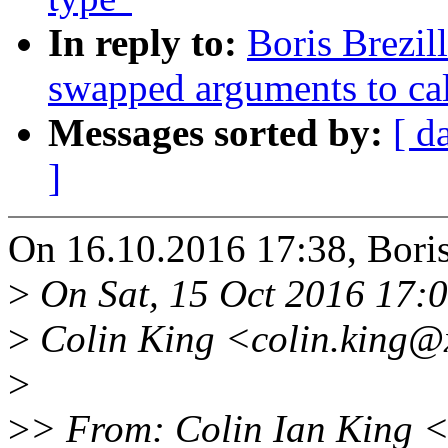
In reply to:
Boris Brezil
swapped arguments to cal
Messages sorted by:
[ d
]
On 16.10.2016 17:38, Boris
>
On Sat, 15 Oct 2016 17:
>
Colin King <colin.king@
>
>
> From: Colin Ian King 