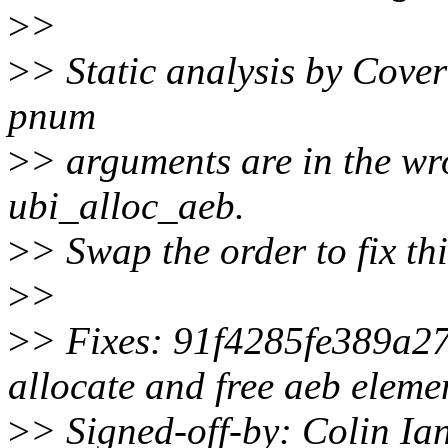
>
>
>
> Static analysis by Cover
pnum
>
> arguments are in the wr
ubi_alloc_aeb.
>
> Swap the order to fix thi
>
>
>
> Fixes: 91f4285fe389a27 
allocate and free aeb eleme
>
> Signed-off-by: Colin Ia