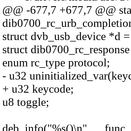
@@ -677,7 +677,7 @@ stat
dib0700_rc_urb_completion
struct dvb_usb_device *d =
struct dib0700_rc_response
enum rc_type protocol;
- u32 uninitialized_var(key
+ u32 keycode;
u8 toggle;
deb_info("%s()\n", __func_