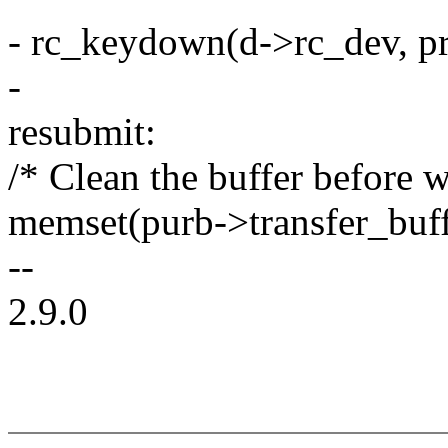
- rc_keydown(d->rc_dev, pr
-
resubmit:
/* Clean the buffer before 
memset(purb->transfer_bu
--
2.9.0