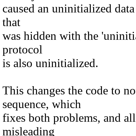
caused an uninitialized data
that
was hidden with the 'uninit
protocol
is also uninitialized.
This changes the code to not
sequence, which
fixes both problems, and al
misleading