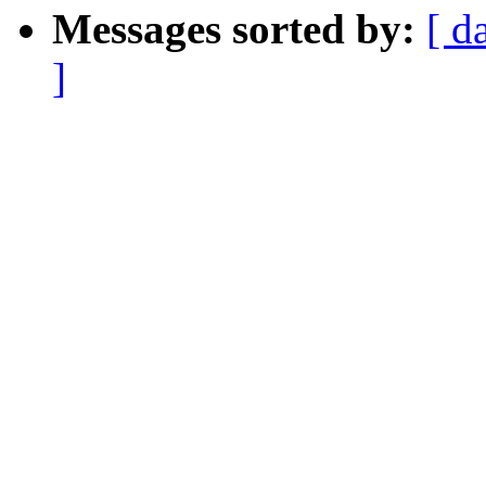
Messages sorted by:
[ d
]