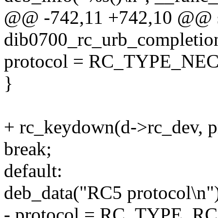
@@ -742,11 +742,10 @@ st
dib0700_rc_urb_completion
protocol = RC_TYPE_NEC
}
+ rc_keydown(d->rc_dev, pr
break;
default:
deb_data("RC5 protocol\n")
- protocol = RC_TYPE_RC