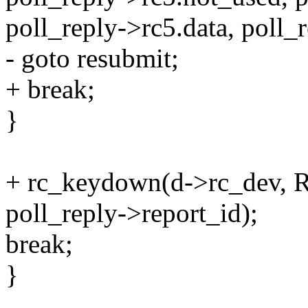
poll_reply->rc5.data, poll_
- goto resubmit;
+ break;
}
+ rc_keydown(d->rc_dev,
poll_reply->report_id);
break;
}