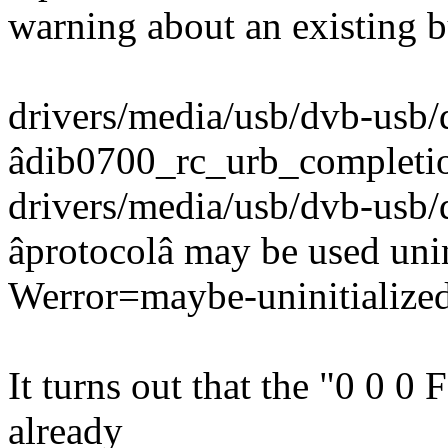
warning about an existing 
drivers/media/usb/dvb-usb/
âdib0700_rc_urb_completi
drivers/media/usb/dvb-usb/
âprotocolâ may be used unini
Werror=maybe-uninitialize
It turns out that the "0 0 0
already