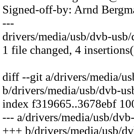
Signed-off-by: Arnd Ber
---
drivers/media/usb/dvb-usb/
1 file changed, 4 insertions(
diff --git a/drivers/media/
b/drivers/media/usb/dvb-us
index f319665..3678ebf 1
--- a/drivers/media/usb/dv
+++ b/drivers/media/usb/d