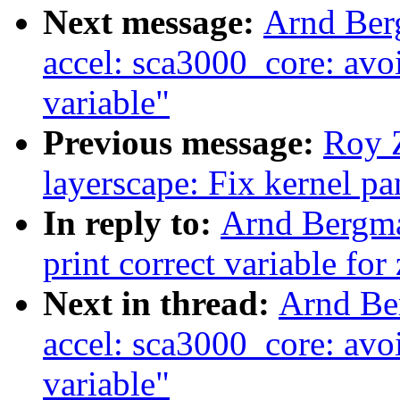
Next message:
Arnd Ber
accel: sca3000_core: avoi
variable"
Previous message:
Roy 
layerscape: Fix kernel p
In reply to:
Arnd Bergma
print correct variable fo
Next in thread:
Arnd Be
accel: sca3000_core: avoi
variable"