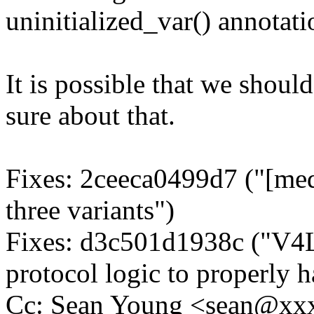
uninitialized_var() annotati
It is possible that we should
sure about that.
Fixes: 2ceeca0499d7 ("[media
three variants")
Fixes: d3c501d1938c ("V4
protocol logic to properl
Cc: Sean Young <sean@xx