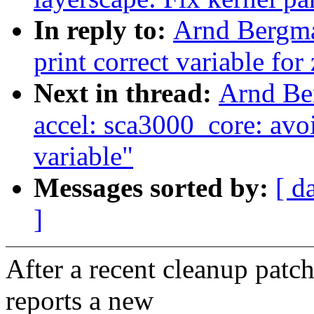
In reply to:
Arnd Bergma
print correct variable fo
Next in thread:
Arnd Be
accel: sca3000_core: avoi
variable"
Messages sorted by:
[ d
]
After a recent cleanup patc
reports a new