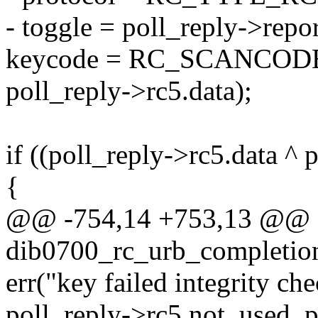
- toggle = poll_reply->repor
keycode = RC_SCANCODE_R
poll_reply->rc5.data);
if ((poll_reply->rc5.data ^ 
{
@@ -754,14 +753,13 @@ st
dib0700_rc_urb_completion
err("key failed integrity
poll_reply->rc5.not_used, p