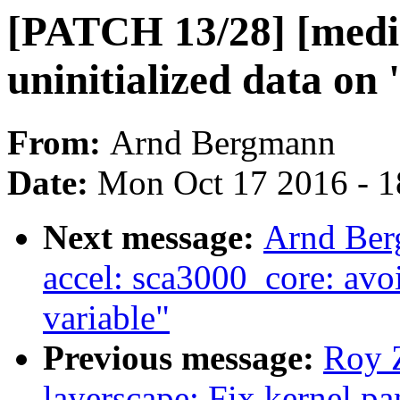
[PATCH 13/28] [media
uninitialized data on 
From:
Arnd Bergmann
Date:
Mon Oct 17 2016 - 
Next message:
Arnd Ber
accel: sca3000_core: avoi
variable"
Previous message:
Roy 
layerscape: Fix kernel p