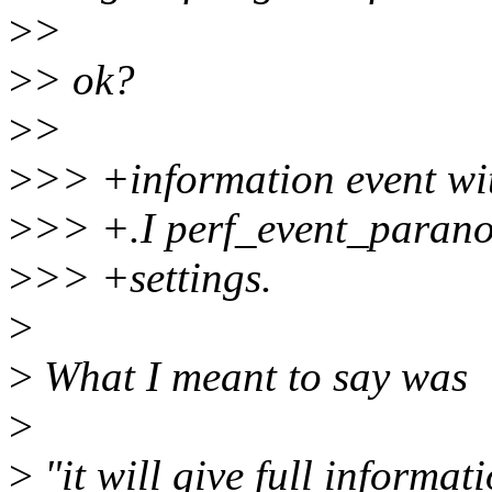
>
>
>
> ok?
>
>
>
>> +information event wit
>
>> +.I perf_event_parano
>
>> +settings.
>
>
What I meant to say was
>
>
"it will give full informat