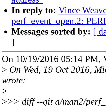
In reply to:
Vince Weaver
perf_event_open.2: P
Messages sorted by:
[ d
]
On 10/19/2016 05:14 PM, V
>
On Wed, 19 Oct 2016, Mic
wrote:
>
>
>> diff --git a/man2/perf