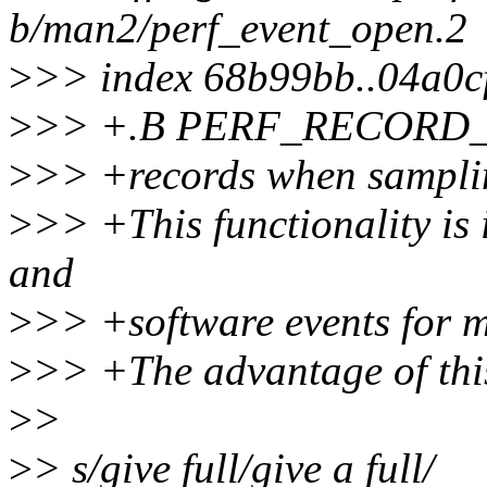
b/man2/perf_event_open.2
>
>> index 68b99bb..04a0c
>
>> +.B PERF_RECORD
>
>> +records when sampli
>
>> +This functionality is 
and
>
>> +software events for m
>
>> +The advantage of this 
>
>
>
> s/give full/give a full/