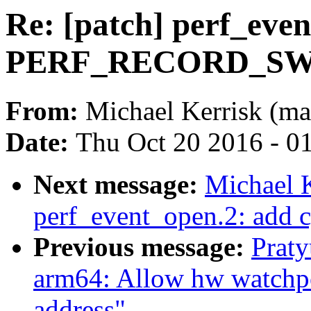
Re: [patch] perf_eve
PERF_RECORD_SWI
From:
Michael Kerrisk (ma
Date:
Thu Oct 20 2016 - 0
Next message:
Michael K
perf_event_open.2: add c
Previous message:
Prat
arm64: Allow hw watchpoi
address"