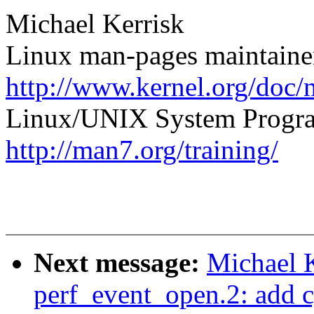
Michael Kerrisk
Linux man-pages maintaine
http://www.kernel.org/doc/
Linux/UNIX System Progra
http://man7.org/training/
Next message:
Michael K
perf_event_open.2: add c