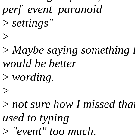
perf_event_paranoid
>
settings"
>
>
Maybe saying something lik
would be better
>
wording.
>
>
not sure how I missed that
used to typing
>
"event" too much.