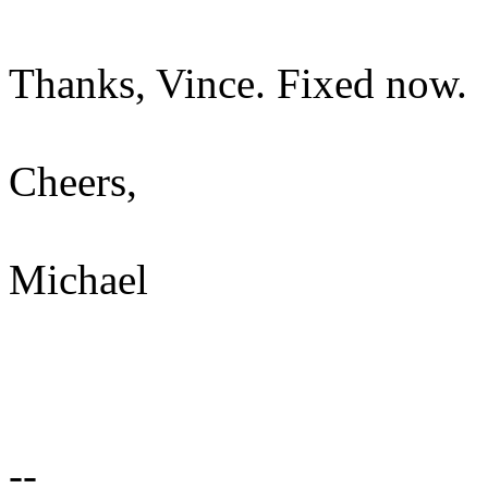
Thanks, Vince. Fixed now.
Cheers,
Michael
--