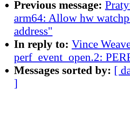
Previous message:
Prat
arm64: Allow hw watchpoi
address"
In reply to:
Vince Weaver
perf_event_open.2: P
Messages sorted by:
[ d
]