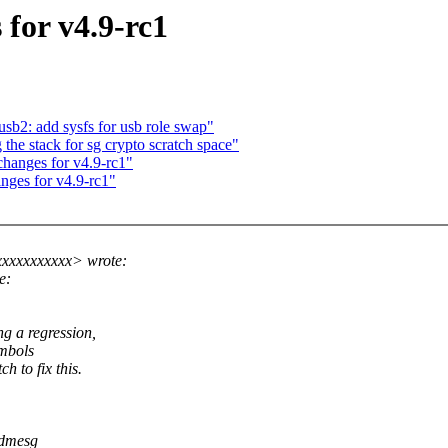
for v4.9-rc1
sb2: add sysfs for usb role swap"
e stack for sg crypto scratch space"
anges for v4.9-rc1"
nges for v4.9-rc1"
xxxxxxxxxx> wrote:
e:
 a regression,
mbols
to fix this.
 dmesg