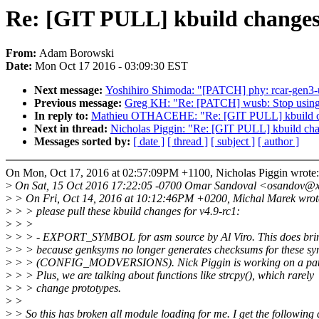
Re: [GIT PULL] kbuild changes 
From:
Adam Borowski
Date:
Mon Oct 17 2016 - 03:09:30 EST
Next message:
Yoshihiro Shimoda: "[PATCH] phy: rcar-gen3-u
Previous message:
Greg KH: "Re: [PATCH] wusb: Stop using th
In reply to:
Mathieu OTHACEHE: "Re: [GIT PULL] kbuild ch
Next in thread:
Nicholas Piggin: "Re: [GIT PULL] kbuild cha
Messages sorted by:
[ date ]
[ thread ]
[ subject ]
[ author ]
On Mon, Oct 17, 2016 at 02:57:09PM +1100, Nicholas Piggin wrote:
>
On Sat, 15 Oct 2016 17:22:05 -0700 Omar Sandoval <osandov@x
>
> On Fri, Oct 14, 2016 at 10:12:46PM +0200, Michal Marek wrot
>
> > please pull these kbuild changes for v4.9-rc1:
>
> >
>
> > - EXPORT_SYMBOL for asm source by Al Viro. This does bring
>
> > because genksyms no longer generates checksums for these sy
>
> > (CONFIG_MODVERSIONS). Nick Piggin is working on a patch 
>
> > Plus, we are talking about functions like strcpy(), which rarely
>
> > change prototypes.
>
>
>
> So this has broken all module loading for me. I get the following