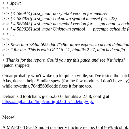
>
> spew:
>
> ...
>
> [ 4.586914] scsi_mod: no symbol version for memset
>
> [ 4.587920] scsi_mod: Unknown symbol memset (err -22)
>
> [ 4.588443] scsi_mod: no symbol version for ___preempt_sched
>
> [ 4.589026] scsi_mod: Unknown symbol ___preempt_schedule (e
>
> ...
>
>
>
> Reverting 784d5699eddc ("x86: move exports to actual definitions
>
> it for me. This is with GCC 6.2.1, binutils 2.27, attached config.
>
>
Thanks for the report. Could you try this patch and see if it helps?
[patch snipped]
Omar probably won't wake up in quite a while, so I've tested the patc
Alas, doesn't help. Similar spew (for the few modules I don't have =y)
while reverting 784d5699eddc fixes it for me too.
Debian sid toolchain: gcc 6.2.0-6, binutils 2.27-8, config at
https://angband.pl/tmp/config-4.9.0-rc1-debug+.gz
Meow!
--
A MAP07 (Dead Simple) raspberry tincture recipe: 0.5l 95% alcohol,