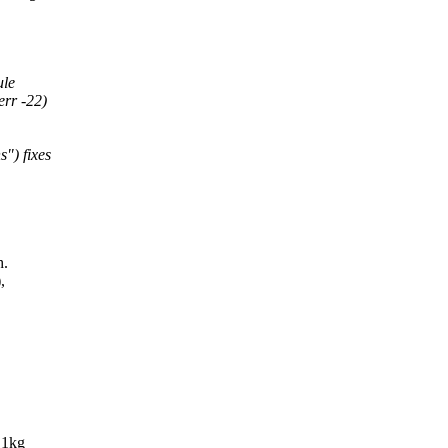
ule
rr -22)
") fixes
h.
,
 1kg