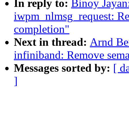
In reply to:
Binoy Jayan
iwpm_nlmsg_request: Re
completion"
Next in thread:
Arnd Be
infiniband: Remove sem
Messages sorted by:
[ d
]