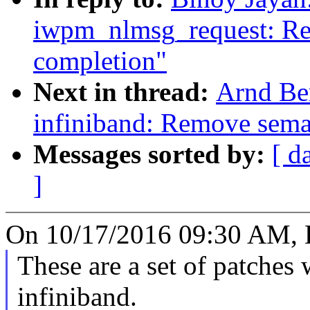
iwpm_nlmsg_request: Re
completion"
Next in thread:
Arnd Be
infiniband: Remove sem
Messages sorted by:
[ d
]
On 10/17/2016 09:30 AM, B
These are a set of patche
infiniband.