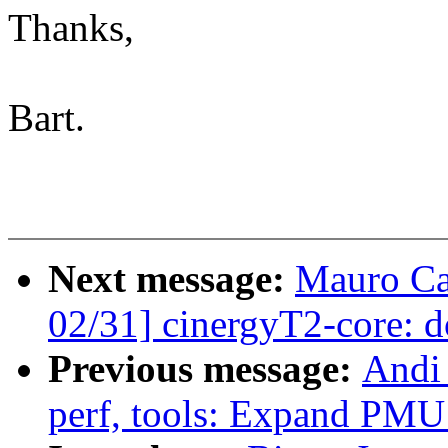
Thanks,
Bart.
Next message:
Mauro Ca
02/31] cinergyT2-core: 
Previous message:
Andi
perf, tools: Expand PMU 