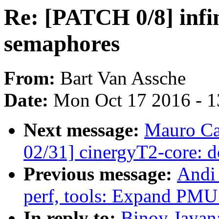
Re: [PATCH 0/8] inf
semaphores
From:
Bart Van Assche
Date:
Mon Oct 17 2016 - 
Next message:
Mauro Ca
02/31] cinergyT2-core: 
Previous message:
Andi
perf, tools: Expand PMU 
In reply to:
Binoy Jayan