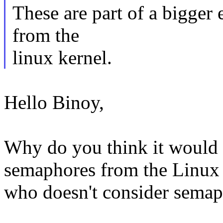
These are part of a bigger 
from the
linux kernel.
Hello Binoy,
Why do you think it would b
semaphores from the Linux 
who doesn't consider semaph