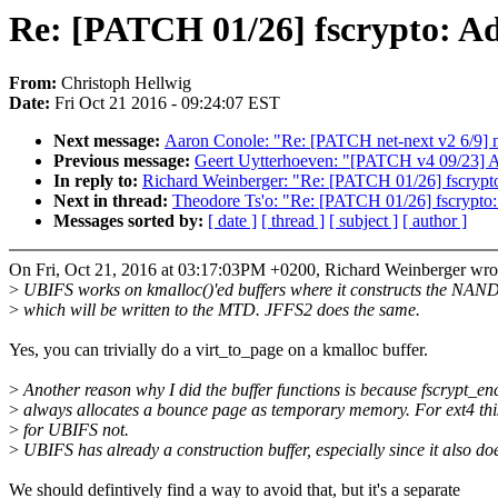
Re: [PATCH 01/26] fscrypto: Ad
From:
Christoph Hellwig
Date:
Fri Oct 21 2016 - 09:24:07 EST
Next message:
Aaron Conole: "Re: [PATCH net-next v2 6/9] ne
Previous message:
Geert Uytterhoeven: "[PATCH v4 09/23] A
In reply to:
Richard Weinberger: "Re: [PATCH 01/26] fscrypto
Next in thread:
Theodore Ts'o: "Re: [PATCH 01/26] fscrypto:
Messages sorted by:
[ date ]
[ thread ]
[ subject ]
[ author ]
On Fri, Oct 21, 2016 at 03:17:03PM +0200, Richard Weinberger wro
>
UBIFS works on kmalloc()'ed buffers where it constructs the NA
>
which will be written to the MTD. JFFS2 does the same.
Yes, you can trivially do a virt_to_page on a kmalloc buffer.
>
Another reason why I did the buffer functions is because fscrypt_en
>
always allocates a bounce page as temporary memory. For ext4 this
>
for UBIFS not.
>
UBIFS has already a construction buffer, especially since it also d
We should defintively find a way to avoid that, but it's a separate