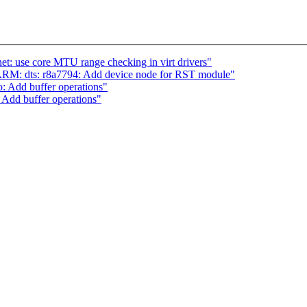
t: use core MTU range checking in virt drivers"
RM: dts: r8a7794: Add device node for RST module"
: Add buffer operations"
 Add buffer operations"