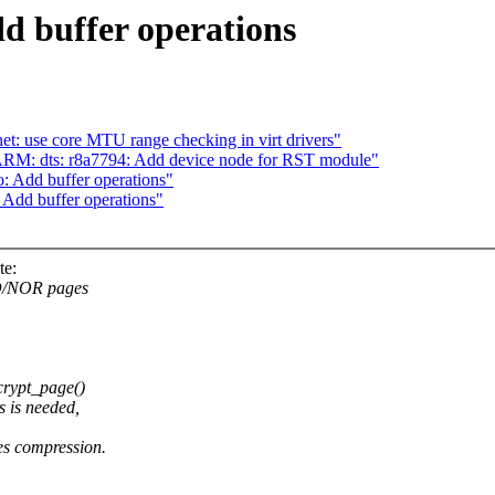
d buffer operations
t: use core MTU range checking in virt drivers"
RM: dts: r8a7794: Add device node for RST module"
: Add buffer operations"
 Add buffer operations"
te:
ND/NOR pages
crypt_page()
 is needed,
oes compression.