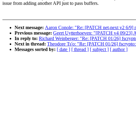
issue from adding another API just to pass buffers.
Next message:
Aaron Conole: "Re: [PATCH net-next v2 6/9] ne
Previous message:
Geert Uytterhoeven: "[PATCH v4 09/23] A
In reply to:
Richard Weinberger: "Re: [PATCH 01/26] fscrypto
Next in thread:
Theodore Ts'o: "Re: [PATCH 01/26] fscrypto:
Messages sorted by:
[ date ]
[ thread ]
[ subject ]
[ author ]