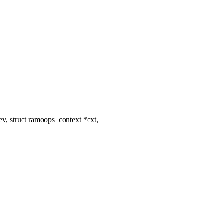
v, struct ramoops_context *cxt,