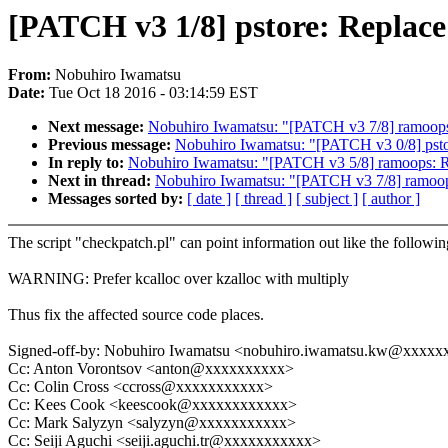
[PATCH v3 1/8] pstore: Replace f
From:
Nobuhiro Iwamatsu
Date:
Tue Oct 18 2016 - 03:14:59 EST
Next message:
Nobuhiro Iwamatsu: "[PATCH v3 7/8] ramoops:
Previous message:
Nobuhiro Iwamatsu: "[PATCH v3 0/8] pstor
In reply to:
Nobuhiro Iwamatsu: "[PATCH v3 5/8] ramoops: Re
Next in thread:
Nobuhiro Iwamatsu: "[PATCH v3 7/8] ramoops
Messages sorted by:
[ date ]
[ thread ]
[ subject ]
[ author ]
The script "checkpatch.pl" can point information out like the followin
WARNING: Prefer kcalloc over kzalloc with multiply
Thus fix the affected source code places.
Signed-off-by: Nobuhiro Iwamatsu <nobuhiro.iwamatsu.kw@xxxx
Cc: Anton Vorontsov <anton@xxxxxxxxxx>
Cc: Colin Cross <ccross@xxxxxxxxxxx>
Cc: Kees Cook <keescook@xxxxxxxxxxxx>
Cc: Mark Salyzyn <salyzyn@xxxxxxxxxxx>
Cc: Seiji Aguchi <seiji.aguchi.tr@xxxxxxxxxxx>