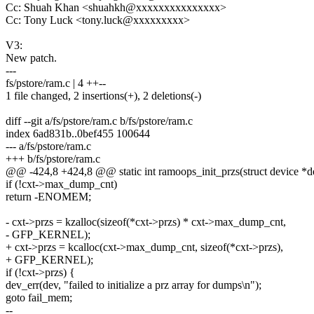
Cc: Shuah Khan <shuahkh@xxxxxxxxxxxxxxx>
Cc: Tony Luck <tony.luck@xxxxxxxxx>
V3:
New patch.
---
fs/pstore/ram.c | 4 ++--
1 file changed, 2 insertions(+), 2 deletions(-)
diff --git a/fs/pstore/ram.c b/fs/pstore/ram.c
index 6ad831b..0bef455 100644
--- a/fs/pstore/ram.c
+++ b/fs/pstore/ram.c
@@ -424,8 +424,8 @@ static int ramoops_init_przs(struct device *de
if (!cxt->max_dump_cnt)
return -ENOMEM;
- cxt->przs = kzalloc(sizeof(*cxt->przs) * cxt->max_dump_cnt,
- GFP_KERNEL);
+ cxt->przs = kcalloc(cxt->max_dump_cnt, sizeof(*cxt->przs),
+ GFP_KERNEL);
if (!cxt->przs) {
dev_err(dev, "failed to initialize a prz array for dumps\n");
goto fail_mem;
--