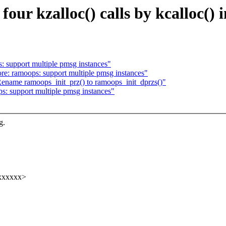
our kzalloc() calls by kcalloc() 
 support multiple pmsg instances"
e: ramoops: support multiple pmsg instances"
name ramoops_init_prz() to ramoops_init_dprzs()"
: support multiple pmsg instances"
g.
xxxxxxx>