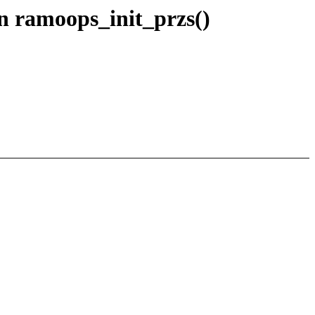
in ramoops_init_przs()