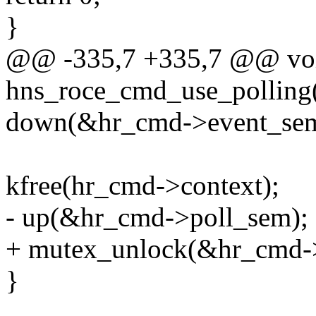
}
@@ -335,7 +335,7 @@ vo
hns_roce_cmd_use_polling(
down(&hr_cmd->event_sem
kfree(hr_cmd->context);
- up(&hr_cmd->poll_sem);
+ mutex_unlock(&hr_cmd->
}