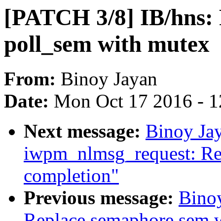
[PATCH 3/8] IB/hns:
poll_sem with mutex
From:
Binoy Jayan
Date:
Mon Oct 17 2016 - 
Next message:
Binoy Jay
iwpm_nlmsg_request: Re
completion"
Previous message:
Binoy
Replace semaphore sem w