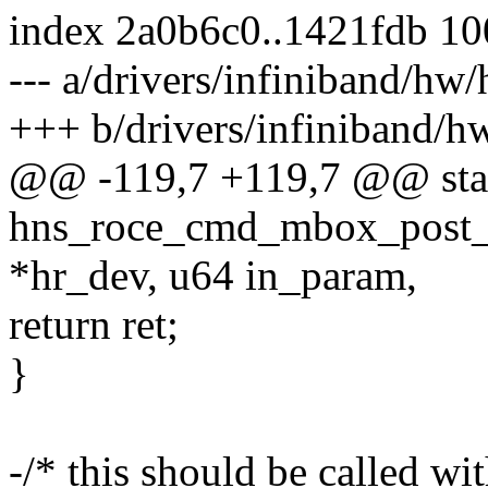
index 2a0b6c0..1421fdb 1
--- a/drivers/infiniband/h
+++ b/drivers/infiniband/
@@ -119,7 +119,7 @@ stat
hns_roce_cmd_mbox_post_h
*hr_dev, u64 in_param,
return ret;
}
-/* this should be called wi