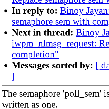
In reply to:
Binoy Jayan:
semaphore sem with com
Next in thread:
Binoy Ja
iwpm_nlmsg_request: Re
completion"
Messages sorted by:
[ d
]
The semaphore 'poll_sem' is
written as one.