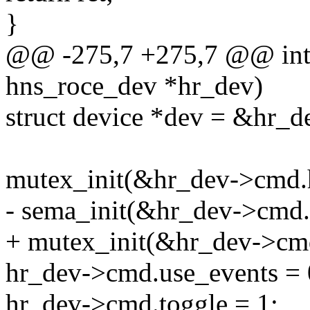
}
@@ -275,7 +275,7 @@ int 
hns_roce_dev *hr_dev)
struct device *dev = &hr_
mutex_init(&hr_dev->cmd.
- sema_init(&hr_dev->cmd.
+ mutex_init(&hr_dev->cm
hr_dev->cmd.use_events = 
hr_dev->cmd.toggle = 1;