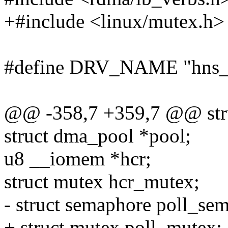
+#include <linux/mutex.h>
#define DRV_NAME "hns_
@@ -358,7 +359,7 @@ str
struct dma_pool *pool;
u8 __iomem *hcr;
struct mutex hcr_mutex;
- struct semaphore poll_sem
+ struct mutex poll_mutex;