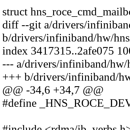
struct hns_roce_cmd_mailb
diff --git a/drivers/infini
b/drivers/infiniband/hw/hn
index 3417315..2afe075 1
--- a/drivers/infiniband/hw
+++ b/drivers/infiniband/h
@@ -34,6 +34,7 @@
#define _HNS_ROCE_DE
#include <rdma/ib_verbs.h