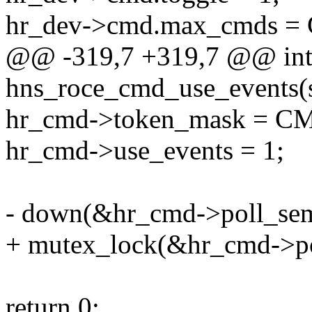
hr_dev->cmd.max_cmds
@@ -319,7 +319,7 @@ in
hns_roce_cmd_use_events(s
hr_cmd->token_mask =
hr_cmd->use_events = 1;
- down(&hr_cmd->poll_se
+ mutex_lock(&hr_cmd->po
return 0;