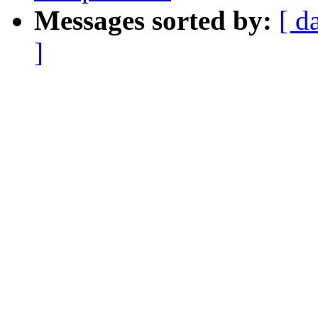
Messages sorted by:
[ d
]