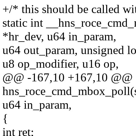
+/* this should be called w
static int __hns_roce_cmd
*hr_dev, u64 in_param,
u64 out_param, unsigned lo
u8 op_modifier, u16 op,
@@ -167,10 +167,10 @@ st
hns_roce_cmd_mbox_poll(st
u64 in_param,
{
int ret;