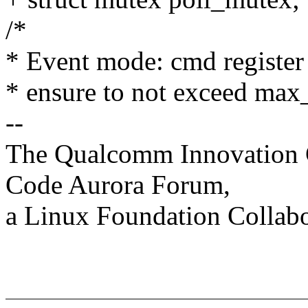
/*
* Event mode: cmd register
* ensure to not exceed max
--
The Qualcomm Innovation Ce
Code Aurora Forum,
a Linux Foundation Collabo