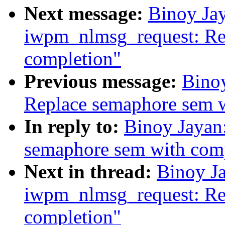
Next message:
Binoy Jay
iwpm_nlmsg_request: Re
completion"
Previous message:
Binoy
Replace semaphore sem w
In reply to:
Binoy Jayan:
semaphore sem with com
Next in thread:
Binoy Ja
iwpm_nlmsg_request: Re
completion"