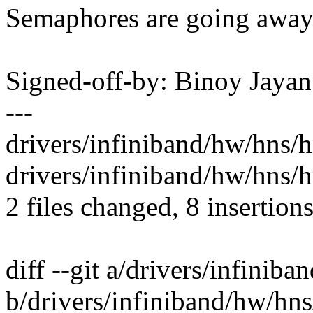
Semaphores are going away 
Signed-off-by: Binoy Jay
---
drivers/infiniband/hw/hns/
drivers/infiniband/hw/hns/h
2 files changed, 8 insertions
diff --git a/drivers/infini
b/drivers/infiniband/hw/hn