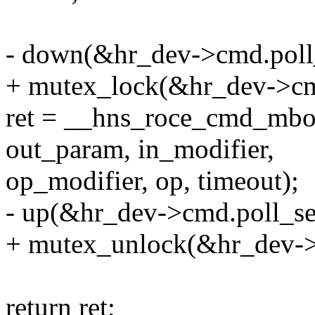
- down(&hr_dev->cmd.poll
+ mutex_lock(&hr_dev->cm
ret = __hns_roce_cmd_mbox
out_param, in_modifier,
op_modifier, op, timeout);
- up(&hr_dev->cmd.poll_s
+ mutex_unlock(&hr_dev->
return ret;