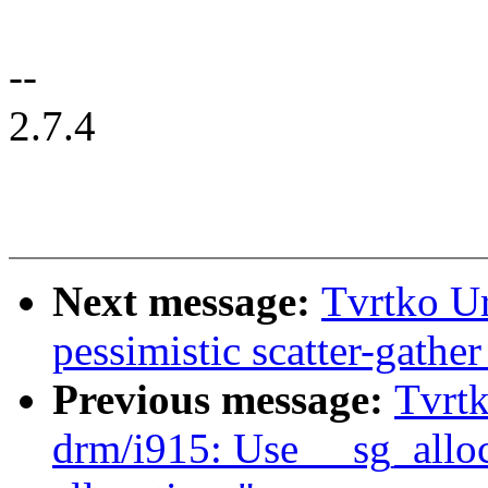
--
2.7.4
Next message:
Tvrtko U
pessimistic scatter-gather
Previous message:
Tvrtk
drm/i915: Use __sg_alloc