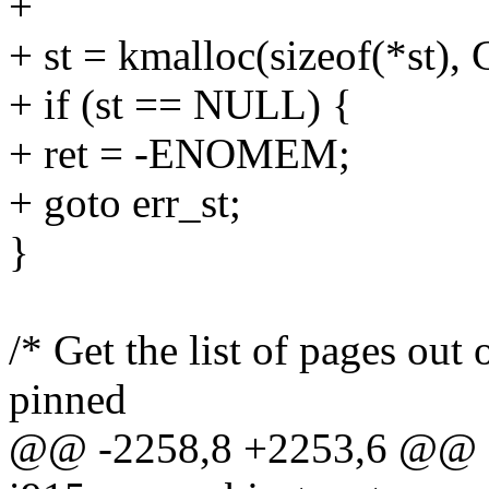
+
+ st = kmalloc(sizeof(*st
+ if (st == NULL) {
+ ret = -ENOMEM;
+ goto err_st;
}
/* Get the list of pages out o
pinned
@@ -2258,8 +2253,6 @@