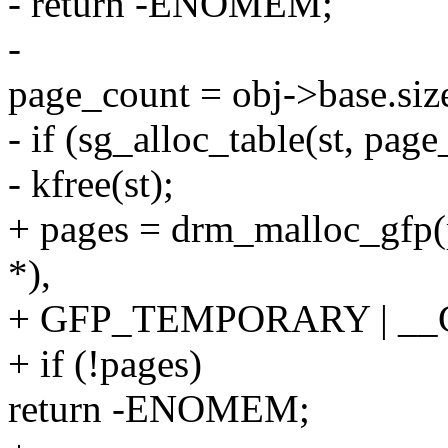
- return -ENOMEM;
-
page_count = obj->base.si
- if (sg_alloc_table(st, p
- kfree(st);
+ pages = drm_malloc_gfp(p
*),
+ GFP_TEMPORARY | __
+ if (!pages)
return -ENOMEM;