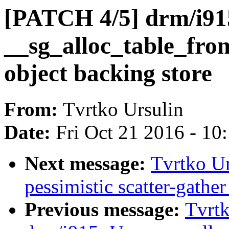
[PATCH 4/5] drm/i91
__sg_alloc_table_from
object backing store
From:
Tvrtko Ursulin
Date:
Fri Oct 21 2016 - 10
Next message:
Tvrtko U
pessimistic scatter-gather
Previous message:
Tvrtk