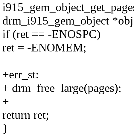
i915_gem_object_get_pages
drm_i915_gem_object *obj
if (ret == -ENOSPC)
ret = -ENOMEM;
+err_st:
+ drm_free_large(pages);
+
return ret;
}