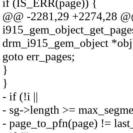
if (IS_ERR(page)) {
@@ -2281,29 +2274,28 
i915_gem_object_get_pages
drm_i915_gem_object *obj
goto err_pages;
}
}
- if (!i ||
- sg->length >= max_segmen
- page_to_pfn(page) != last