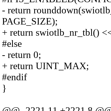
- return rounddown(swiotl
PAGE_SIZE);
+ return swiotlb_nr_tbl()
#else
- return 0;
+ return UINT_MAX;
#endif
}
@@ -2221,11 +2221,8 @