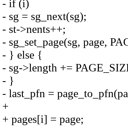
- if (i)
- sg = sg_next(sg);
- st->nents++;
- sg_set_page(sg, page, PA
- } else {
- sg->length += PAGE_SIZ
- }
- last_pfn = page_to_pfn(pa
+
+ pages[i] = page;