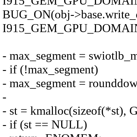
I915_GEM_GPU_DOMAIN
BUG_ON(obj->base.write
I915_GEM_GPU_DOMAIN
- max_segment = swiotlb_m
- if (!max_segment)
- max_segment = roundd
-
- st = kmalloc(sizeof(*st
- if (st == NULL)