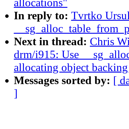
allocations"
In reply to:
Tvrtko Ursu
__sg_alloc_table_from_pa
Next in thread:
Chris W
drm/i915: Use __sg_allo
allocating object backing
Messages sorted by:
[ d
]