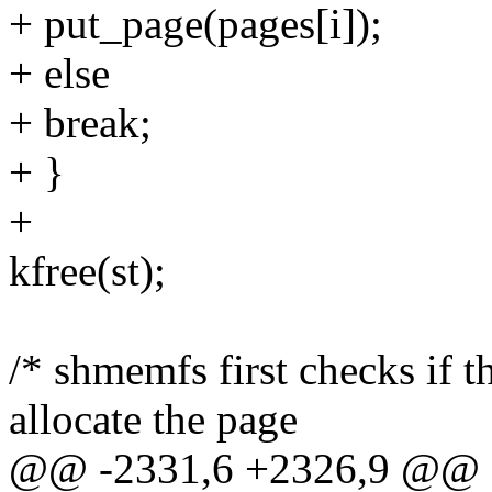
+ put_page(pages[i]);
+ else
+ break;
+ }
+
kfree(st);
/* shmemfs first checks if 
allocate the page
@@ -2331,6 +2326,9 @@