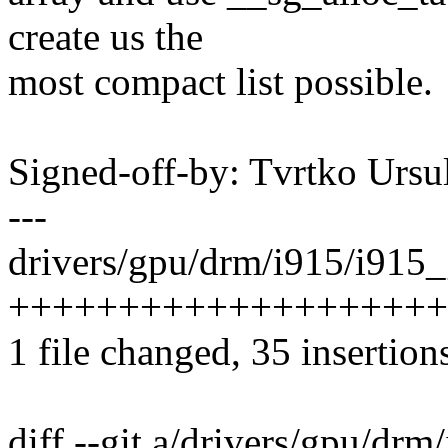
create us the
most compact list possible.
Signed-off-by: Tvrtko Urs
---
drivers/gpu/drm/i915/i915_
++++++++++++++++++++-----
1 file changed, 35 insertion
diff --git a/drivers/gpu/dr