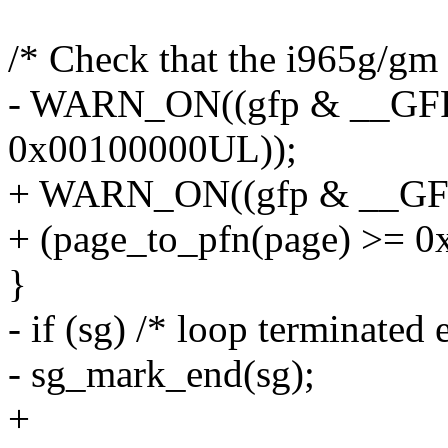
/* Check that the i965g/gm
- WARN_ON((gfp & __GFP
0x00100000UL));
+ WARN_ON((gfp & __G
+ (page_to_pfn(page) >= 
}
- if (sg) /* loop terminated e
- sg_mark_end(sg);
+