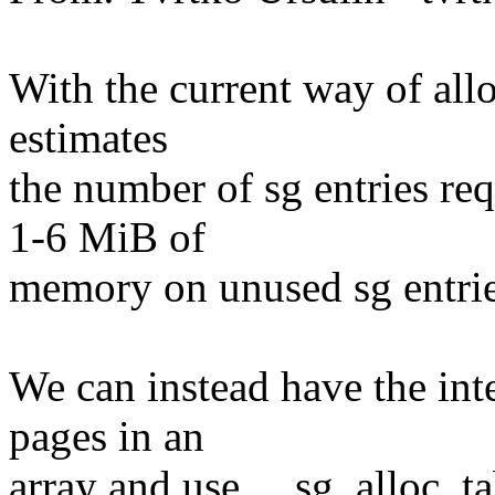
With the current way of all
estimates
the number of sg entries re
1-6 MiB of
memory on unused sg entrie
We can instead have the int
pages in an
array and use __sg_alloc_t