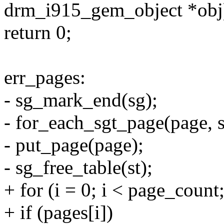
drm_i915_gem_object *obj
return 0;
err_pages:
- sg_mark_end(sg);
- for_each_sgt_page(page, sg
- put_page(page);
- sg_free_table(st);
+ for (i = 0; i < page_count
+ if (pages[i])