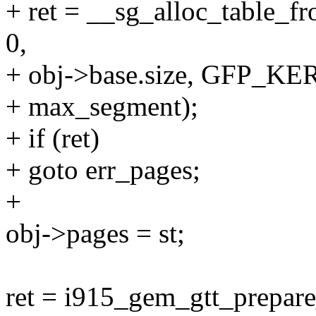
+ ret = __sg_alloc_table_f
0,
+ obj->base.size, GFP_K
+ max_segment);
+ if (ret)
+ goto err_pages;
+
obj->pages = st;
ret = i915_gem_gtt_prepare