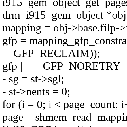
i915_gem_object_get_pages
drm_i915_gem_object *obj
mapping = obj->base.filp-
gfp = mapping_gfp_constra
__GFP_RECLAIM));
gfp |= __GFP_NORETRY
- sg = st->sgl;
- st->nents = 0;
for (i = 0; i < page_count; 
page = shmem_read_mappin