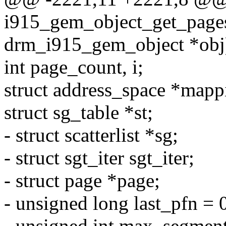
i915_gem_object_get_pages
drm_i915_gem_object *obj
int page_count, i;
struct address_space *mapp
struct sg_table *st;
- struct scatterlist *sg;
- struct sgt_iter sgt_iter;
- struct page *page;
- unsigned long last_pfn = 
- unsigned int max_segment