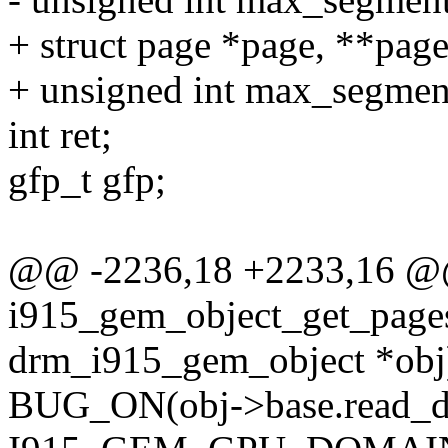
+ struct page *page, **page
+ unsigned int max_segmen
int ret;
gfp_t gfp;
@@ -2236,18 +2233,16 
i915_gem_object_get_pages
drm_i915_gem_object *obj
BUG_ON(obj->base.read_