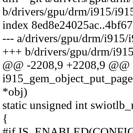
b/drivers/gpu/drm/i915/i9
index 8ed8e24025ac..4bf6
--- a/drivers/gpu/drm/i915
+++ b/drivers/gpu/drm/i91
@@ -2208,9 +2208,9 @@
i915_gem_object_put_page
*obj)
static unsigned int swiotlb
{
#if IS_ENABLED(CONFI