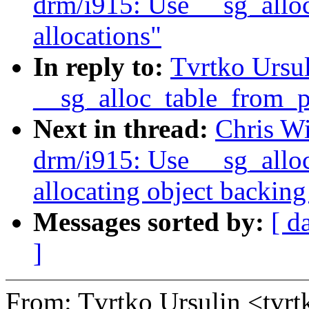
drm/i915: Use __sg_alloc
allocations"
In reply to:
Tvrtko Ursu
__sg_alloc_table_from_pa
Next in thread:
Chris W
drm/i915: Use __sg_allo
allocating object backing
Messages sorted by:
[ d
]
From: Tvrtko Ursulin <tvr