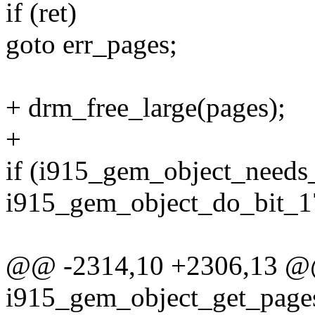
if (ret)
goto err_pages;
+ drm_free_large(pages);
+
if (i915_gem_object_needs_
i915_gem_object_do_bit_17
@@ -2314,10 +2306,13 
i915_gem_object_get_pages