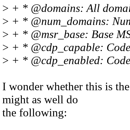
>
+ * @domains: All domain
>
+ * @num_domains: Numb
>
+ * @msr_base: Base MS
>
+ * @cdp_capable: Code/D
>
+ * @cdp_enabled: Code/D
I wonder whether this is the
might as well do
the following: