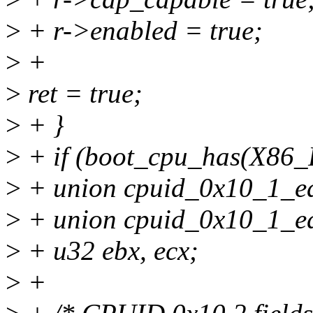
>
+ r->enabled = true;
>
+
>
ret = true;
>
+ }
>
+ if (boot_cpu_has(X8
>
+ union cpuid_0x10_1_ea
>
+ union cpuid_0x10_1_ed
>
+ u32 ebx, ecx;
>
+