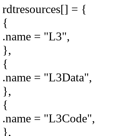
rdtresources[] = {
{
.name = "L3",
},
{
.name = "L3Data",
},
{
.name = "L3Code",
},