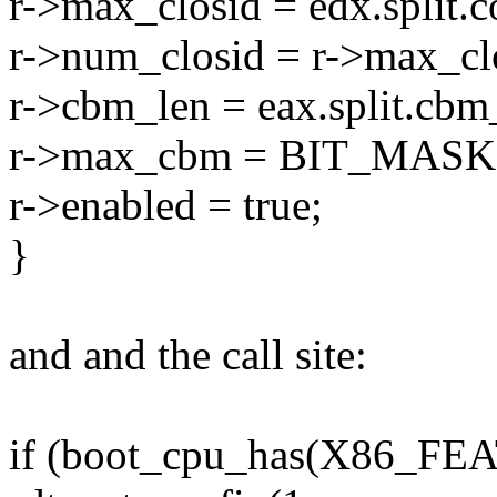
r->max_closid = edx.split.
r->num_closid = r->max_cl
r->cbm_len = eax.split.cbm
r->max_cbm = BIT_MASK(ea
r->enabled = true;
}
and and the call site:
if (boot_cpu_has(X86_F