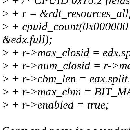
>
+ /* CPUID 0x10.2 fields 
>
+ r = &rdt_resources_
>
+ cpuid_count(0x00000010
&edx.full);
>
+ r->max_closid = edx.sp
>
+ r->num_closid = r->ma
>
+ r->cbm_len = eax.split
>
+ r->max_cbm = BIT_MASK
>
+ r->enabled = true;