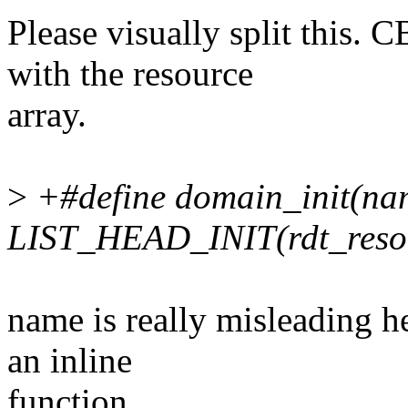
Please visually split this
with the resource
array.
>
+#define domain_init(na
LIST_HEAD_INIT(rdt_resou
name is really misleading h
an inline
function.