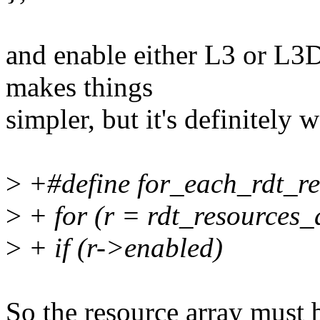
and enable either L3 or L3
makes things
simpler, but it's definitely 
>
+#define for_each_rdt_res
>
+ for (r = rdt_resources_
>
+ if (r->enabled)
So the resource array must