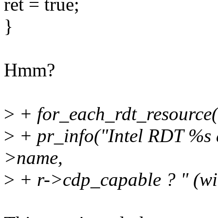
ret = true;
}
Hmm?
>
+ for_each_rdt_resource(
>
+ pr_info("Intel RDT %s a
>name,
>
+ r->cdp_capable ? " (wi