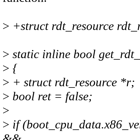
>
+struct rdt_resource rdt_
>
static inline bool get_rdt
>
{
>
+ struct rdt_resource *r;
>
bool ret = false;
>
>
if (boot_cpu_data.x86
&&