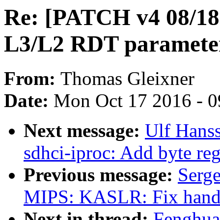
Re: [PATCH v4 08/18]
L3/L2 RDT paramete
From:
Thomas Gleixner
Date:
Mon Oct 17 2016 - 
Next message:
Ulf Hans
sdhci-iproc: Add byte reg
Previous message:
Serg
MIPS: KASLR: Fix hand
Next in thread:
Fenghua