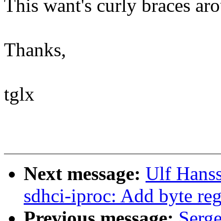
This want's curly braces ar
Thanks,
tglx
Next message:
Ulf Hans
sdhci-iproc: Add byte reg
Previous message:
Serg