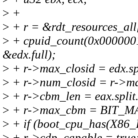
>
+
>
+ r = &rdt_resources_
>
+ cpuid_count(0x00000010
&edx.full);
>
+ r->max_closid = edx.sp
>
+ r->num_closid = r->ma
>
+ r->cbm_len = eax.split
>
+ r->max_cbm = BIT_MASK
>
+ if (boot_cpu_has(X8
>
+ r->cdp_capable = true