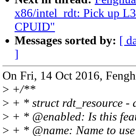
x86/intel_rdt: Pick up 
CPUID"
Messages sorted by:
[ d
]
On Fri, 14 Oct 2016, Fengh
>
+/**
>
+ * struct rdt_resource - 
>
+ * @enabled: Is this fea
>
+ * @name: Name to use i