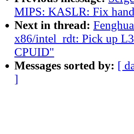
MIPS: KASLR: Fix hand
Next in thread:
Fenghua
x86/intel_rdt: Pick up 
CPUID"
Messages sorted by:
[ d
]