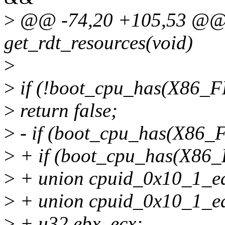
>
@@ -74,20 +105,53 @@ st
get_rdt_resources(void)
>
>
if (!boot_cpu_has(X86
>
return false;
>
- if (boot_cpu_has(X8
>
+ if (boot_cpu_has(X8
>
+ union cpuid_0x10_1_ea
>
+ union cpuid_0x10_1_ed
>
+ u32 ebx, ecx;