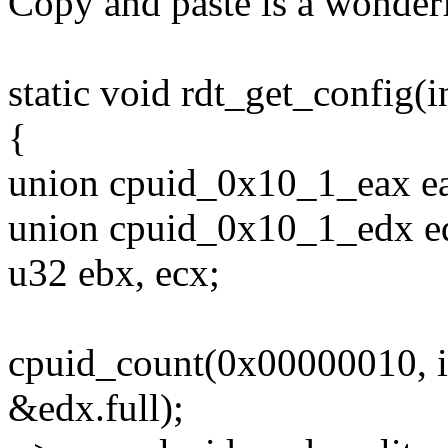
Copy and paste is a wonderf
static void rdt_get_config(in
{
union cpuid_0x10_1_eax e
union cpuid_0x10_1_edx e
u32 ebx, ecx;
cpuid_count(0x00000010, i
&edx.full);