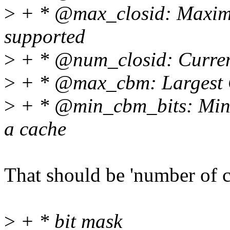
>
+ * @max_closid: Maxi
supported
>
+ * @num_closid: Curren
>
+ * @max_cbm: Largest C
>
+ * @min_cbm_bits: Minim
a cache
That should be 'number of co
>
+ * bit mask