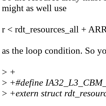
might as well use
r < rdt_resources_all + AR
as the loop condition. So 
>
+
>
+#define IA32_L3_CBM
>
+extern struct rdt_resourc