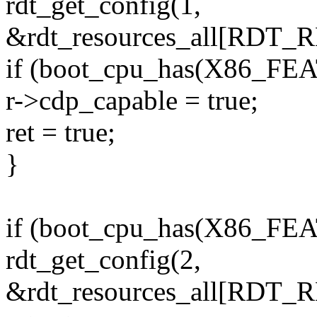
rdt_get_config(1,
&rdt_resources_all[RDT
if (boot_cpu_has(X86_F
r->cdp_capable = true;
ret = true;
}
if (boot_cpu_has(X86_F
rdt_get_config(2,
&rdt_resources_all[RDT