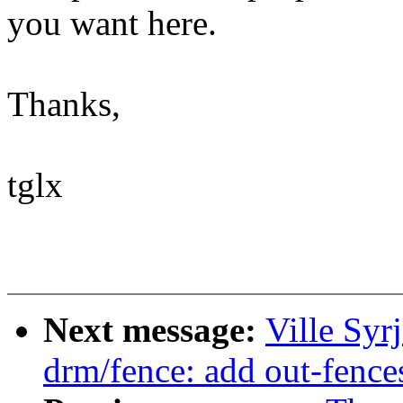
you want here.
Thanks,
tglx
Next message:
Ville Syr
drm/fence: add out-fence