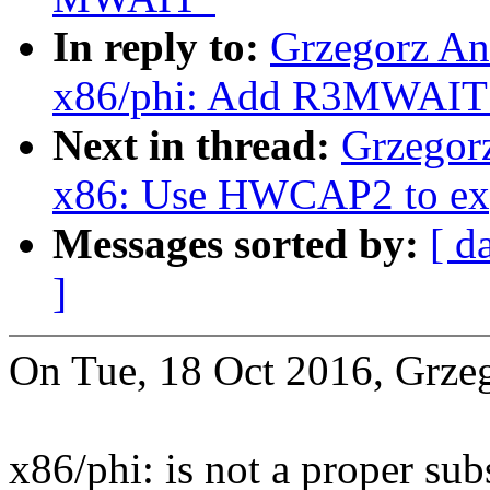
In reply to:
Grzegorz An
x86/phi: Add R3MWAIT 
Next in thread:
Grzegor
x86: Use HWCAP2 to ex
Messages sorted by:
[ d
]
On Tue, 18 Oct 2016, Grze
x86/phi: is not a proper su