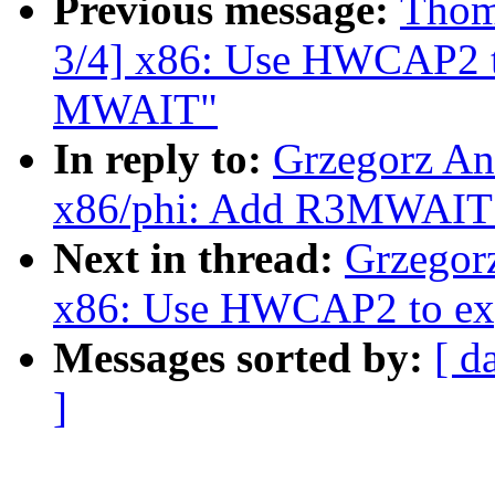
Previous message:
Thom
3/4] x86: Use HWCAP2 t
MWAIT"
In reply to:
Grzegorz An
x86/phi: Add R3MWAIT 
Next in thread:
Grzegor
x86: Use HWCAP2 to ex
Messages sorted by:
[ d
]