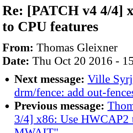
Re: [PATCH v4 4/4]
to CPU features
From:
Thomas Gleixner
Date:
Thu Oct 20 2016 - 1
Next message:
Ville Syr
drm/fence: add out-fence
Previous message:
Thom
3/4] x86: Use HWCAP2 t
MWAIT"