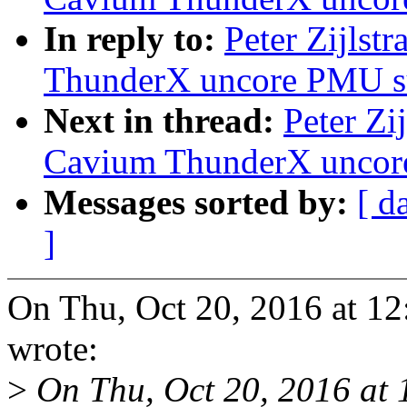
In reply to:
Peter Zijlst
ThunderX uncore PMU s
Next in thread:
Peter Zi
Cavium ThunderX uncor
Messages sorted by:
[ d
]
On Thu, Oct 20, 2016 at 12
wrote:
>
On Thu, Oct 20, 2016 at