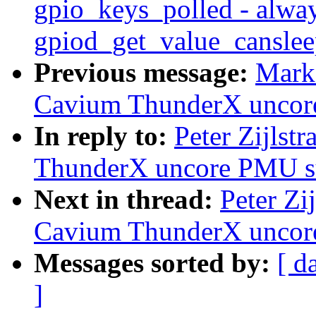
gpio_keys_polled - alwa
gpiod_get_value_canslee
Previous message:
Mark
Cavium ThunderX uncor
In reply to:
Peter Zijlst
ThunderX uncore PMU s
Next in thread:
Peter Zi
Cavium ThunderX uncor
Messages sorted by:
[ d
]