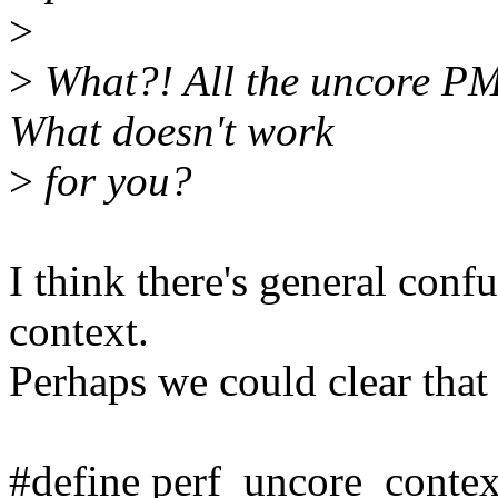
>
>
What?! All the uncore PM
What doesn't work
>
for you?
I think there's general conf
context.
Perhaps we could clear that
#define perf_uncore_contex