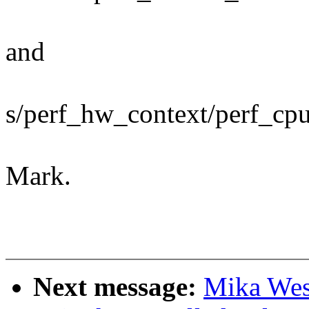
and
s/perf_hw_context/perf_cp
Mark.
Next message:
Mika Wes