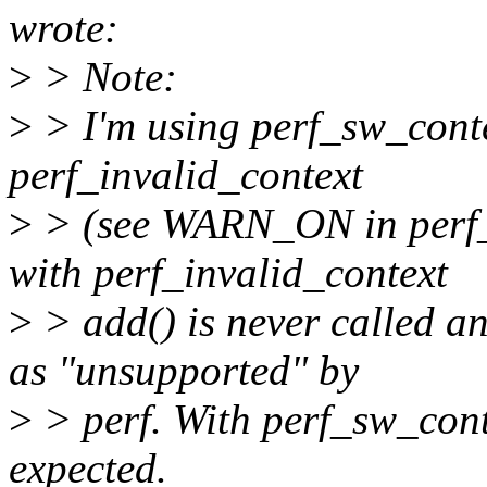
wrote:
>
> Note:
>
> I'm using perf_sw_contex
perf_invalid_context
>
> (see WARN_ON in perf_p
with perf_invalid_context
>
> add() is never called an
as "unsupported" by
>
> perf. With perf_sw_cont
expected.