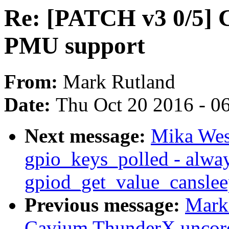
Re: [PATCH v3 0/5]
PMU support
From:
Mark Rutland
Date:
Thu Oct 20 2016 - 0
Next message:
Mika Wes
gpio_keys_polled - alwa
gpiod_get_value_canslee
Previous message:
Mark
Cavium ThunderX uncor