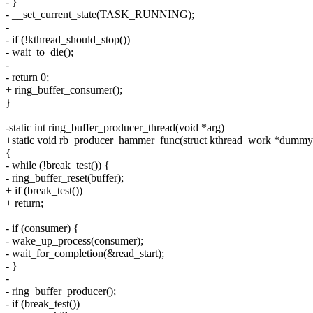
- }
- __set_current_state(TASK_RUNNING);
-
- if (!kthread_should_stop())
- wait_to_die();
-
- return 0;
+ ring_buffer_consumer();
}
-static int ring_buffer_producer_thread(void *arg)
+static void rb_producer_hammer_func(struct kthread_work *dummy
{
- while (!break_test()) {
- ring_buffer_reset(buffer);
+ if (break_test())
+ return;
- if (consumer) {
- wake_up_process(consumer);
- wait_for_completion(&read_start);
- }
-
- ring_buffer_producer();
- if (break_test())