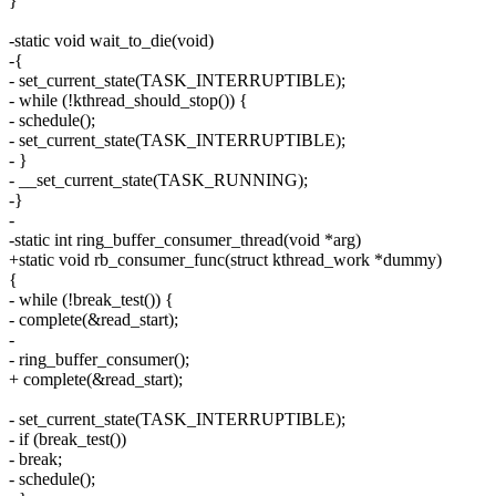
}
-static void wait_to_die(void)
-{
- set_current_state(TASK_INTERRUPTIBLE);
- while (!kthread_should_stop()) {
- schedule();
- set_current_state(TASK_INTERRUPTIBLE);
- }
- __set_current_state(TASK_RUNNING);
-}
-
-static int ring_buffer_consumer_thread(void *arg)
+static void rb_consumer_func(struct kthread_work *dummy)
{
- while (!break_test()) {
- complete(&read_start);
-
- ring_buffer_consumer();
+ complete(&read_start);
- set_current_state(TASK_INTERRUPTIBLE);
- if (break_test())
- break;
- schedule();