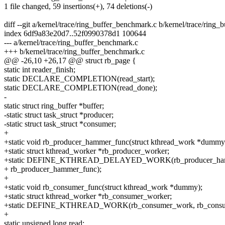
1 file changed, 59 insertions(+), 74 deletions(-)
diff --git a/kernel/trace/ring_buffer_benchmark.c b/kernel/trace/ring
index 6df9a83e20d7..52f0990378d1 100644
--- a/kernel/trace/ring_buffer_benchmark.c
+++ b/kernel/trace/ring_buffer_benchmark.c
@@ -26,10 +26,17 @@ struct rb_page {
static int reader_finish;
static DECLARE_COMPLETION(read_start);
static DECLARE_COMPLETION(read_done);
-
static struct ring_buffer *buffer;
-static struct task_struct *producer;
-static struct task_struct *consumer;
+
+static void rb_producer_hammer_func(struct kthread_work *dummy
+static struct kthread_worker *rb_producer_worker;
+static DEFINE_KTHREAD_DELAYED_WORK(rb_producer_ha
+ rb_producer_hammer_func);
+
+static void rb_consumer_func(struct kthread_work *dummy);
+static struct kthread_worker *rb_consumer_worker;
+static DEFINE_KTHREAD_WORK(rb_consumer_work, rb_consum
+
static unsigned long read;