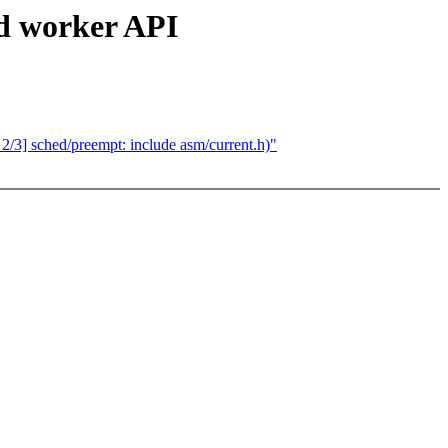
d worker API
 sched/preempt: include asm/current.h)"