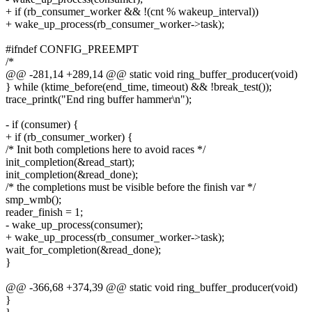
+ if (rb_consumer_worker && !(cnt % wakeup_interval))
+ wake_up_process(rb_consumer_worker->task);
#ifndef CONFIG_PREEMPT
/*
@@ -281,14 +289,14 @@ static void ring_buffer_producer(void)
} while (ktime_before(end_time, timeout) && !break_test());
trace_printk("End ring buffer hammer\n");
- if (consumer) {
+ if (rb_consumer_worker) {
/* Init both completions here to avoid races */
init_completion(&read_start);
init_completion(&read_done);
/* the completions must be visible before the finish var */
smp_wmb();
reader_finish = 1;
- wake_up_process(consumer);
+ wake_up_process(rb_consumer_worker->task);
wait_for_completion(&read_done);
}
@@ -366,68 +374,39 @@ static void ring_buffer_producer(void)
}