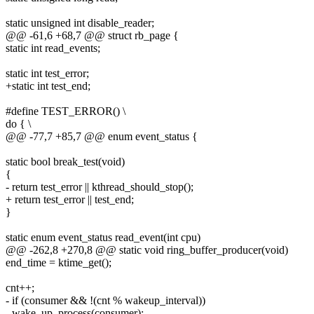
static unsigned int disable_reader;
@@ -61,6 +68,7 @@ struct rb_page {
static int read_events;
static int test_error;
+static int test_end;
#define TEST_ERROR() \
do { \
@@ -77,7 +85,7 @@ enum event_status {
static bool break_test(void)
{
- return test_error || kthread_should_stop();
+ return test_error || test_end;
}
static enum event_status read_event(int cpu)
@@ -262,8 +270,8 @@ static void ring_buffer_producer(void)
end_time = ktime_get();
cnt++;
- if (consumer && !(cnt % wakeup_interval))
- wake_up_process(consumer);