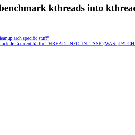
benchmark kthreads into kthrea
anup arch specific stuff"
: include <current.h> for THREAD_INFO_IN_TASK (WAS: [PATCH 2/3]