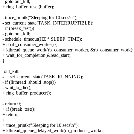
- goto out_kill;
+ ring_buffer_reset(buffer);
- trace_printk("Sleeping for 10 secs\n");
- set_current_state(TASK_INTERRUPTIBLE);
- if (break_test())
- goto out_kill;
- schedule_timeout(HZ * SLEEP_TIME);
+ if (rb_consumer_worker) {
+ kthread_queue_work(rb_consumer_worker, &rb_consumer_work);
+ wait_for_completion(&read_start);
}
-out_kill:
- __set_current_state(TASK_RUNNING);
- if (!kthread_should_stop())
- wait_to_die();
+ ring_buffer_producer();
- return 0;
+ if (break_test())
+ return;
+
+ trace_printk("Sleeping for 10 secs\n");
+ kthread_queue_delayed_work(rb_producer_worker,