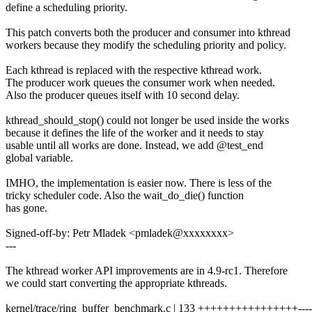
define a scheduling priority.
This patch converts both the producer and consumer into kthread
workers because they modify the scheduling priority and policy.
Each kthread is replaced with the respective kthread work.
The producer work queues the consumer work when needed.
Also the producer queues itself with 10 second delay.
kthread_should_stop() could not longer be used inside the works
because it defines the life of the worker and it needs to stay
usable until all works are done. Instead, we add @test_end
global variable.
IMHO, the implementation is easier now. There is less of the
tricky scheduler code. Also the wait_do_die() function
has gone.
Signed-off-by: Petr Mladek <pmladek@xxxxxxxx>
---
The kthread worker API improvements are in 4.9-rc1. Therefore
we could start converting the appropriate kthreads.
kernel/trace/ring_buffer_benchmark.c | 133 ++++++++++++++++-------