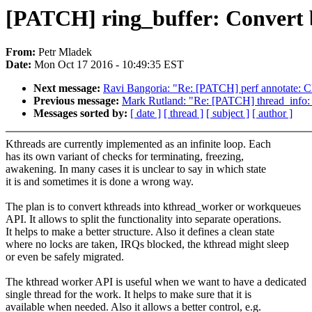
[PATCH] ring_buffer: Convert 
From:
Petr Mladek
Date:
Mon Oct 17 2016 - 10:49:35 EST
Next message:
Ravi Bangoria: "Re: [PATCH] perf annotate: Cle
Previous message:
Mark Rutland: "Re: [PATCH] thread_info
Messages sorted by:
[ date ]
[ thread ]
[ subject ]
[ author ]
Kthreads are currently implemented as an infinite loop. Each
has its own variant of checks for terminating, freezing,
awakening. In many cases it is unclear to say in which state
it is and sometimes it is done a wrong way.
The plan is to convert kthreads into kthread_worker or workqueues
API. It allows to split the functionality into separate operations.
It helps to make a better structure. Also it defines a clean state
where no locks are taken, IRQs blocked, the kthread might sleep
or even be safely migrated.
The kthread worker API is useful when we want to have a dedicated
single thread for the work. It helps to make sure that it is
available when needed. Also it allows a better control, e.g.