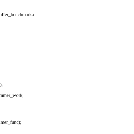
_buffer_benchmark.c
);
mmer_work,
er_func);