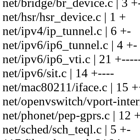
net/bridge/br_device.c | 3 +
net/hsr/hsr_device.c | 1 +
net/ipv4/ip_tunnel.c | 6 +-
net/ipv6/ip6_tunnel.c | 4 +-
net/ipv6/ip6_vti.c | 21 +----
net/ipv6/sit.c | 14 +----
net/mac80211/iface.c | 15 +
net/openvswitch/vport-intern
net/phonet/pep-gprs.c | 12 +
net/sched/sch_teql.c | 5 +-