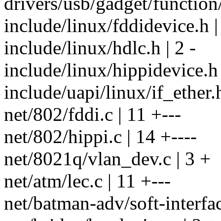
drivers/usb/gadget/function/
include/linux/fddidevice.h |
include/linux/hdlc.h | 2 -
include/linux/hippidevice.h 
include/uapi/linux/if_ether.h
net/802/fddi.c | 11 +---
net/802/hippi.c | 14 +----
net/8021q/vlan_dev.c | 3 +
net/atm/lec.c | 11 +---
net/batman-adv/soft-interfac