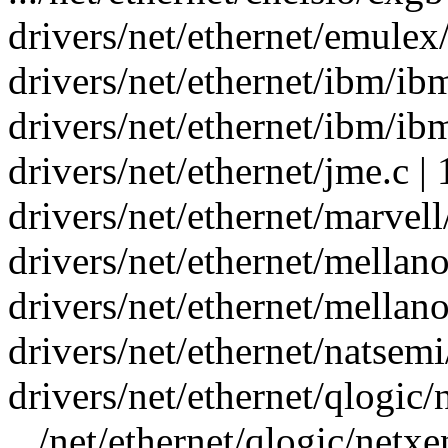
drivers/net/ethernet/emulex
drivers/net/ethernet/ibm/ibm
drivers/net/ethernet/ibm/ibm
drivers/net/ethernet/jme.c |
drivers/net/ethernet/marvel
drivers/net/ethernet/mellan
drivers/net/ethernet/mellan
drivers/net/ethernet/natsemi
drivers/net/ethernet/qlogic/
.../net/ethernet/qlogic/net