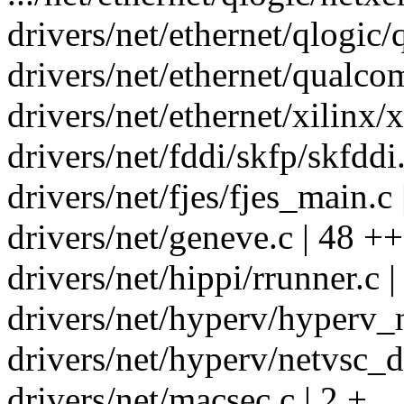
drivers/net/ethernet/qlogic
drivers/net/ethernet/qualc
drivers/net/ethernet/xilinx/
drivers/net/fddi/skfp/skfddi.
drivers/net/fjes/fjes_main.c 
drivers/net/geneve.c | 48 +
drivers/net/hippi/rrunner.c | 
drivers/net/hyperv/hyperv_n
drivers/net/hyperv/netvsc_dr
drivers/net/macsec.c | 2 +