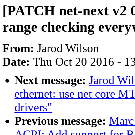
[PATCH net-next v2 0
range checking ever
From:
Jarod Wilson
Date:
Thu Oct 20 2016 - 1
Next message:
Jarod Wil
ethernet: use net core M
drivers"
Previous message:
Marc
ACPI: Add support for 