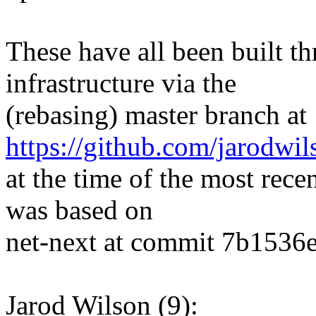
These have all been built t
infrastructure via the
(rebasing) master branch at
https://github.com/jarodwi
at the time of the most rece
was based on
net-next at commit 7b1536e
Jarod Wilson (9):