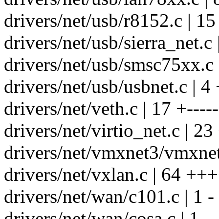
drivers/net/usb/r8152.c | 1
drivers/net/usb/sierra_net.c 
drivers/net/usb/smsc75xx.c 
drivers/net/usb/usbnet.c | 4 
drivers/net/veth.c | 17 +-----
drivers/net/virtio_net.c | 2
drivers/net/vmxnet3/vmxnet
drivers/net/vxlan.c | 64 +
drivers/net/wan/c101.c | 1 -
drivers/net/wan/cosa.c | 1 -