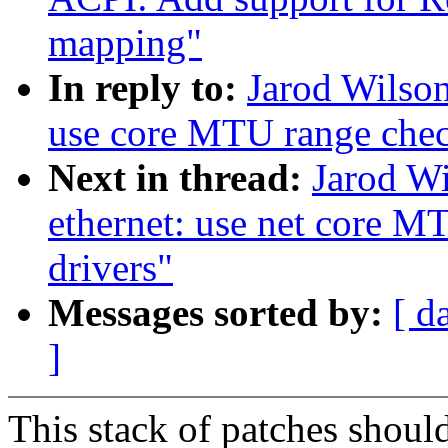
mapping"
In reply to:
Jarod Wilson
use core MTU range che
Next in thread:
Jarod Wi
ethernet: use net core M
drivers"
Messages sorted by:
[ d
]
This stack of patches should