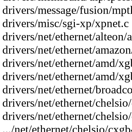
drivers/message/fusion/mptl
drivers/misc/sgi-xp/xpnet.c 
drivers/net/ethernet/alteon/a
drivers/net/ethernet/amazon
drivers/net/ethernet/amd/xgb
drivers/net/ethernet/amd/xg
drivers/net/ethernet/broadc
drivers/net/ethernet/chelsi
drivers/net/ethernet/chelsi
.../net/ethernet/chelsio/cxg