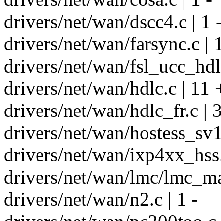
drivers/net/wan/dscc4.c | 1 
drivers/net/wan/farsync.c | 1
drivers/net/wan/fsl_ucc_hdlc
drivers/net/wan/hdlc.c | 11 
drivers/net/wan/hdlc_fr.c | 
drivers/net/wan/hostess_sv11
drivers/net/wan/ixp4xx_hss.c
drivers/net/wan/lmc/lmc_mai
drivers/net/wan/n2.c | 1 -