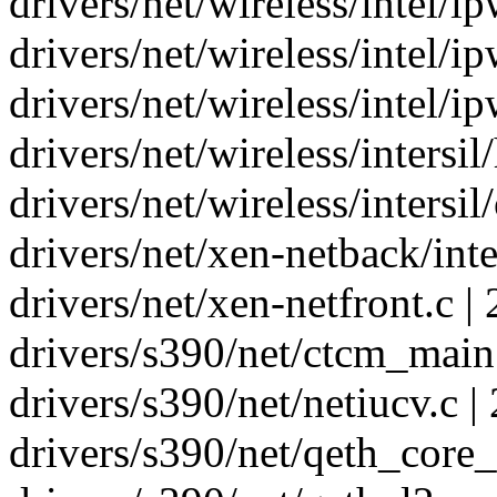
drivers/net/wireless/intel/
drivers/net/wireless/intel/i
drivers/net/wireless/intel/i
drivers/net/wireless/intersi
drivers/net/wireless/intersil
drivers/net/xen-netback/inte
drivers/net/xen-netfront.c | 
drivers/s390/net/ctcm_main.
drivers/s390/net/netiucv.c | 
drivers/s390/net/qeth_core_