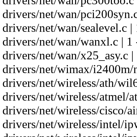
drivers/net/wan/pc300too.c |
drivers/net/wan/pci200syn.c 
drivers/net/wan/sealevel.c | 
drivers/net/wan/wanxl.c | 1 
drivers/net/wan/x25_asy.c |
drivers/net/wimax/i2400m/ne
drivers/net/wireless/ath/wil
drivers/net/wireless/atmel/a
drivers/net/wireless/cisco/ai
drivers/net/wireless/intel/