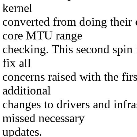
kernel
converted from doing their
core MTU range
checking. This second spin 
fix all
concerns raised with the fir
additional
changes to drivers and infr
missed necessary
updates.