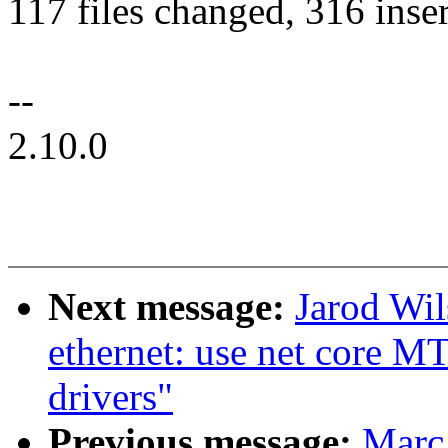
117 files changed, 316 inser
--
2.10.0
Next message:
Jarod Wil
ethernet: use net core M
drivers"
Previous message:
Marc