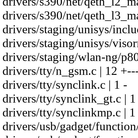
drivers/s390/net/qeth_l2_ma
drivers/s390/net/qeth_l3_ma
drivers/staging/unisys/inclu
drivers/staging/unisys/visor
drivers/staging/wlan-ng/p80
drivers/tty/n_gsm.c | 12 +--
drivers/tty/synclink.c | 1 -
drivers/tty/synclink_gt.c | 1
drivers/tty/synclinkmp.c | 1 
drivers/usb/gadget/function/