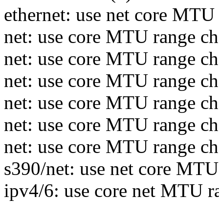
ethernet: use net core MTU
net: use core MTU range c
net: use core MTU range che
net: use core MTU range c
net: use core MTU range che
net: use core MTU range che
net: use core MTU range ch
s390/net: use net core MTU
ipv4/6: use core net MTU r