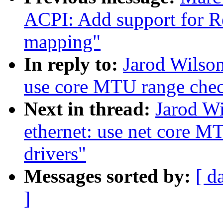
ACPI: Add support for 
mapping"
In reply to:
Jarod Wilson
use core MTU range che
Next in thread:
Jarod Wi
ethernet: use net core M
drivers"
Messages sorted by:
[ d
]