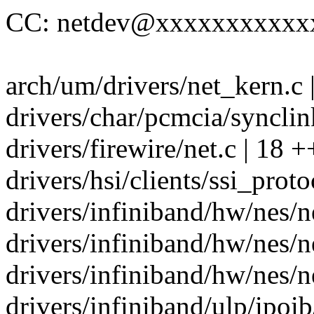
CC: netdev@xxxxxxxxxxx
arch/um/drivers/net_kern.c |
drivers/char/pcmcia/synclink
drivers/firewire/net.c | 18 +
drivers/hsi/clients/ssi_proto
drivers/infiniband/hw/nes/ne
drivers/infiniband/hw/nes/ne
drivers/infiniband/hw/nes/ne
drivers/infiniband/ulp/ipoib