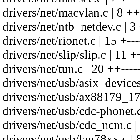
drivers/net/macvlan.c | 8 ++
drivers/net/ntb_netdev.c | 3
drivers/net/rionet.c | 15 +---
drivers/net/slip/slip.c | 11 +
drivers/net/tun.c | 20 ++----
drivers/net/usb/asix_devices
drivers/net/usb/ax88179_178
drivers/net/usb/cdc-phonet.c
drivers/net/usb/cdc_ncm.c |
drivers/net/usb/lan78xx.c | 