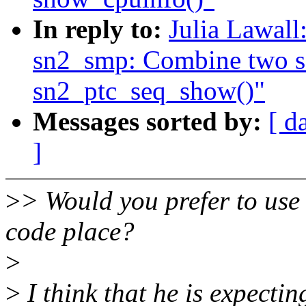
In reply to:
Julia Lawal
sn2_smp: Combine two seq
sn2_ptc_seq_show()"
Messages sorted by:
[ d
]
>
> Would you prefer to use t
code place?
>
>
I think that he is expectin