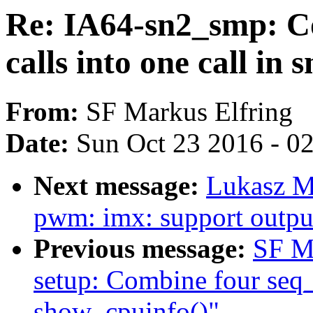
Re: IA64-sn2_smp: Co
calls into one call in
From:
SF Markus Elfring
Date:
Sun Oct 23 2016 - 0
Next message:
Lukasz M
pwm: imx: support output
Previous message:
SF M
setup: Combine four seq_p
show_cpuinfo()"