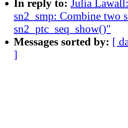
In reply to:
Julia Lawal
sn2_smp: Combine two seq
sn2_ptc_seq_show()"
Messages sorted by:
[ d
]