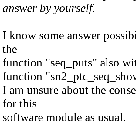
answer by yourself.
I know some answer possibili
the
function "seq_puts" also wi
function "sn2_ptc_seq_sho
I am unsure about the conse
for this
software module as usual.