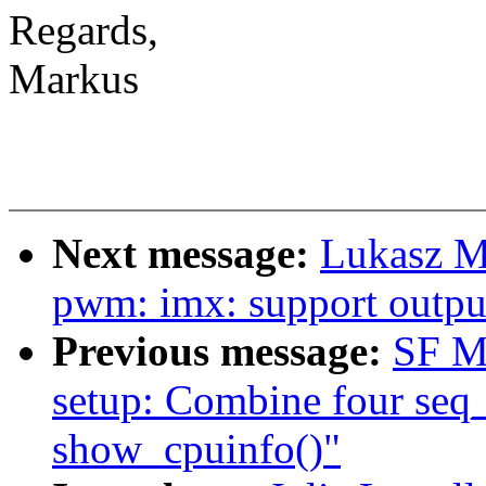
Regards,
Markus
Next message:
Lukasz M
pwm: imx: support output
Previous message:
SF M
setup: Combine four seq_p
show_cpuinfo()"