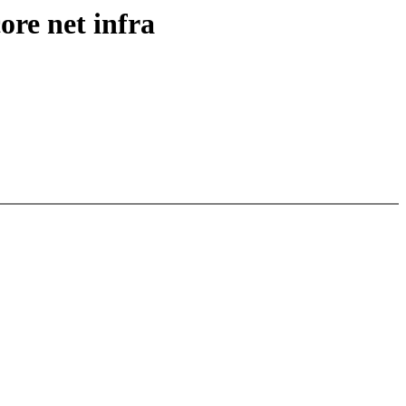
ore net infra