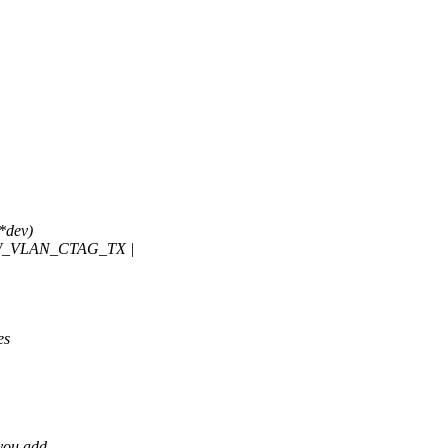
*dev)
W_VLAN_CTAG_TX |
es
 you add