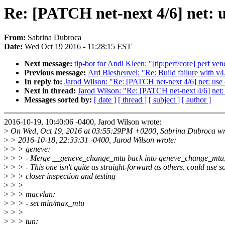
Re: [PATCH net-next 4/6] net: u
From:
Sabrina Dubroca
Date:
Wed Oct 19 2016 - 11:28:15 EST
Next message:
tip-bot for Andi Kleen: "[tip:perf/core] perf 
Previous message:
Ard Biesheuvel: "Re: Build failure with v
In reply to:
Jarod Wilson: "Re: [PATCH net-next 4/6] net: use
Next in thread:
Jarod Wilson: "Re: [PATCH net-next 4/6] net:
Messages sorted by:
[ date ]
[ thread ]
[ subject ]
[ author ]
2016-10-19, 10:40:06 -0400, Jarod Wilson wrote:
>
On Wed, Oct 19, 2016 at 03:55:29PM +0200, Sabrina Dubroca wr
>
> 2016-10-18, 22:33:31 -0400, Jarod Wilson wrote:
>
> > geneve:
>
> > - Merge __geneve_change_mtu back into geneve_change_mtu,
>
> > - This one isn't quite as straight-forward as others, could use 
>
> > closer inspection and testing
>
> >
>
> > macvlan:
>
> > - set min/max_mtu
>
> >
>
> > tun: