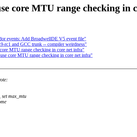
se core MTU range checking in c
vendor events: Add BroadwellDE V5 event file"
4.9-rc1 and GCC trunk -- compiler weirdness"
 core MTU range checking in core net infra"
 use core MTU range checking in core net infra"
ote:
 set max_mtu
some