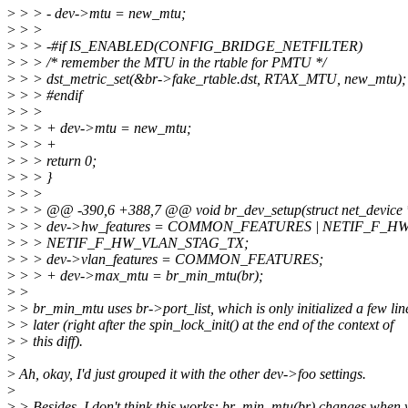
>
> > - dev->mtu = new_mtu;
>
> >
>
> > -#if IS_ENABLED(CONFIG_BRIDGE_NETFILTER)
>
> > /* remember the MTU in the rtable for PMTU */
>
> > dst_metric_set(&br->fake_rtable.dst, RTAX_MTU, new_mtu);
>
> > #endif
>
> >
>
> > + dev->mtu = new_mtu;
>
> > +
>
> > return 0;
>
> > }
>
> >
>
> > @@ -390,6 +388,7 @@ void br_dev_setup(struct net_device 
>
> > dev->hw_features = COMMON_FEATURES | NETIF_F_H
>
> > NETIF_F_HW_VLAN_STAG_TX;
>
> > dev->vlan_features = COMMON_FEATURES;
>
> > + dev->max_mtu = br_min_mtu(br);
>
>
>
> br_min_mtu uses br->port_list, which is only initialized a few lin
>
> later (right after the spin_lock_init() at the end of the context of
>
> this diff).
>
>
Ah, okay, I'd just grouped it with the other dev->foo settings.
>
>
> Besides, I don't think this works: br_min_mtu(br) changes when