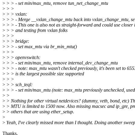
>
> > - set min/max_mtu, remove tun_net_change_mtu
>
> >
>
> > vxlan:
>
> > - Merge __vxlan_change_mtu back into vxlan_change_mtu, s
>
> > - This one is also not as straight-forward and could use closer 
>
> > and testing from vxlan folks
>
> >
>
> > bridge:
>
> > - set max_mtu via br_min_mtu()
>
> >
>
> > openvswitch:
>
> > - set min/max_mtu, remove internal_dev_change_mtu
>
> > - note: max_mtu wasn't checked previously, it's been set to 65
>
> > is the largest possible size supported
>
> >
>
> > sch_teql:
>
> > - set min/max_mtu (note: max_mtu previously unchecked, use
>
>
>
> Nothing for other virtual netdevices? (dummy, veth, bond, etc) Th
>
> MTU is limited to 1500 now. Also missing macsec and ip_gre, pr
>
> others that are using ether_setup.
>
>
Yeah, I've clearly missed more than I thought. Doing another swee
Thanks.