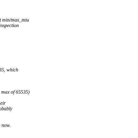
et min/max_mtu
inspection
535, which
d max of 65535)
eir
obably
p now.