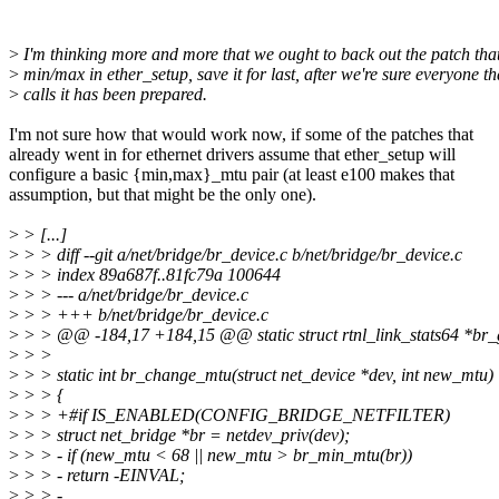
>
I'm thinking more and more that we ought to back out the patch that
>
min/max in ether_setup, save it for last, after we're sure everyone th
>
calls it has been prepared.
I'm not sure how that would work now, if some of the patches that
already went in for ethernet drivers assume that ether_setup will
configure a basic {min,max}_mtu pair (at least e100 makes that
assumption, but that might be the only one).
>
> [...]
>
> > diff --git a/net/bridge/br_device.c b/net/bridge/br_device.c
>
> > index 89a687f..81fc79a 100644
>
> > --- a/net/bridge/br_device.c
>
> > +++ b/net/bridge/br_device.c
>
> > @@ -184,17 +184,15 @@ static struct rtnl_link_stats64 *br_ge
>
> >
>
> > static int br_change_mtu(struct net_device *dev, int new_mtu)
>
> > {
>
> > +#if IS_ENABLED(CONFIG_BRIDGE_NETFILTER)
>
> > struct net_bridge *br = netdev_priv(dev);
>
> > - if (new_mtu < 68 || new_mtu > br_min_mtu(br))
>
> > - return -EINVAL;
>
> > -