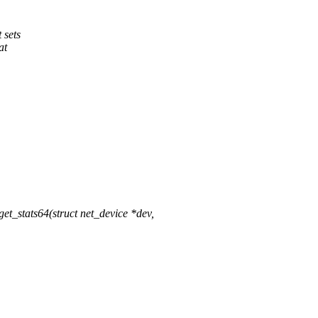
 sets
at
t_stats64(struct net_device *dev,