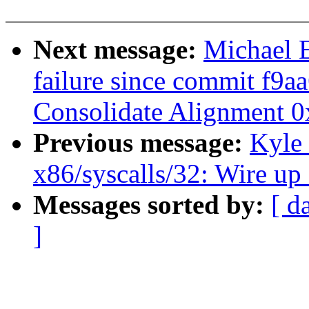
Next message:
Michael E
failure since commit f9a
Consolidate Alignment 0x
Previous message:
Kyle
x86/syscalls/32: Wire up
Messages sorted by:
[ d
]