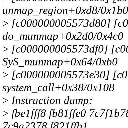
unmap_region+0xd8/0x1b
>
[c000000005573d80] [c
do_munmap+0x2d0/0x4c0
>
[c000000005573df0] [c0
SyS_munmap+0x64/0xb0
>
[c000000005573e30] [c
system_call+0x38/0x108
>
Instruction dump:
>
fbe1fff8 fb81ffe0 7c7f1
7c9a2378 f821ffb1