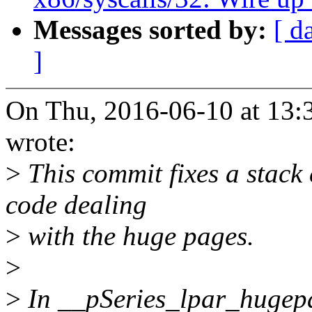
Messages sorted by:
[ d
]
On Thu, 2016-06-10 at 13:
wrote:
>
This commit fixes a stack 
code dealing
>
with the huge pages.
>
>
In __pSeries_lpar_hugepag