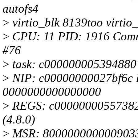
autofs4
>
virtio_blk 8139too virtio_
>
CPU: 11 PID: 1916 Comm:
#76
>
task: c000000005394880 
>
NIP: c00000000027bf6c 
0000000000000000
>
REGS: c000000005573820
(4.8.0)
>
MSR: 8000000000009033