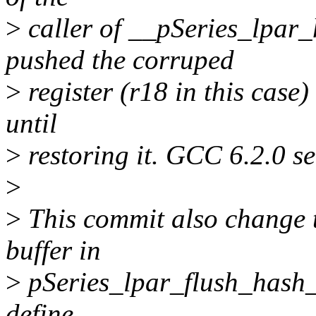
>
caller of __pSeries_lpar_
pushed the corruped
>
register (r18 in this case) 
until
>
restoring it. GCC 6.2.0 se
>
>
This commit also change t
buffer in
>
pSeries_lpar_flush_hash_r
define