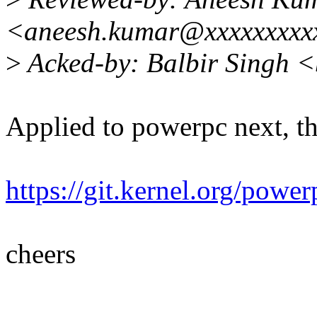
<aneesh.kumar@xxxxxxxxx
>
Acked-by: Balbir Singh 
Applied to powerpc next, t
https://git.kernel.org/po
cheers