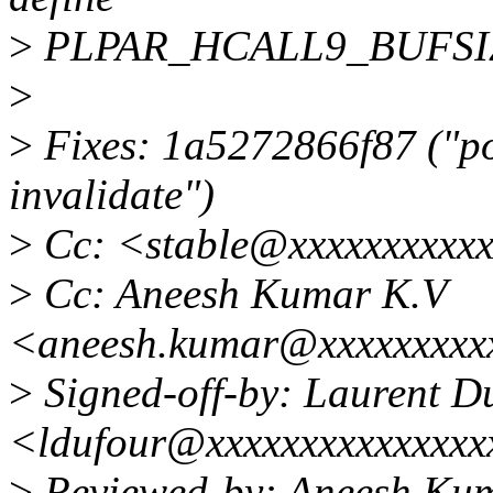
>
PLPAR_HCALL9_BUFSIZE (
>
>
Fixes: 1a5272866f87 ("p
invalidate")
>
Cc: <stable@xxxxxxxxxx
>
Cc: Aneesh Kumar K.V
<aneesh.kumar@xxxxxxxxx
>
Signed-off-by: Laurent D
<ldufour@xxxxxxxxxxxxxxx
>
Reviewed-by: Aneesh Ku