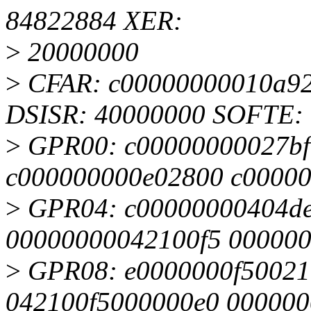
84822884 XER:
>
20000000
>
CFAR: c00000000010a92
DSISR: 40000000 SOFTE: 
>
GPR00: c00000000027bf
c000000000e02800 c0000
>
GPR04: c00000000404de
00000000042100f5 00000
>
GPR08: e0000000f50021
042100f5000000e0 000000