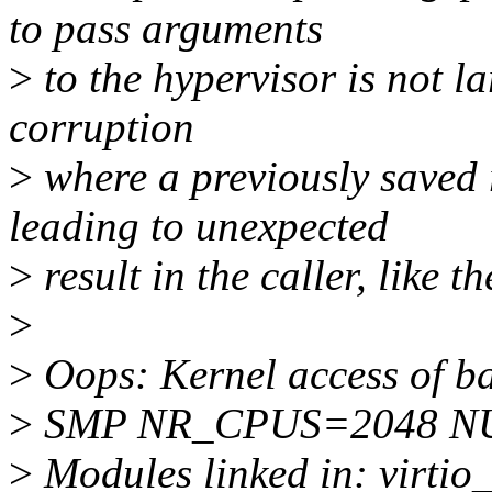
to pass arguments
>
to the hypervisor is not l
corruption
>
where a previously saved 
leading to unexpected
>
result in the caller, like t
>
>
Oops: Kernel access of ba
>
SMP NR_CPUS=2048 NU
>
Modules linked in: virtio