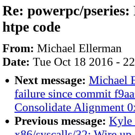
Re: powerpc/pseries: 
htpe code
From:
Michael Ellerman
Date:
Tue Oct 18 2016 - 2
Next message:
Michael E
failure since commit f9a
Consolidate Alignment 0x
Previous message:
Kyle
x86/syscalls/32: Wire up