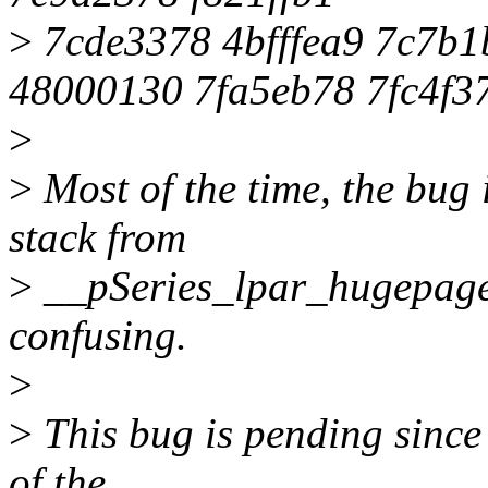
>
7cde3378 4bfffea9 7c7b
48000130 7fa5eb78 7fc4f3
>
>
Most of the time, the bug i
stack from
>
__pSeries_lpar_hugepage_
confusing.
>
>
This bug is pending since 
of the