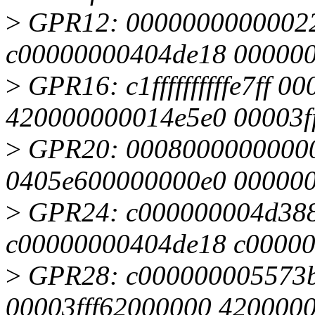
>
GPR12: 00000000000022
c00000000404de18 00000
>
GPR16: c1ffffffffffe7ff 0
420000000014e5e0 00003f
>
GPR20: 00080000000000
0405e600000000e0 00000
>
GPR24: c000000004d388
c00000000404de18 c0000
>
GPR28: c000000005573b
00003fff62000000 420000