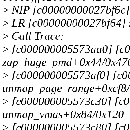
>
NIP [c00000000027bf6c
>
LR [c00000000027bf64]
>
Call Trace:
>
[c000000005573aa0] [c
zap_huge_pmd+0x44/0x470 
>
[c000000005573af0] [c
unmap_page_range+0xcf8/
>
[c000000005573c30] [c
unmap_vmas+0x84/0x120
>
[c000000005573c80] [c