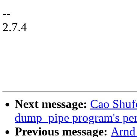
--
2.7.4
Next message:
Cao Shuf
dump_pipe program's perm
Previous message:
Arnd