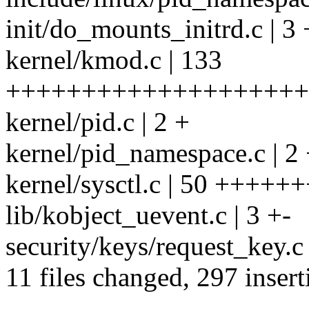
init/do_mounts_initrd.c | 3 
kernel/kmod.c | 133
+++++++++++++++++++++
kernel/pid.c | 2 +
kernel/pid_namespace.c | 2
kernel/sysctl.c | 50 ++++
lib/kobject_uevent.c | 3 +-
security/keys/request_key.c 
11 files changed, 297 insert