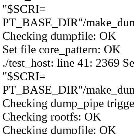
"$SCRI=
PT_BASE_DIR"/make_du
Checking dumpfile: OK
Set file core_pattern: OK
./test_host: line 41: 2369 
"$SCRI=
PT_BASE_DIR"/make_du
Checking dump_pipe trigg
Checking rootfs: OK
Checking dumpfile: OK