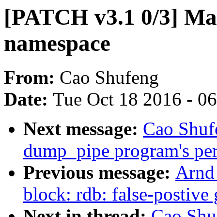
[PATCH v3.1 0/3] Ma
namespace
From:
Cao Shufeng
Date:
Tue Oct 18 2016 - 0
Next message:
Cao Shuf
dump_pipe program's perm
Previous message:
Arnd
block: rdb: false-postiv
Next in thread:
Cao Shu