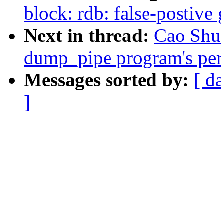
block: rdb: false-postiv
Next in thread:
Cao Shu
dump_pipe program's perm
Messages sorted by:
[ d
]