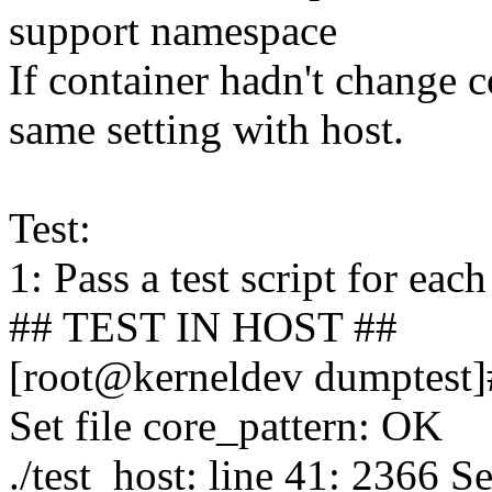
support namespace
If container hadn't change c
same setting with host.
Test:
1: Pass a test script for eac
## TEST IN HOST ##
[root@kerneldev dumptest]#
Set file core_pattern: OK
./test_host: line 41: 2366 