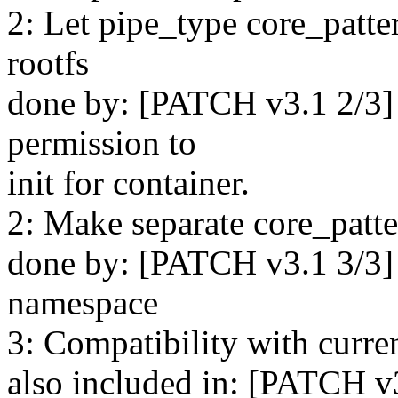
2: Let pipe_type core_patte
rootfs
done by: [PATCH v3.1 2/3]
permission to
init for container.
2: Make separate core_patte
done by: [PATCH v3.1 3/3]
namespace
3: Compatibility with curre
also included in: [PATCH v