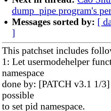
dump_pipe program's perm
Messages sorted by:
[ d
]
This patchset includes foll
1: Let usermodehelper funct
namespace
done by: [PATCH v3.1 1/3]
possible
to set pid namespace.