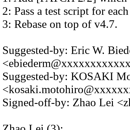
2: Pass a test script for eac
3: Rebase on top of v4.7.
Suggested-by: Eric W. Bie
<ebiederm@xxxxxxxxxxx
Suggested-by: KOSAKI Mo
<kosaki.motohiro@xxxxx
Signed-off-by: Zhao Lei 
Zhao Lei (3):