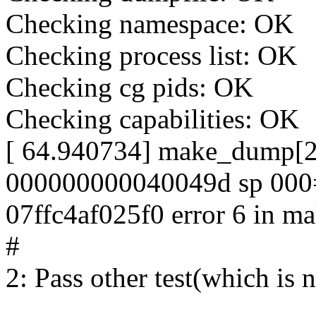
Checking namespace: OK
Checking process list: OK
Checking cg pids: OK
Checking capabilities: OK
[ 64.940734] make_dump[243
000000000040049d sp 000
07ffc4af025f0 error 6 in
#
2: Pass other test(which is n