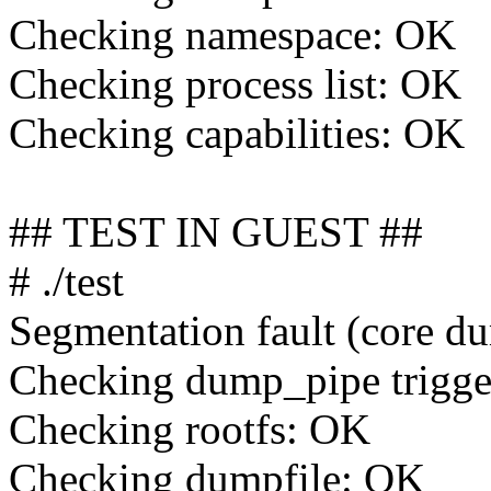
Checking namespace: OK
Checking process list: OK
Checking capabilities: OK
## TEST IN GUEST ##
# ./test
Segmentation fault (core d
Checking dump_pipe trigg
Checking rootfs: OK
Checking dumpfile: OK