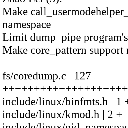
Make call_usermodehelper_e
namespace
Limit dump_pipe program's p
Make core_pattern support
fs/coredump.c | 127
++++++++++++++++++++
include/linux/binfmts.h | 1 
include/linux/kmod.h | 2 +
include/linux/pid_namespac