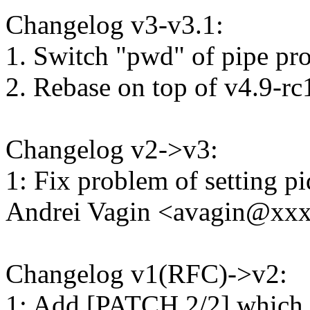
Changelog v3-v3.1:
1. Switch "pwd" of pipe prog
2. Rebase on top of v4.9-rc
Changelog v2->v3:
1: Fix problem of setting p
Andrei Vagin <avagin@xx
Changelog v1(RFC)->v2:
1: Add [PATCH 2/2] which 