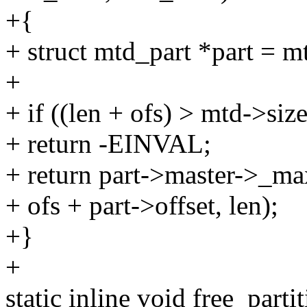
+{
+ struct mtd_part *part = m
+
+ if ((len + ofs) > mtd->size
+ return -EINVAL;
+ return part->master->_ma
+ ofs + part->offset, len);
+}
+
static inline void free_parti