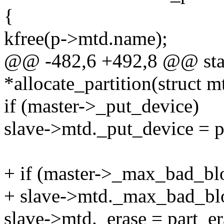
{
kfree(p->mtd.name);
@@ -482,6 +492,8 @@ stati
*allocate_partition(struct m
if (master->_put_device)
slave->mtd._put_device = p
+ if (master->_max_bad_bl
+ slave->mtd._max_bad_bl
slave->mtd._erase = part_er