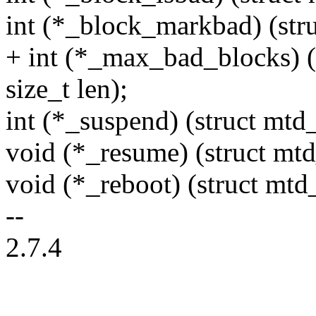
int (*_block_markbad) (stru
+ int (*_max_bad_blocks) (s
size_t len);
int (*_suspend) (struct mtd
void (*_resume) (struct mt
void (*_reboot) (struct mtd
--
2.7.4