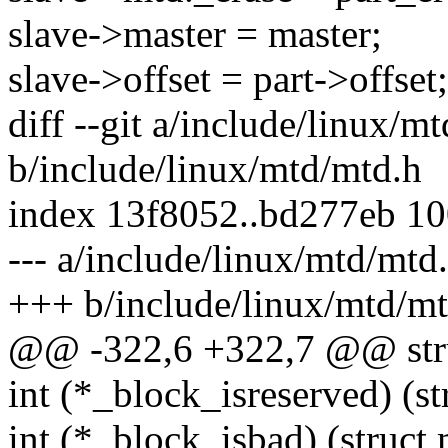
slave->master = master;
slave->offset = part->offset;
diff --git a/include/linux/m
b/include/linux/mtd/mtd.h
index 13f8052..bd277eb 1
--- a/include/linux/mtd/mtd
+++ b/include/linux/mtd/mt
@@ -322,6 +322,7 @@ stru
int (*_block_isreserved) (st
int (*_block_isbad) (struct 