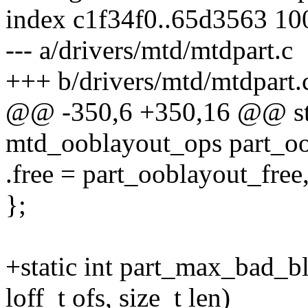
index c1f34f0..65d3563 1
--- a/drivers/mtd/mtdpart.c
+++ b/drivers/mtd/mtdpart.
@@ -350,6 +350,16 @@ stat
mtd_ooblayout_ops part_oo
.free = part_ooblayout_free
};
+static int part_max_bad_b
loff_t ofs, size_t len)