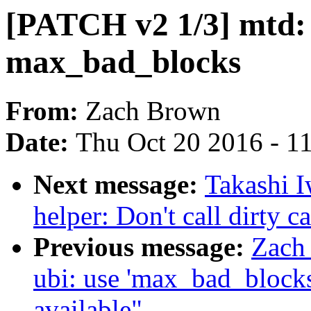
[PATCH v2 1/3] mtd: 
max_bad_blocks
From:
Zach Brown
Date:
Thu Oct 20 2016 - 1
Next message:
Takashi I
helper: Don't call dirty c
Previous message:
Zach
ubi: use 'max_bad_blocks
available"