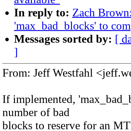
In reply to:
Zach Brown:
'max_bad_blocks' to comp
Messages sorted by:
[ d
]
From: Jeff Westfahl <jeff
If implemented, 'max_bad_
number of bad
blocks to reserve for an M