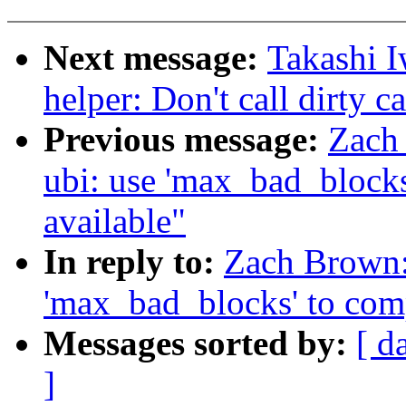
Next message:
Takashi I
helper: Don't call dirty c
Previous message:
Zach
ubi: use 'max_bad_blocks
available"
In reply to:
Zach Brown:
'max_bad_blocks' to comp
Messages sorted by:
[ d
]