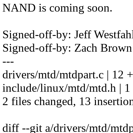
NAND is coming soon.
Signed-off-by: Jeff Westfa
Signed-off-by: Zach Bro
---
drivers/mtd/mtdpart.c | 1
include/linux/mtd/mtd.h | 1
2 files changed, 13 insertio
diff --git a/drivers/mtd/mtd