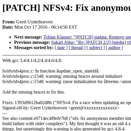
[PATCH] NFSv4: Fix anonymous 
From:
Geert Uytterhoeven
Date:
Mon Oct 17 2016 - 06:14:56 EST
Next message:
Tobias Klauser: "[PATCH] padata: Remove unus
Previous message:
Sakari Ailus: "Re: [PATCH 2/2] [media] vb
Messages sorted by:
[ date ]
[ thread ]
[ subject ]
[ author ]
With gcc 3.4/4.1/4.2/4.4/4.6/4.8:
fs/nfs/nfs4proc.c: In function âupdate_open_stateidâ:
fs/nfs/nfs4proc.c:1548: warning: missing braces around initializer
fs/nfs/nfs4proc.c:1548: warning: (near initialization for âfreeme.<a
Add the missing braces to fix this.
Fixes: 1393d9612ba02d8b ("NFSv4: Fix a race when updating an ope
Signed-off-by: Geert Uytterhoeven <geert@xxxxxxxxxxxxxx>
---
See also commit e0714ec4f9efe7b8 ("nfs: fix anonymous member initi
build failure with older compilers"). My first thought it was an old 4.x
thingy, but surprisingly this warning is also generated by gcc 4.8.4.