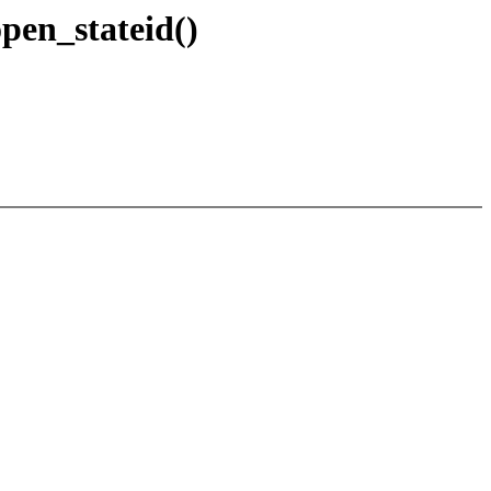
pen_stateid()