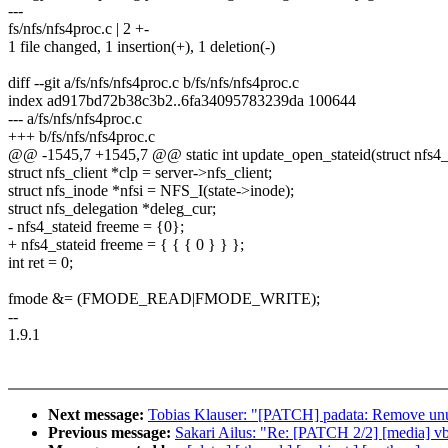
---
fs/nfs/nfs4proc.c | 2 +-
1 file changed, 1 insertion(+), 1 deletion(-)
diff --git a/fs/nfs/nfs4proc.c b/fs/nfs/nfs4proc.c
index ad917bd72b38c3b2..6fa34095783239da 100644
--- a/fs/nfs/nfs4proc.c
+++ b/fs/nfs/nfs4proc.c
@@ -1545,7 +1545,7 @@ static int update_open_stateid(struct nfs4_s
struct nfs_client *clp = server->nfs_client;
struct nfs_inode *nfsi = NFS_I(state->inode);
struct nfs_delegation *deleg_cur;
- nfs4_stateid freeme = {0};
+ nfs4_stateid freeme = { { { 0 } } };
int ret = 0;
fmode &= (FMODE_READ|FMODE_WRITE);
--
1.9.1
Next message:
Tobias Klauser: "[PATCH] padata: Remove unus
Previous message:
Sakari Ailus: "Re: [PATCH 2/2] [media] vb