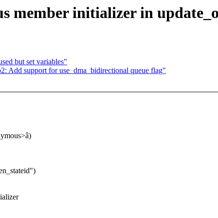
member initializer in update_o
ed but set variables"
2: Add support for use_dma_bidirectional queue flag"
nonymous>â)
n_stateid")
alizer