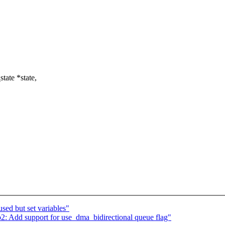
tate *state,
ed but set variables"
2: Add support for use_dma_bidirectional queue flag"