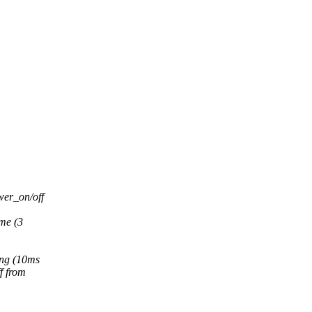
wer_on/off
me (3
ing (10ms
f from