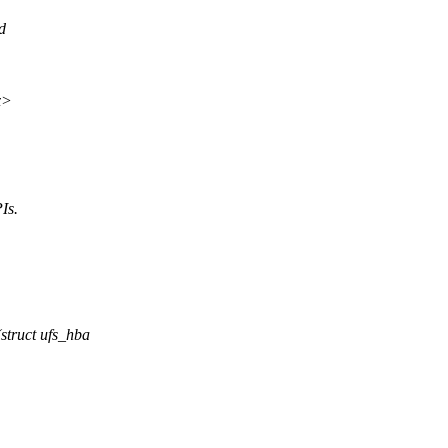
d
x>
Is.
truct ufs_hba