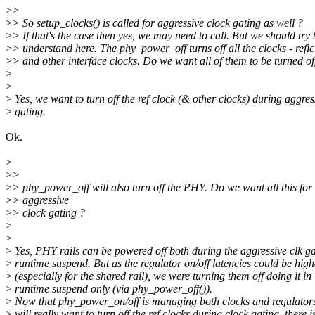
>
>
>
> So setup_clocks() is called for aggressive clock gating as well ?
>
> If that's the case then yes, we may need to call. But we should try 
>
> understand here. The phy_power_off turns off all the clocks - reflc
>
> and other interface clocks. Do we want all of them to be turned of
>
>
>
Yes, we want to turn off the ref clock (& other clocks) during aggres
>
gating.
Ok.
>
>
>
>
> phy_power_off will also turn off the PHY. Do we want all this for
>
> aggressive
>
> clock gating ?
>
>
>
Yes, PHY rails can be powered off both during the aggressive clk g
>
runtime suspend. But as the regulator on/off latencies could be high
>
(especially for the shared rail), we were turning them off doing it in
>
runtime suspend only (via phy_power_off()).
>
Now that phy_power_on/off is managing both clocks and regulator
>
will really want to turn off the ref clocks during clock gating, there i