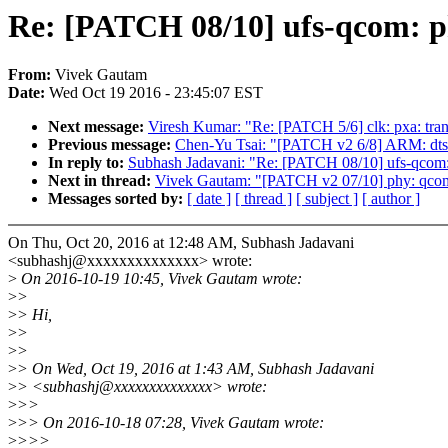
Re: [PATCH 08/10] ufs-qcom: ph
From:
Vivek Gautam
Date:
Wed Oct 19 2016 - 23:45:07 EST
Next message:
Viresh Kumar: "Re: [PATCH 5/6] clk: pxa: tra
Previous message:
Chen-Yu Tsai: "[PATCH v2 6/8] ARM: dts: s
In reply to:
Subhash Jadavani: "Re: [PATCH 08/10] ufs-qcom: 
Next in thread:
Vivek Gautam: "[PATCH v2 07/10] phy: qcom-u
Messages sorted by:
[ date ]
[ thread ]
[ subject ]
[ author ]
On Thu, Oct 20, 2016 at 12:48 AM, Subhash Jadavani
<subhashj@xxxxxxxxxxxxxx> wrote:
>
On 2016-10-19 10:45, Vivek Gautam wrote:
>
>
>
> Hi,
>
>
>
>
>
> On Wed, Oct 19, 2016 at 1:43 AM, Subhash Jadavani
>
> <subhashj@xxxxxxxxxxxxxx> wrote:
>
>>
>
>> On 2016-10-18 07:28, Vivek Gautam wrote:
>
>>>