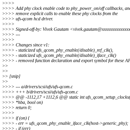
>
>>>
>
>>> Add phy clock enable code to phy_power_on/off callbacks, an
>
>>> remove explicit calls to enable these phy clocks from the
>
>>> ufs-qcom hcd driver.
>
>>>
>
>>> Signed-off-by: Vivek Gautam <vivek.gautam@xxxxxxxxxxxxx
>
>>> ---
>
>>>
>
>>> Changes since v1:
>
>>> - staticized ufs_qcom_phy_enable(/disable)_ref_clk(),
>
>>> - staticized ufs_qcom_phy_enable(/disable)_iface_clk()
>
>>> - removed function declaration and export symbol for these AP
>
>
>
>
>
> [snip]
>
>
>
>>> --- a/drivers/scsi/ufs/ufs-qcom.c
>
>>> +++ b/drivers/scsi/ufs/ufs-qcom.c
>
>>> @@ -1112,17 +1112,6 @@ static int ufs_qcom_setup_clocks(s
>
>>> *hba, bool on)
>
>>> return 0;
>
>>>
>
>>> if (on) {
>
>>> - err = ufs_qcom_phy_enable_iface_clk(host->generic_phy);
>
>>> - if (err)