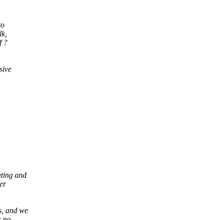
to
lk,
f ?
sive
ating and
er
s, and we
s no