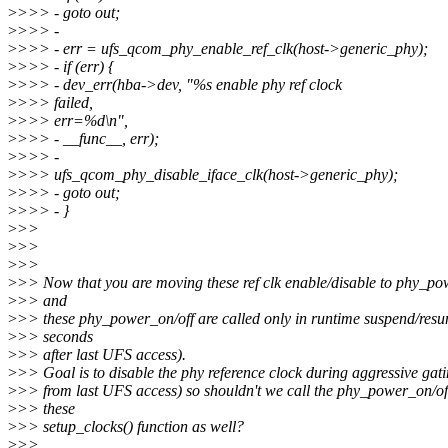
>
>>> - goto out;
>
>>> -
>
>>> - err = ufs_qcom_phy_enable_ref_clk(host->generic_phy);
>
>>> - if (err) {
>
>>> - dev_err(hba->dev, "%s enable phy ref clock
>
>>> failed,
>
>>> err=%d\n",
>
>>> - __func__, err);
>
>>> -
>
>>> ufs_qcom_phy_disable_iface_clk(host->generic_phy);
>
>>> - goto out;
>
>>> - }
>
>>
>
>>
>
>>
>
>> Now that you are moving these ref clk enable/disable to phy_po
>
>> and
>
>> these phy_power_on/off are called only in runtime suspend/resu
>
>> seconds
>
>> after last UFS access).
>
>> Goal is to disable the phy reference clock during aggressive gat
>
>> from last UFS access) so shouldn't we call the phy_power_on/of
>
>> these
>
>> setup_clocks() function as well?
>
>>