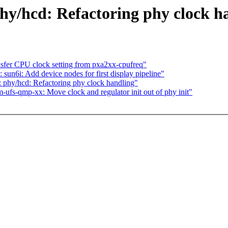
y/hcd: Refactoring phy clock h
nsfer CPU clock setting from pxa2xx-cpufreq"
un6i: Add device nodes for first display pipeline"
phy/hcd: Refactoring phy clock handling"
fs-qmp-xx: Move clock and regulator init out of phy init"