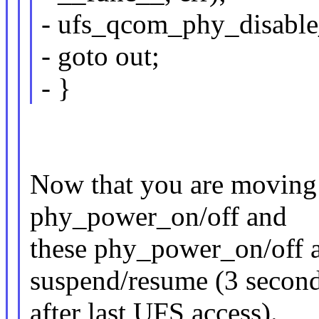
- ufs_qcom_phy_disable
- goto out;
- }
Now that you are moving t
phy_power_on/off and
these phy_power_on/off a
suspend/resume (3 secon
after last UFS access).