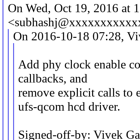
On Wed, Oct 19, 2016 at 
<subhashj@xxxxxxxxxxxx
On 2016-10-18 07:28, Vi
Add phy clock enable c
callbacks, and
remove explicit calls to
ufs-qcom hcd driver.
Signed-off-by: Vivek G