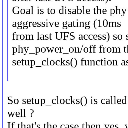
Goal is to disable the phy
aggressive gating (10ms
from last UFS access) so 
phy_power_on/off from t
setup_clocks() function a
So setup_clocks() is called
well ?
If that's the case then yes