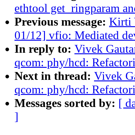
ethtool get_ringparam an
Previous message:
Kirt
01/12] vfio: Mediated de
In reply to:
Vivek Gauta
qcom: phy/hcd: Refactor
Next in thread:
Vivek G
qcom: phy/hcd: Refactor
Messages sorted by:
[ d
]