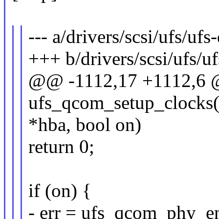
--- a/drivers/scsi/ufs/uf
+++ b/drivers/scsi/ufs/u
@@ -1112,17 +1112,6 @
ufs_qcom_setup_clocks(
*hba, bool on)
return 0;
if (on) {
- err = ufs_qcom_phy_en