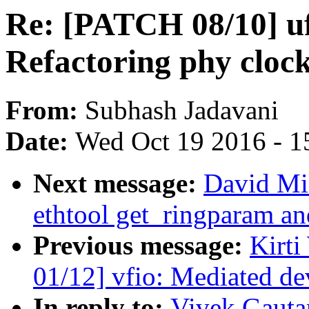
Re: [PATCH 08/10] u
Refactoring phy cloc
From:
Subhash Jadavani
Date:
Wed Oct 19 2016 - 1
Next message:
David Mi
ethtool get_ringparam an
Previous message:
Kirt
01/12] vfio: Mediated de
In reply to:
Vivek Gauta