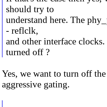
should try to
understand here. The phy_p
- reflclk,
and other interface clocks
turned off ?
Yes, we want to turn off the
aggressive gating.