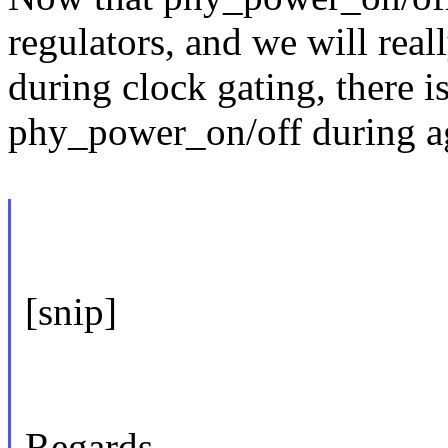
regulators, and we will reall
during clock gating, there is
phy_power_on/off during ag
[snip]
Regards