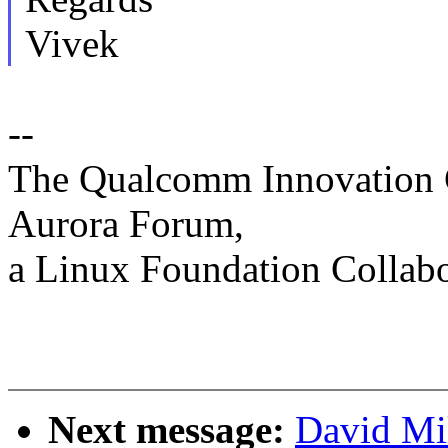
Vivek
--
The Qualcomm Innovation C
Aurora Forum,
a Linux Foundation Collabo
Next message:
David Mi