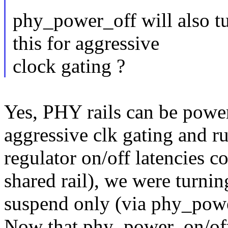
phy_power_off will also t
this for aggressive
clock gating ?
Yes, PHY rails can be power
aggressive clk gating and r
regulator on/off latencies c
shared rail), we were turnin
suspend only (via phy_powe
Now that phy_power_on/off