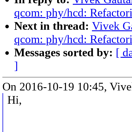
qcom: phy/hcd: Refactor
Next in thread:
Vivek G
qcom: phy/hcd: Refactor
Messages sorted by:
[ d
]
On 2016-10-19 10:45, Vive
Hi,