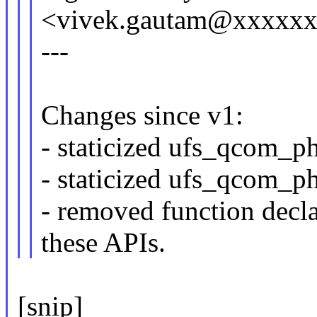
<vivek.gautam@xxxxx
---
Changes since v1:
- staticized ufs_qcom_ph
- staticized ufs_qcom_ph
- removed function decl
these APIs.
[snip]