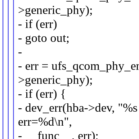
>generic_phy);
- if (err)
- goto out;
-
- err = ufs_qcom_phy_en
>generic_phy);
- if (err) {
- dev_err(hba->dev, "%s 
err=%d\n",
- __func__, err);