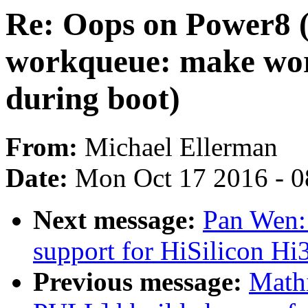
Re: Oops on Power8 
workqueue: make wor
during boot)
From:
Michael Ellerman
Date:
Mon Oct 17 2016 - 
Next message:
Pan Wen:
support for HiSilicon 
Previous message:
Math