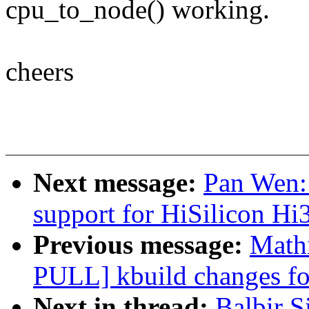
cpu_to_node() working.
cheers
Next message:
Pan Wen:
support for HiSilicon 
Previous message:
Math
PULL] kbuild changes fo
Next in thread:
Balbir 