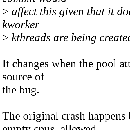
>
affect this given that it d
kworker
>
kthreads are being create
It changes when the pool att
source of
the bug.
The original crash happens 
empty cpus_allowed