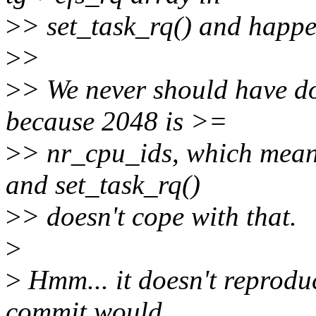
>
> set_task_rq() and happ
>
>
>
> We never should have do
because 2048 is >=
>
> nr_cpu_ids, which means
and set_task_rq()
>
> doesn't cope with that.
>
>
Hmm... it doesn't reproduc
commit would