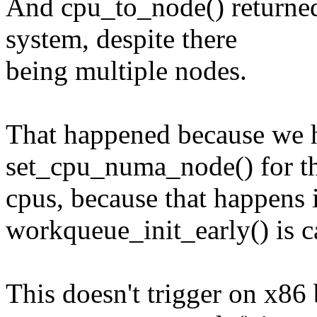
And cpu_to_node() returned
system, despite there
being multiple nodes.
That happened because we h
set_cpu_numa_node() for t
cpus, because that happens
workqueue_init_early() is ca
This doesn't trigger on x86 