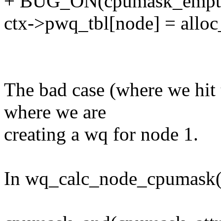
+ BUG_ON(cpumask_empty(
ctx->pwq_tbl[node] = allo
The bad case (where we hi
where we are
creating a wq for node 1.
In wq_calc_node_cpumask(