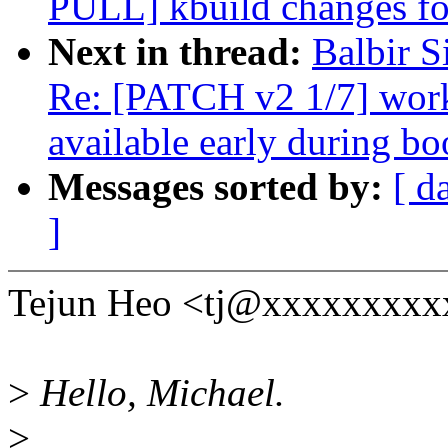
PULL] kbuild changes fo
Next in thread:
Balbir 
Re: [PATCH v2 1/7] wor
available early during bo
Messages sorted by:
[ d
]
Tejun Heo <tj@xxxxxxxxxx
>
Hello, Michael.
>