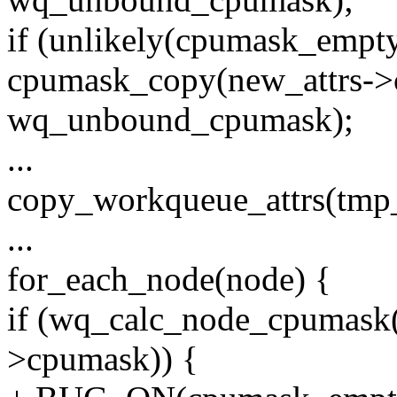
if (unlikely(cpumask_empt
cpumask_copy(new_attrs->
wq_unbound_cpumask);
...
copy_workqueue_attrs(tmp_a
...
for_each_node(node) {
if (wq_calc_node_cpumask(n
>cpumask)) {