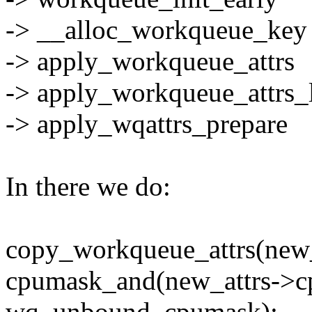
-> __alloc_workqueue_key
-> apply_workqueue_attrs
-> apply_workqueue_attrs_
-> apply_wqattrs_prepare
In there we do:
copy_workqueue_attrs(new_at
cpumask_and(new_attrs->c
wq_unbound_cpumask);