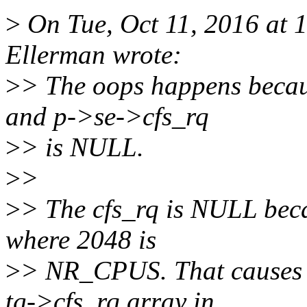
>
On Tue, Oct 11, 2016 at
Ellerman wrote:
>
> The oops happens becaus
and p->se->cfs_rq
>
> is NULL.
>
>
>
> The cfs_rq is NULL beca
where 2048 is
>
> NR_CPUS. That causes us
tg->cfs_rq array in