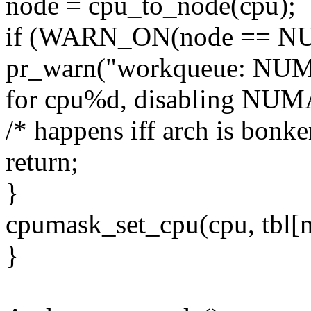
node = cpu_to_node(cpu);
if (WARN_ON(node == 
pr_warn("workqueue: NUMA
for cpu%d, disabling NUMA
/* happens iff arch is bonker
return;
}
cpumask_set_cpu(cpu, tbl[n
}