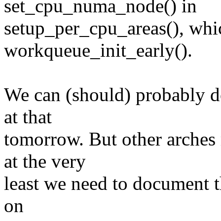
set_cpu_numa_node() in
setup_per_cpu_areas(), which
workqueue_init_early().
We can (should) probably do
at that
tomorrow. But other arches
at the very
least we need to document t
on