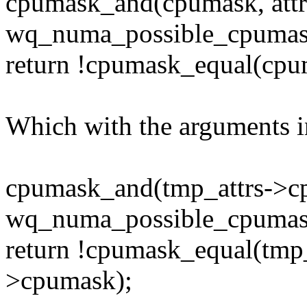
cpumask_and(cpumask, att
wq_numa_possible_cpumas
return !cpumask_equal(cpu
Which with the arguments in
cpumask_and(tmp_attrs->c
wq_numa_possible_cpumas
return !cpumask_equal(tmp
>cpumask);