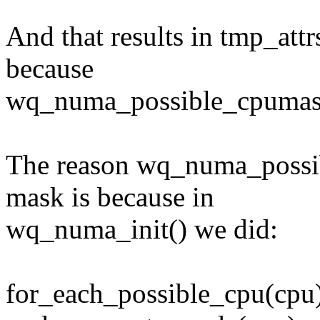
And that results in tmp_at
because
wq_numa_possible_cpumask
The reason wq_numa_possi
mask is because in
wq_numa_init() we did:
for_each_possible_cpu(cpu