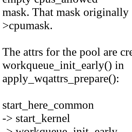
mask. That mask originally
>cpumask.
The attrs for the pool are cr
workqueue_init_early() in
apply_wqattrs_prepare():
start_here_common
-> start_kernel
-> workqueue_init_early