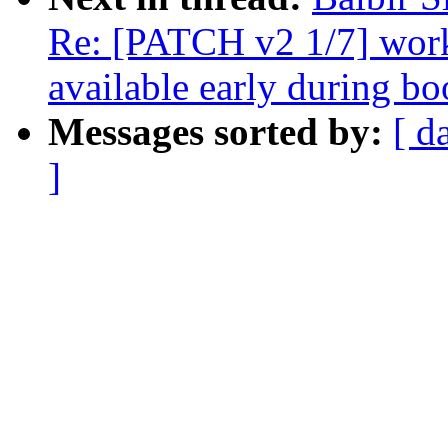
Re: [PATCH v2 1/7] wor
available early during bo
Messages sorted by:
[ d
]